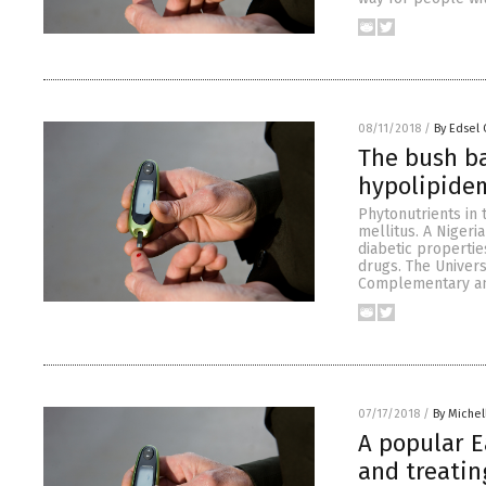
08/11/2018
/
By Edsel
The bush b
hypolipidem
Phytonutrients in 
mellitus. A Nigeri
diabetic properti
drugs. The Univers
Complementary and
07/17/2018
/
By Miche
A popular E
and treatin