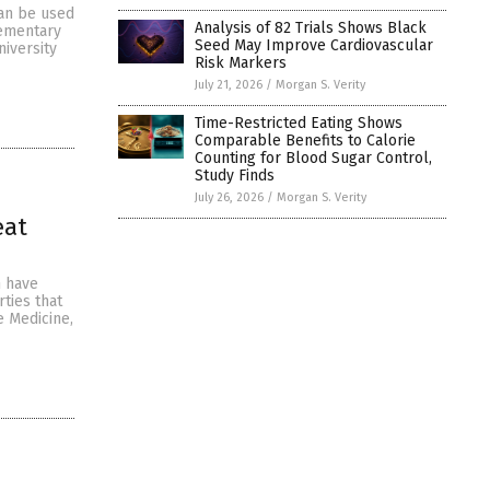
can be used
Analysis of 82 Trials Shows Black
lementary
Seed May Improve Cardiovascular
iversity
Risk Markers
July 21, 2026
/
Morgan S. Verity
Time-Restricted Eating Shows
Comparable Benefits to Calorie
Counting for Blood Sugar Control,
Study Finds
July 26, 2026
/
Morgan S. Verity
eat
n have
ties that
e Medicine,