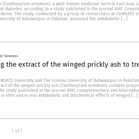
h (Zanthoxylum armatum), a well-known medicinal herb in East Asia, 
eat diabetes, according to a study published in the journal BMC Comp
edicine. The study, conducted by a group of researchers at COMSATS Un
iversity of Bahawalpur in Pakistan, assessed the antidiabetic […]
lle Simmons
g the extract of the winged prickly ash to tr
MSATS University and The Islamia University of Bahawalpur in Pakista
tract of the winged prickly ash (Zanthoxylum armatum) contains proper
 the study published in the journal BMC Complementary and Alternativ
in vitro and in vivo antidiabetic and biochemical effects of winged […]
1 of 1