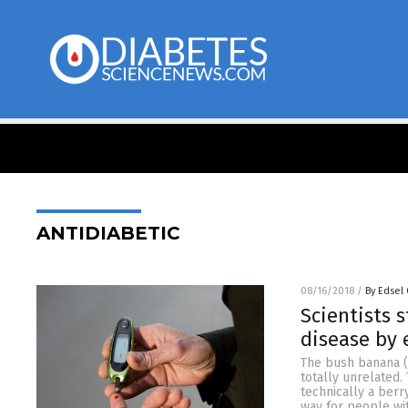
ANTIDIABETIC
08/16/2018
/
By Edsel
Scientists 
disease by 
The bush banana (
totally unrelated.
technically a berr
way for people wit