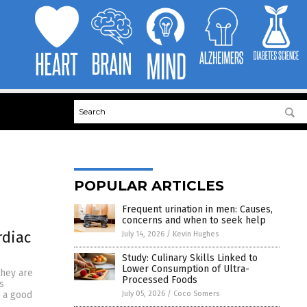
POPULAR ARTICLES
Frequent urination in men: Causes,
concerns and when to seek help
rdiac
July 14, 2026
/
Kevin Hughes
Study: Culinary Skills Linked to
Lower Consumption of Ultra-
they are
Processed Foods
s
July 05, 2026
/
Coco Somers
s a good