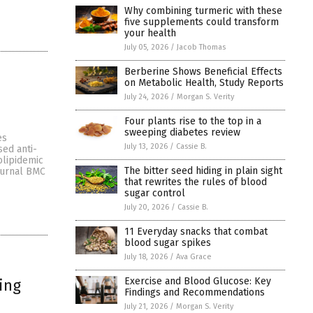
Why combining turmeric with these
five supplements could transform
your health
July 05, 2026
/
Jacob Thomas
Berberine Shows Beneficial Effects
on Metabolic Health, Study Reports
July 24, 2026
/
Morgan S. Verity
d
Four plants rise to the top in a
sweeping diabetes review
es
July 13, 2026
/
Cassie B.
sed anti-
olipidemic
The bitter seed hiding in plain sight
journal BMC
that rewrites the rules of blood
sugar control
July 20, 2026
/
Cassie B.
11 Everyday snacks that combat
blood sugar spikes
July 18, 2026
/
Ava Grace
Exercise and Blood Glucose: Key
ing
Findings and Recommendations
July 21, 2026
/
Morgan S. Verity