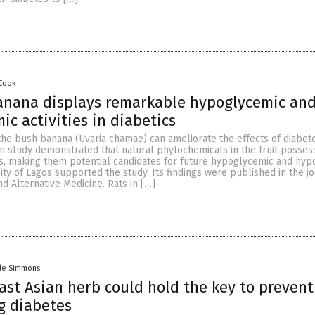
 Cook
anana displays remarkable hypoglycemic an
ic activities in diabetics
the bush banana (Uvaria chamae) can ameliorate the effects of diabet
an study demonstrated that natural phytochemicals in the fruit posses
es, making them potential candidates for future hypoglycemic and hyp
ity of Lagos supported the study. Its findings were published in the 
 Alternative Medicine. Rats in […]
lle Simmons
ast Asian herb could hold the key to prevent
g diabetes