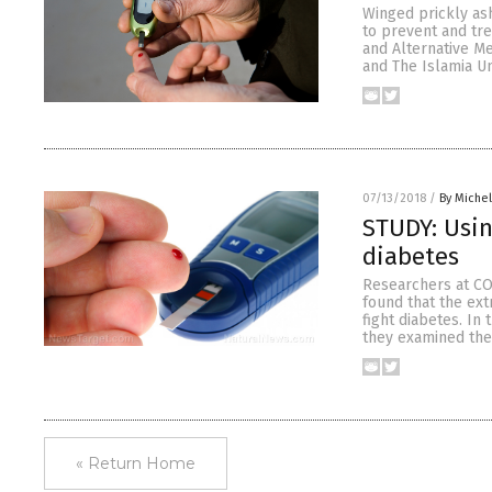
Winged prickly as
to prevent and tr
and Alternative M
and The Islamia Un
07/13/2018
/
By Miche
STUDY: Usin
diabetes
Researchers at CO
found that the ex
fight diabetes. In
they examined the 
« Return Home