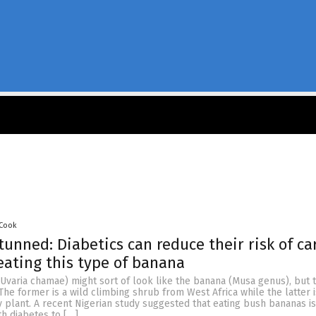
 Cook
stunned: Diabetics can reduce their risk of ca
eating this type of banana
Uvaria chamae) might sort of look like the banana (Musa genus), but 
 The former is a wild climbing shrub from West Africa while the latter i
y plant. A recent Nigerian study suggested that eating bush bananas i
h diabetes to […]