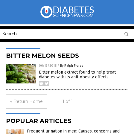
BITTER MELON SEEDS
06/13/2018
/
By Ralph Flores
Bitter melon extract found to help treat
diabetes with its anti-obesity effects
« Return Home
1 of 1
POPULAR ARTICLES
Frequent urination in men: Causes, concerns and