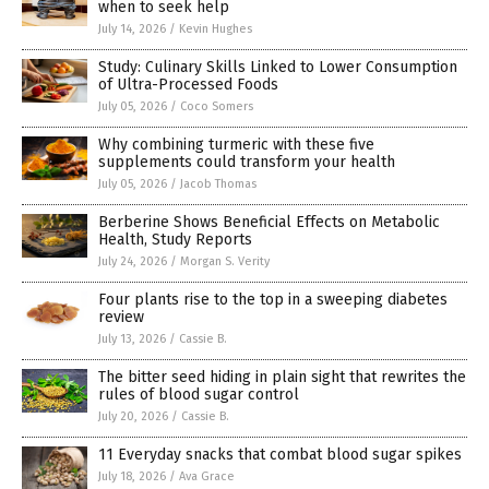
when to seek help
July 14, 2026
/
Kevin Hughes
Study: Culinary Skills Linked to Lower Consumption
of Ultra-Processed Foods
July 05, 2026
/
Coco Somers
Why combining turmeric with these five
supplements could transform your health
July 05, 2026
/
Jacob Thomas
Berberine Shows Beneficial Effects on Metabolic
Health, Study Reports
July 24, 2026
/
Morgan S. Verity
Four plants rise to the top in a sweeping diabetes
review
July 13, 2026
/
Cassie B.
The bitter seed hiding in plain sight that rewrites the
rules of blood sugar control
July 20, 2026
/
Cassie B.
11 Everyday snacks that combat blood sugar spikes
July 18, 2026
/
Ava Grace