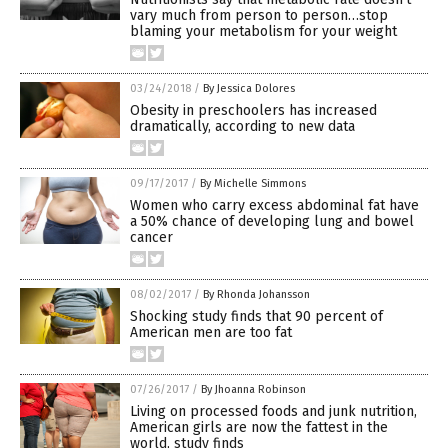
vary much from person to person…stop
blaming your metabolism for your weight
03/24/2018
/
By Jessica Dolores
Obesity in preschoolers has increased
dramatically, according to new data
09/17/2017
/
By Michelle Simmons
Women who carry excess abdominal fat have
a 50% chance of developing lung and bowel
cancer
08/02/2017
/
By Rhonda Johansson
Shocking study finds that 90 percent of
American men are too fat
07/26/2017
/
By Jhoanna Robinson
Living on processed foods and junk nutrition,
American girls are now the fattest in the
world, study finds