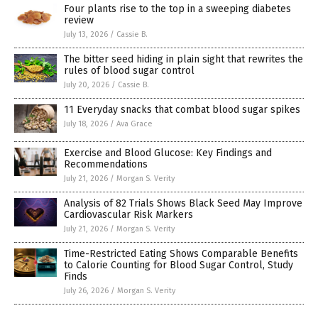
Four plants rise to the top in a sweeping diabetes
review
July 13, 2026
/
Cassie B.
The bitter seed hiding in plain sight that rewrites the
rules of blood sugar control
July 20, 2026
/
Cassie B.
11 Everyday snacks that combat blood sugar spikes
July 18, 2026
/
Ava Grace
Exercise and Blood Glucose: Key Findings and
Recommendations
July 21, 2026
/
Morgan S. Verity
Analysis of 82 Trials Shows Black Seed May Improve
Cardiovascular Risk Markers
July 21, 2026
/
Morgan S. Verity
Time-Restricted Eating Shows Comparable Benefits
to Calorie Counting for Blood Sugar Control, Study
Finds
July 26, 2026
/
Morgan S. Verity