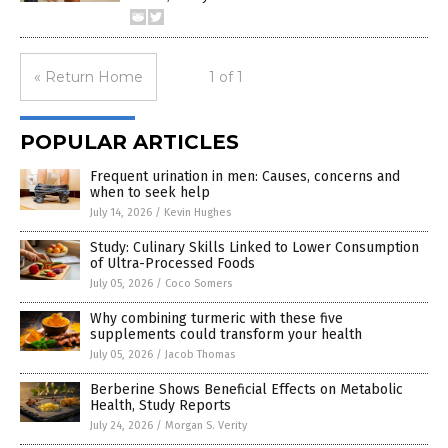
« Return Home
1 of 1
POPULAR ARTICLES
Frequent urination in men: Causes, concerns and
when to seek help
July 14, 2026
/
Kevin Hughes
Study: Culinary Skills Linked to Lower Consumption
of Ultra-Processed Foods
July 05, 2026
/
Coco Somers
Why combining turmeric with these five
supplements could transform your health
July 05, 2026
/
Jacob Thomas
Berberine Shows Beneficial Effects on Metabolic
Health, Study Reports
July 24, 2026
/
Morgan S. Verity