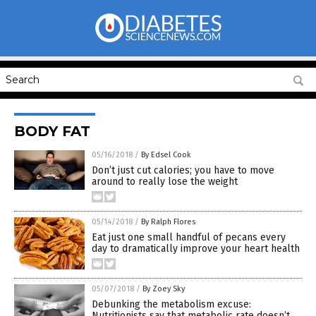
BODY FAT
05/16/2018
/
By Edsel Cook
Don’t just cut calories; you have to move
around to really lose the weight
05/14/2018
/
By Ralph Flores
Eat just one small handful of pecans every
day to dramatically improve your heart health
05/07/2018
/
By Zoey Sky
Debunking the metabolism excuse:
Nutritionists say that metabolic rate doesn’t