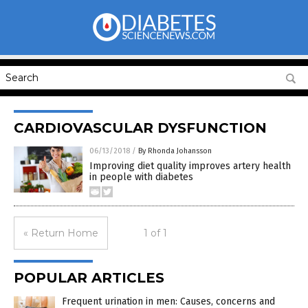
CARDIOVASCULAR DYSFUNCTION
06/13/2018
/
By Rhonda Johansson
Improving diet quality improves artery health
in people with diabetes
« Return Home
1 of 1
POPULAR ARTICLES
Frequent urination in men: Causes, concerns and