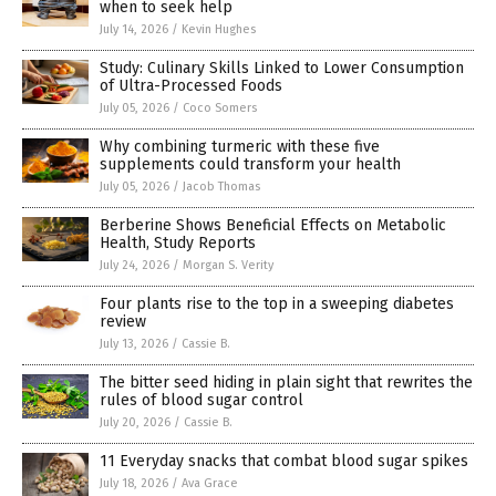
when to seek help
July 14, 2026
/
Kevin Hughes
Study: Culinary Skills Linked to Lower Consumption
of Ultra-Processed Foods
July 05, 2026
/
Coco Somers
Why combining turmeric with these five
supplements could transform your health
July 05, 2026
/
Jacob Thomas
Berberine Shows Beneficial Effects on Metabolic
Health, Study Reports
July 24, 2026
/
Morgan S. Verity
Four plants rise to the top in a sweeping diabetes
review
July 13, 2026
/
Cassie B.
The bitter seed hiding in plain sight that rewrites the
rules of blood sugar control
July 20, 2026
/
Cassie B.
11 Everyday snacks that combat blood sugar spikes
July 18, 2026
/
Ava Grace