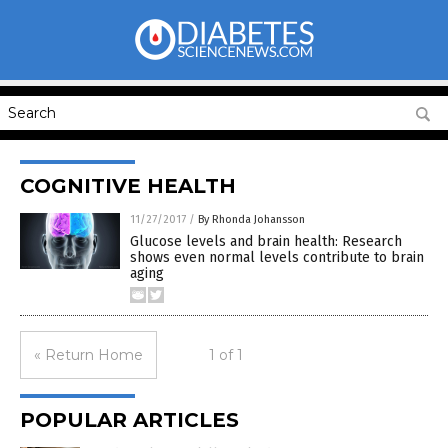
COGNITIVE HEALTH
11/27/2017
/
By Rhonda Johansson
Glucose levels and brain health: Research
shows even normal levels contribute to brain
aging
« Return Home
1 of 1
POPULAR ARTICLES