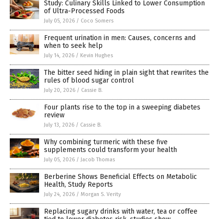
Study: Culinary Skills Linked to Lower Consumption
of Ultra-Processed Foods
July 05, 2026
/
Coco Somers
Frequent urination in men: Causes, concerns and
when to seek help
July 14, 2026
/
Kevin Hughes
The bitter seed hiding in plain sight that rewrites the
rules of blood sugar control
July 20, 2026
/
Cassie B.
Four plants rise to the top in a sweeping diabetes
review
July 13, 2026
/
Cassie B.
Why combining turmeric with these five
supplements could transform your health
July 05, 2026
/
Jacob Thomas
Berberine Shows Beneficial Effects on Metabolic
Health, Study Reports
July 24, 2026
/
Morgan S. Verity
Replacing sugary drinks with water, tea or coffee