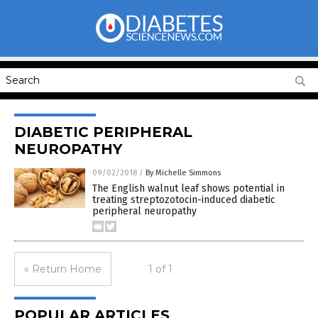
DIABETIC PERIPHERAL
NEUROPATHY
09/02/2018
/
By Michelle Simmons
The English walnut leaf shows potential in
treating streptozotocin-induced diabetic
peripheral neuropathy
« Return Home
1 of 1
POPULAR ARTICLES