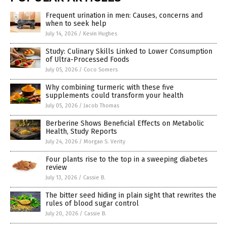
Frequent urination in men: Causes, concerns and
when to seek help
July 14, 2026
/
Kevin Hughes
Study: Culinary Skills Linked to Lower Consumption
of Ultra-Processed Foods
July 05, 2026
/
Coco Somers
Why combining turmeric with these five
supplements could transform your health
July 05, 2026
/
Jacob Thomas
Berberine Shows Beneficial Effects on Metabolic
Health, Study Reports
July 24, 2026
/
Morgan S. Verity
Four plants rise to the top in a sweeping diabetes
review
July 13, 2026
/
Cassie B.
The bitter seed hiding in plain sight that rewrites the
rules of blood sugar control
July 20, 2026
/
Cassie B.