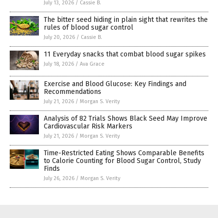
July 13, 2026
/
Cassie B.
The bitter seed hiding in plain sight that rewrites the
rules of blood sugar control
July 20, 2026
/
Cassie B.
11 Everyday snacks that combat blood sugar spikes
July 18, 2026
/
Ava Grace
Exercise and Blood Glucose: Key Findings and
Recommendations
July 21, 2026
/
Morgan S. Verity
Analysis of 82 Trials Shows Black Seed May Improve
Cardiovascular Risk Markers
July 21, 2026
/
Morgan S. Verity
Time-Restricted Eating Shows Comparable Benefits
to Calorie Counting for Blood Sugar Control, Study
Finds
July 26, 2026
/
Morgan S. Verity