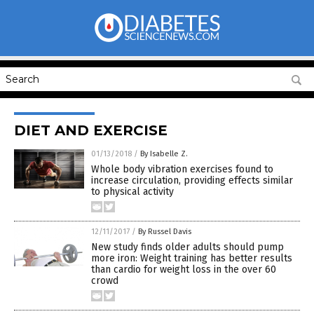
DIET AND EXERCISE
01/13/2018
/
By Isabelle Z.
Whole body vibration exercises found to
increase circulation, providing effects similar
to physical activity
12/11/2017
/
By Russel Davis
New study finds older adults should pump
more iron: Weight training has better results
than cardio for weight loss in the over 60
crowd