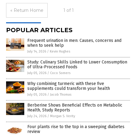
« Return Home
1 of 1
POPULAR ARTICLES
Frequent urination in men: Causes, concerns and
when to seek help
July 14, 2026
/
Kevin Hughes
Study: Culinary Skills Linked to Lower Consumption
of Ultra-Processed Foods
July 05, 2026
/
Coco Somers
Why combining turmeric with these five
supplements could transform your health
July 05, 2026
/
Jacob Thomas
Berberine Shows Beneficial Effects on Metabolic
Health, Study Reports
July 24, 2026
/
Morgan S. Verity
Four plants rise to the top in a sweeping diabetes
review