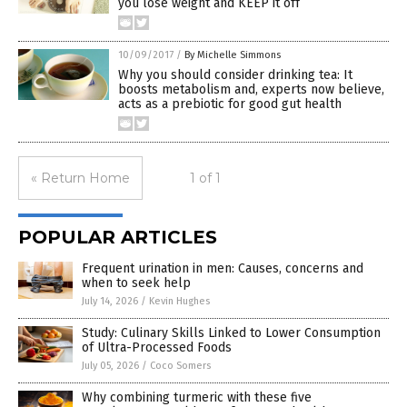
you lose weight and KEEP it off
10/09/2017
/
By Michelle Simmons
Why you should consider drinking tea: It
boosts metabolism and, experts now believe,
acts as a prebiotic for good gut health
« Return Home
1 of 1
POPULAR ARTICLES
Frequent urination in men: Causes, concerns and
when to seek help
July 14, 2026
/
Kevin Hughes
Study: Culinary Skills Linked to Lower Consumption
of Ultra-Processed Foods
July 05, 2026
/
Coco Somers
Why combining turmeric with these five