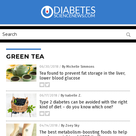
GREEN TEA
06/30/2018
/
By Michelle Simmons
Tea found to prevent fat storage in the liver,
lower blood glucose
06/17/2018
/
By Isabelle Z.
Type 2 diabetes can be avoided with the right
kind of diet – do you know which one?
04/14/2018
/
By Zoey Sky
The best metabolism-boosting foods to help