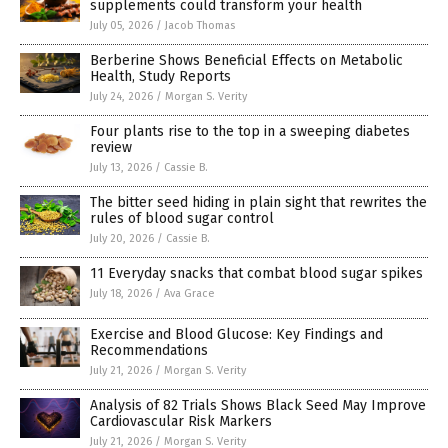
supplements could transform your health
July 05, 2026
/
Jacob Thomas
Berberine Shows Beneficial Effects on Metabolic
Health, Study Reports
July 24, 2026
/
Morgan S. Verity
Four plants rise to the top in a sweeping diabetes
review
July 13, 2026
/
Cassie B.
The bitter seed hiding in plain sight that rewrites the
rules of blood sugar control
July 20, 2026
/
Cassie B.
11 Everyday snacks that combat blood sugar spikes
July 18, 2026
/
Ava Grace
Exercise and Blood Glucose: Key Findings and
Recommendations
July 21, 2026
/
Morgan S. Verity
Analysis of 82 Trials Shows Black Seed May Improve
Cardiovascular Risk Markers
July 21, 2026
/
Morgan S. Verity