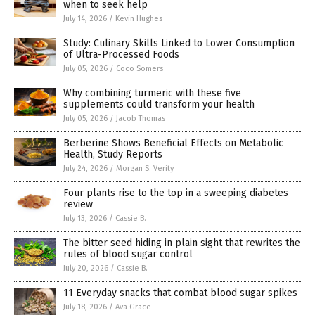
when to seek help
July 14, 2026
/
Kevin Hughes
Study: Culinary Skills Linked to Lower Consumption
of Ultra-Processed Foods
July 05, 2026
/
Coco Somers
Why combining turmeric with these five
supplements could transform your health
July 05, 2026
/
Jacob Thomas
Berberine Shows Beneficial Effects on Metabolic
Health, Study Reports
July 24, 2026
/
Morgan S. Verity
Four plants rise to the top in a sweeping diabetes
review
July 13, 2026
/
Cassie B.
The bitter seed hiding in plain sight that rewrites the
rules of blood sugar control
July 20, 2026
/
Cassie B.
11 Everyday snacks that combat blood sugar spikes
July 18, 2026
/
Ava Grace