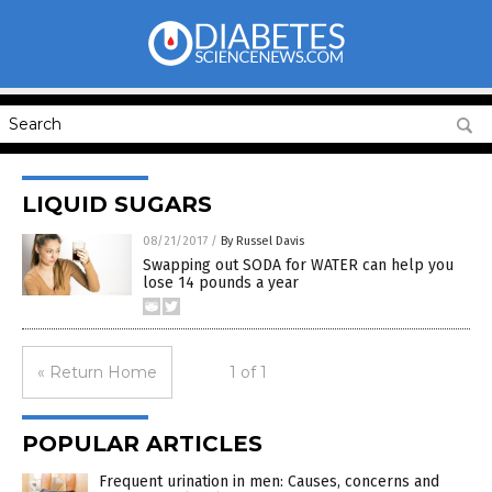
LIQUID SUGARS
08/21/2017
/
By Russel Davis
Swapping out SODA for WATER can help you
lose 14 pounds a year
« Return Home
1 of 1
POPULAR ARTICLES
Frequent urination in men: Causes, concerns and