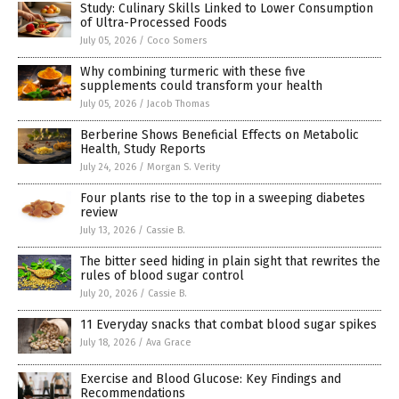
Study: Culinary Skills Linked to Lower Consumption
of Ultra-Processed Foods
July 05, 2026
/
Coco Somers
Why combining turmeric with these five
supplements could transform your health
July 05, 2026
/
Jacob Thomas
Berberine Shows Beneficial Effects on Metabolic
Health, Study Reports
July 24, 2026
/
Morgan S. Verity
Four plants rise to the top in a sweeping diabetes
review
July 13, 2026
/
Cassie B.
The bitter seed hiding in plain sight that rewrites the
rules of blood sugar control
July 20, 2026
/
Cassie B.
11 Everyday snacks that combat blood sugar spikes
July 18, 2026
/
Ava Grace
Exercise and Blood Glucose: Key Findings and
Recommendations