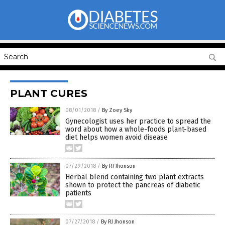
PLANT CURES
08/01/2018
/
By Zoey Sky
Gynecologist uses her practice to spread the
word about how a whole-foods plant-based
diet helps women avoid disease
07/29/2018
/
By RJ Jhonson
Herbal blend containing two plant extracts
shown to protect the pancreas of diabetic
patients
07/27/2018
/
By RJ Jhonson