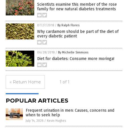
Scientists examine this member of the rose
family for new natural diabetes treatments
07/27/2018
/
By Ralph Flores
Why cardamom should be part of the diet of
every diabetic patient
06/28/2018
/
By Michelle Simmons
Diet for diabetes: Consume more moringa!
« Return Home
1 of 1
POPULAR ARTICLES
Frequent urination in men: Causes, concerns and
when to seek help
July 14, 2026
/
Kevin Hughes