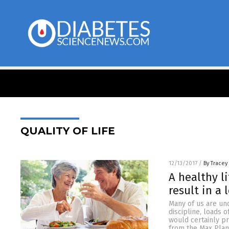
QUALITY OF LIFE
12/13/2017
/
By Tracey
A healthy l
result in a 
Many of us are und
discipline, loads 
would certainly p
from the Max Plan