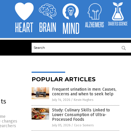
POPULAR ARTICLES
Frequent urination in men: Causes,
concerns and when to seek help
its
July 14, 2026
/
Kevin Hughes
Study: Culinary Skills Linked to
Lower Consumption of Ultra-
eme
Processed Foods
se changes
July 05, 2026
/
Coco Somers
searchers