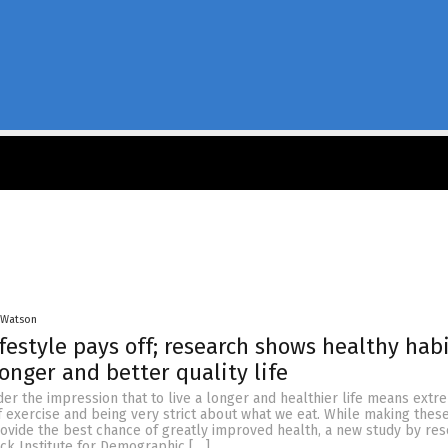
 Watson
ifestyle pays off; research shows healthy hab
longer and better quality life
er the impression that to live a longer and healthier life means extr
of exercise and being very strict about what we eat. While making the
rovide the best chance of greatly improved health, a new study by re
ck Institute for Demographic […]