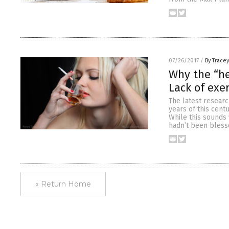
07/26/2017
/
By Trace
Why the “he
Lack of exe
The latest researc
years of this cent
While this sounds 
hadn’t been bless
« Return Home