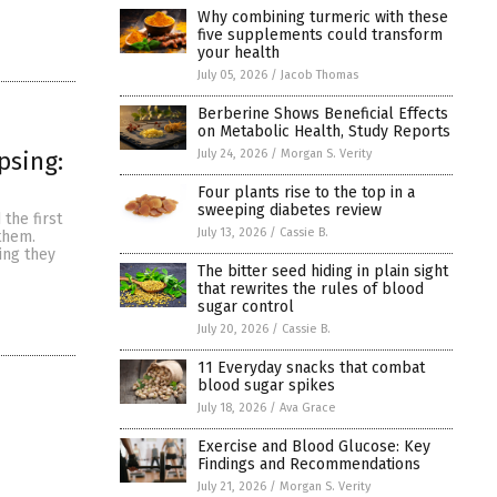
Why combining turmeric with these
five supplements could transform
your health
July 05, 2026
/
Jacob Thomas
Berberine Shows Beneficial Effects
on Metabolic Health, Study Reports
July 24, 2026
/
Morgan S. Verity
psing:
Four plants rise to the top in a
sweeping diabetes review
the first
July 13, 2026
/
Cassie B.
 them.
ing they
The bitter seed hiding in plain sight
that rewrites the rules of blood
sugar control
July 20, 2026
/
Cassie B.
11 Everyday snacks that combat
blood sugar spikes
July 18, 2026
/
Ava Grace
Exercise and Blood Glucose: Key
Findings and Recommendations
July 21, 2026
/
Morgan S. Verity