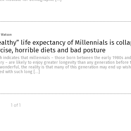
y Watson
althy” life expectancy of Millennials is colla
rcise, horrible diets and bad posture
h indicates that millennials – those born between the early 1980s and 
ury – are likely to enjoy greater longevity than any generation before
wonderful, the reality is that many of this generation may end up wish
ed with such long […]
1 of 1