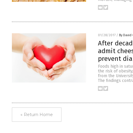
01/28/2017
/
By David 
After decad
admit chees
prevent di
Foods high in sat
the risk of obesit
from the Universit
The findings contr
« Return Home