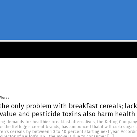
Flores
 the only problem with breakfast cereals; lack
 value and pesticide toxins also harm health
ing demands for healthier breakfast alternatives, the Kellog Company
 the Kellogg’s cereal brands, has announced that it will curb sugar 
dren’s cereals by between 20 to 40 percent starting next year. Accordin
irector of Kellog’s U.K., the move is due to consumer […]