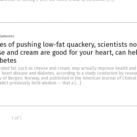
Gutierrez
es of pushing low-fat quackery, scientists n
e and cream are good for your heart, can he
abetes
urated fat, such as cheese and cream, may actually improve health and
y, heart disease and diabetes, according to a study conducted by resea
y of Bergen, Norway, and published in the American Journal of Clinical 
adict previously held wisdom — that a […]
1 of 1