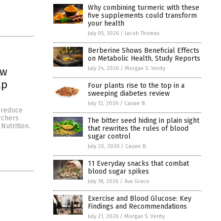
Why combining turmeric with these
five supplements could transform
your health
July 05, 2026
/
Jacob Thomas
Berberine Shows Beneficial Effects
on Metabolic Health, Study Reports
July 24, 2026
/
Morgan S. Verity
ow
lp
Four plants rise to the top in a
sweeping diabetes review
July 13, 2026
/
Cassie B.
 reduce
rchers
The bitter seed hiding in plain sight
Nutrition.
that rewrites the rules of blood
sugar control
July 20, 2026
/
Cassie B.
11 Everyday snacks that combat
blood sugar spikes
July 18, 2026
/
Ava Grace
Exercise and Blood Glucose: Key
Findings and Recommendations
July 21, 2026
/
Morgan S. Verity