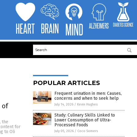
POPULAR ARTICLES
Frequent urination in men: Causes,
concerns and when to seek help
 of
July 14, 2026
/
Kevin Hughes
Study: Culinary Skills Linked to
Lower Consumption of Ultra-
, the
Processed Foods
content for
July 05, 2026
/
Coco Somers
g to Oli