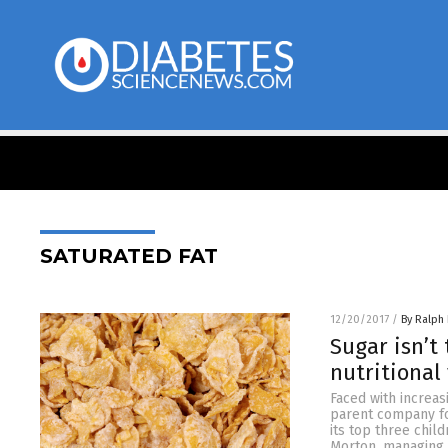
SATURATED FAT
12/20/2017
/
By Ralph 
Sugar isn’t
nutritional
Faced with increas
parent company for
its top three chil
Morton, managing d