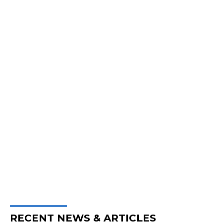
RECENT NEWS & ARTICLES