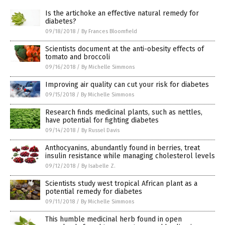
Is the artichoke an effective natural remedy for
diabetes?
09/18/2018
/
By Frances Bloomfield
Scientists document at the anti-obesity effects of
tomato and broccoli
09/16/2018
/
By Michelle Simmons
Improving air quality can cut your risk for diabetes
09/15/2018
/
By Michelle Simmons
Research finds medicinal plants, such as nettles,
have potential for fighting diabetes
09/14/2018
/
By Russel Davis
Anthocyanins, abundantly found in berries, treat
insulin resistance while managing cholesterol levels
09/12/2018
/
By Isabelle Z.
Scientists study west tropical African plant as a
potential remedy for diabetes
09/11/2018
/
By Michelle Simmons
This humble medicinal herb found in open