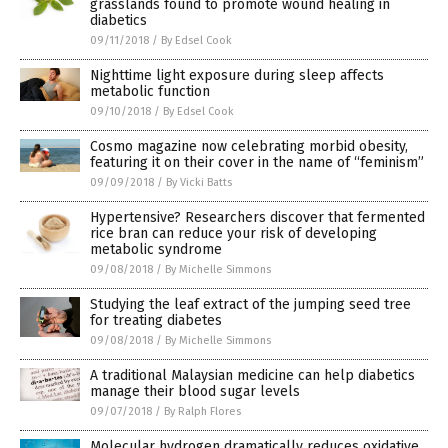
grasslands found to promote wound healing in
diabetics
09/11/2018
/
By Edsel Cook
Nighttime light exposure during sleep affects
metabolic function
09/10/2018
/
By Edsel Cook
Cosmo magazine now celebrating morbid obesity,
featuring it on their cover in the name of “feminism”
09/09/2018
/
By Vicki Batts
Hypertensive? Researchers discover that fermented
rice bran can reduce your risk of developing
metabolic syndrome
09/08/2018
/
By Michelle Simmons
Studying the leaf extract of the jumping seed tree
for treating diabetes
09/08/2018
/
By Michelle Simmons
A traditional Malaysian medicine can help diabetics
manage their blood sugar levels
09/07/2018
/
By Ralph Flores
Molecular hydrogen dramatically reduces oxidative