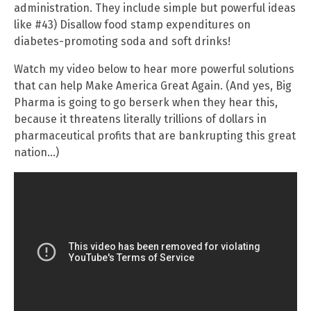
administration. They include simple but powerful ideas
like #43) Disallow food stamp expenditures on
diabetes-promoting soda and soft drinks!
Watch my video below to hear more powerful solutions
that can help Make America Great Again. (And yes, Big
Pharma is going to go berserk when they hear this,
because it threatens literally trillions of dollars in
pharmaceutical profits that are bankrupting this great
nation…)