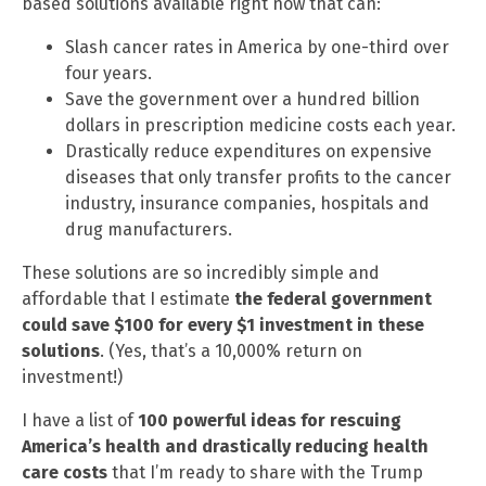
based solutions available right now that can:
Slash cancer rates in America by one-third over
four years.
Save the government over a hundred billion
dollars in prescription medicine costs each year.
Drastically reduce expenditures on expensive
diseases that only transfer profits to the cancer
industry, insurance companies, hospitals and
drug manufacturers.
These solutions are so incredibly simple and
affordable that I estimate
the federal government
could save $100 for every $1 investment in these
solutions
. (Yes, that’s a 10,000% return on
investment!)
I have a list of
100 powerful ideas for rescuing
America’s health and drastically reducing health
care costs
that I’m ready to share with the Trump