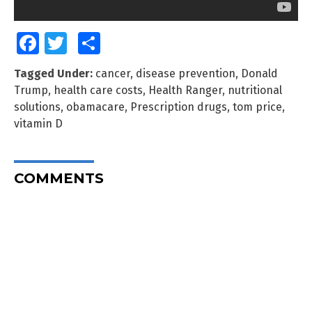
Facebook
Twitter
Share
Tagged Under:
cancer
,
disease prevention
,
Donald
Trump
,
health care costs
,
Health Ranger
,
nutritional
solutions
,
obamacare
,
Prescription drugs
,
tom price
,
vitamin D
COMMENTS