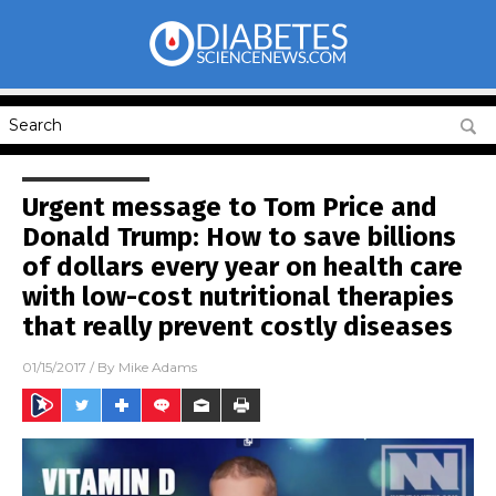
Urgent message to Tom Price and
Donald Trump: How to save billions
of dollars every year on health care
with low-cost nutritional therapies
that really prevent costly diseases
01/15/2017
/ By
Mike Adams