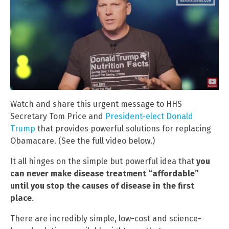
Watch and share this urgent message to HHS
Secretary Tom Price and
President-elect Donald
Trump
that provides powerful solutions for replacing
Obamacare. (See the full video below.)
It all hinges on the simple but powerful idea that
you
can never make disease treatment “affordable”
until you stop the causes of disease in the first
place
.
There are incredibly simple, low-cost and science-