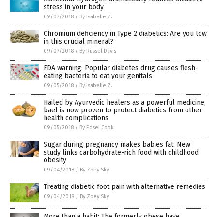
stress in your body
09/07/2018
/
By Isabelle Z.
Chromium deficiency in Type 2 diabetics: Are you low
in this crucial mineral?
09/07/2018
/
By Russel Davis
FDA warning: Popular diabetes drug causes flesh-
eating bacteria to eat your genitals
09/05/2018
/
By Isabelle Z.
Hailed by Ayurvedic healers as a powerful medicine,
bael is now proven to protect diabetics from other
health complications
09/05/2018
/
By Edsel Cook
Sugar during pregnancy makes babies fat: New
study links carbohydrate-rich food with childhood
obesity
09/04/2018
/
By Zoey Sky
Treating diabetic foot pain with alternative remedies
09/04/2018
/
By Zoey Sky
More than a habit: The formerly obese have