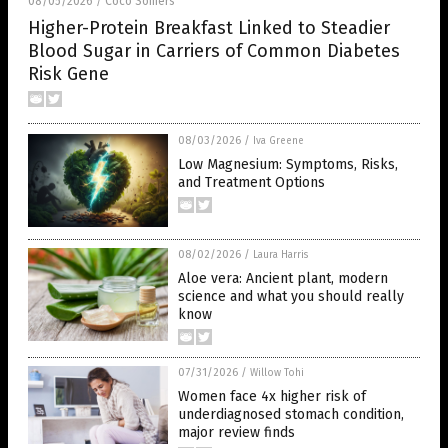
08/05/2026
Coco Somers
/
Higher-Protein Breakfast Linked to Steadier
Blood Sugar in Carriers of Common Diabetes
Risk Gene
08/03/2026
/
Iva Greene
Low Magnesium: Symptoms, Risks,
and Treatment Options
08/02/2026
/
Laura Harris
Aloe vera: Ancient plant, modern
science and what you should really
know
07/31/2026
/
Willow Tohi
Women face 4x higher risk of
underdiagnosed stomach condition,
major review finds