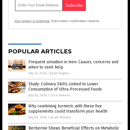
Your privacy is protected.
Subscription confirmation required.
POPULAR ARTICLES
Frequent urination in men: Causes, concerns and
when to seek help
July 14, 2026
/
Kevin Hughes
Study: Culinary Skills Linked to Lower
Consumption of Ultra-Processed Foods
July 05, 2026
/
Coco Somers
Why combining turmeric with these five
supplements could transform your health
July 05, 2026
/
Jacob Thomas
Berberine Shows Beneficial Effects on Metabolic