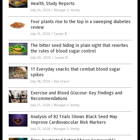
Health, Study Reports
July 24, 2026
/
Morgan S. Verity
Four plants rise to the top in a sweeping diabetes
review
July 13, 2026
/
Cassie B.
The bitter seed hiding in plain sight that rewrites
the rules of blood sugar control
July 20, 2026
/
Cassie B.
11 Everyday snacks that combat blood sugar
spikes
July 18, 2026
/
Ava Grace
Exercise and Blood Glucose: Key Findings and
Recommendations
July 21, 2026
/
Morgan S. Verity
Analysis of 82 Trials Shows Black Seed May
Improve Cardiovascular Risk Markers
July 21, 2026
/
Morgan S. Verity