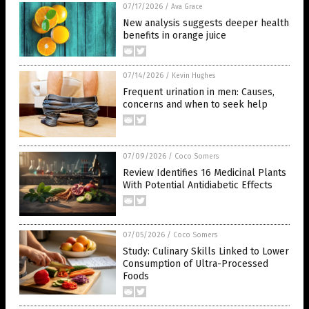
07/17/2026
/
Ava Grace
New analysis suggests deeper health
benefits in orange juice
07/14/2026
/
Kevin Hughes
Frequent urination in men: Causes,
concerns and when to seek help
07/09/2026
/
Coco Somers
Review Identifies 16 Medicinal Plants
With Potential Antidiabetic Effects
07/05/2026
/
Coco Somers
Study: Culinary Skills Linked to Lower
Consumption of Ultra-Processed
Foods