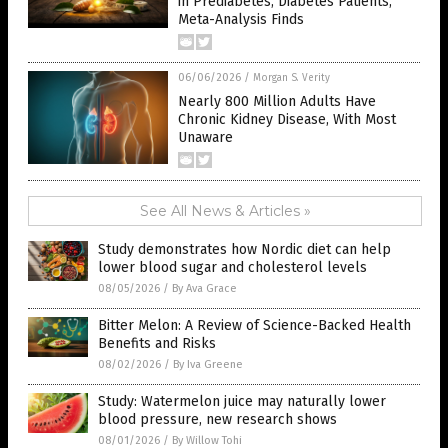
in Prediabetes, Diabetes Patients,
Meta-Analysis Finds
06/06/2026
/
Morgan S. Verity
Nearly 800 Million Adults Have
Chronic Kidney Disease, With Most
Unaware
See All News & Articles »
Study demonstrates how Nordic diet can help
lower blood sugar and cholesterol levels
08/05/2026
/
By Ava Grace
Bitter Melon: A Review of Science-Backed Health
Benefits and Risks
08/02/2026
/
By Iva Greene
Study: Watermelon juice may naturally lower
blood pressure, new research shows
08/01/2026
/
By Willow Tohi