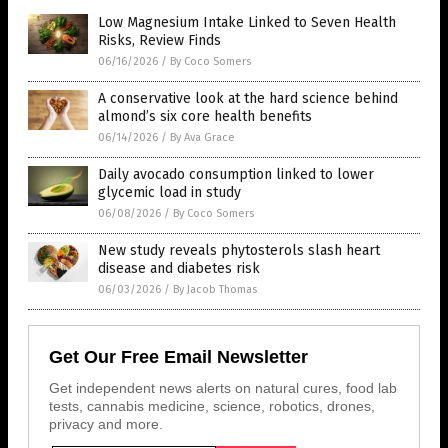
Low Magnesium Intake Linked to Seven Health
Risks, Review Finds
06/16/2026
/
By Coco Somers
A conservative look at the hard science behind
almond’s six core health benefits
06/14/2026
/
By Ava Grace
Daily avocado consumption linked to lower
glycemic load in study
06/08/2026
/
By Coco Somers
New study reveals phytosterols slash heart
disease and diabetes risk
06/03/2026
/
By Jacob Thomas
Get Our Free Email Newsletter
Get independent news alerts on natural cures, food lab
tests, cannabis medicine, science, robotics, drones,
privacy and more.