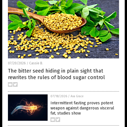
07/20/2026
Cassie B.
/
The bitter seed hiding in plain sight that
rewrites the rules of blood sugar control
07/18/2026
/
Ava Grace
Intermittent fasting proves potent
weapon against dangerous visceral
fat, studies show