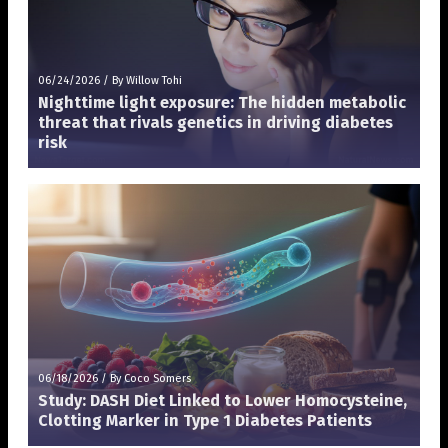
06/24/2026
/
By Willow Tohi
Nighttime light exposure: The hidden metabolic
threat that rivals genetics in driving diabetes
risk
06/18/2026
/
By Coco Somers
Study: DASH Diet Linked to Lower Homocysteine,
Clotting Marker in Type 1 Diabetes Patients