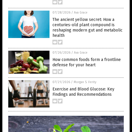
07/28/2026
/
Ava Grace
The ancient yellow secret: How a
centuries-old plant compound is
reshaping modern gut and metabolic
health
07/26/2026
/
Ava Grace
How common foods form a frontline
defense for your heart
07/21/2026
/
Morgan S. Verity
Exercise and Blood Glucose: Key
Findings and Recommendations