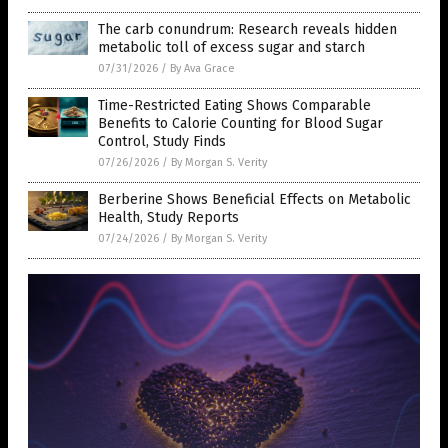
The carb conundrum: Research reveals hidden
metabolic toll of excess sugar and starch
07/31/2026
/
By Ava Grace
Time-Restricted Eating Shows Comparable
Benefits to Calorie Counting for Blood Sugar
Control, Study Finds
07/26/2026
/
By Morgan S. Verity
Berberine Shows Beneficial Effects on Metabolic
Health, Study Reports
07/24/2026
/
By Morgan S. Verity