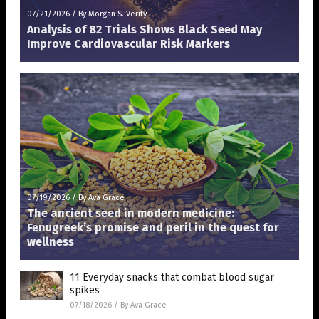
07/21/2026
/
By Morgan S. Verity
Analysis of 82 Trials Shows Black Seed May
Improve Cardiovascular Risk Markers
07/19/2026
/
By Ava Grace
The ancient seed in modern medicine:
Fenugreek’s promise and peril in the quest for
wellness
11 Everyday snacks that combat blood sugar
spikes
07/18/2026
/
By Ava Grace