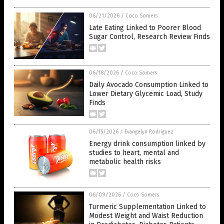
06/21/2026
/
Coco Somers
Late Eating Linked to Poorer Blood
Sugar Control, Research Review Finds
06/18/2026
/
Coco Somers
Daily Avocado Consumption Linked to
Lower Dietary Glycemic Load, Study
Finds
06/15/2026
/
Evangelyn Rodriguez
Energy drink consumption linked by
studies to heart, mental and
metabolic health risks
06/09/2026
/
Coco Somers
Turmeric Supplementation Linked to
Modest Weight and Waist Reduction