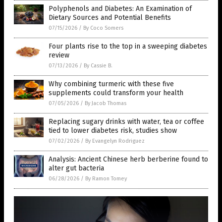
Polyphenols and Diabetes: An Examination of
Dietary Sources and Potential Benefits
07/15/2026
/
By Coco Somers
Four plants rise to the top in a sweeping diabetes
review
07/13/2026
/
By Cassie B.
Why combining turmeric with these five
supplements could transform your health
07/05/2026
/
By Jacob Thomas
Replacing sugary drinks with water, tea or coffee
tied to lower diabetes risk, studies show
07/02/2026
/
By Evangelyn Rodriguez
Analysis: Ancient Chinese herb berberine found to
alter gut bacteria
06/28/2026
/
By Ramon Tomey