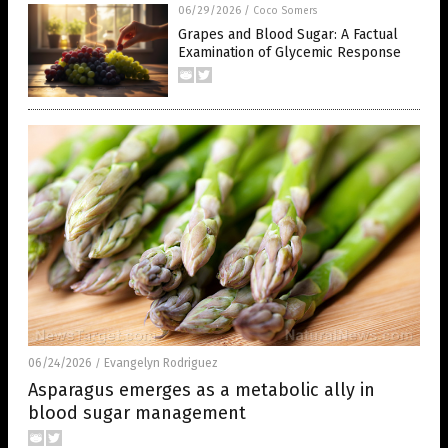
06/29/2026
/
Coco Somers
Grapes and Blood Sugar: A Factual
Examination of Glycemic Response
06/24/2026
Evangelyn Rodriguez
/
Asparagus emerges as a metabolic ally in
blood sugar management