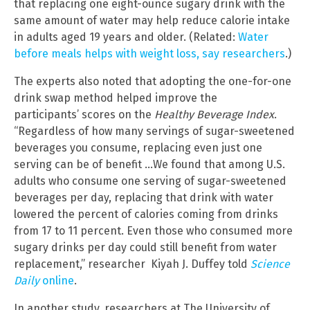
that replacing one eight-ounce sugary drink with the
same amount of water may help reduce calorie intake
in adults aged 19 years and older. (Related:
Water
before meals helps with weight loss, say researchers
.)
The experts also noted that adopting the one-for-one
drink swap method helped improve the
participants’ scores on the
Healthy Beverage Index
.
“Regardless of how many servings of sugar-sweetened
beverages you consume, replacing even just one
serving can be of benefit …We found that among U.S.
adults who consume one serving of sugar-sweetened
beverages per day, replacing that drink with water
lowered the percent of calories coming from drinks
from 17 to 11 percent. Even those who consumed more
sugary drinks per day could still benefit from water
replacement,” researcher Kiyah J. Duffey told
Science
Daily
online
.
In another study, researchers at The University of