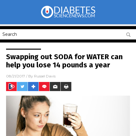
Swapping out SODA for WATER can
help you lose 14 pounds a year
08/21/2017
/ By
Russel Davis