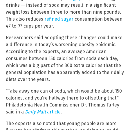
drinks — instead of soda may result in a significant
weight loss between three to more than nine pounds.
This also reduces
refined sugar
consumption between
47 to 97 cups per year.
Researchers said adopting these changes could make
a difference in today’s worsening obesity epidemic.
According to the experts, an average American
consumes between 150 calories from soda each day,
which was a big part of the 300 extra calories that the
general population has apparently added to their daily
diets over the years.
“Take away one can of soda, which would be about 150
calories, and you’re halfway there to offsetting that,”
Philadelphia Health Commissioner Dr. Thomas Farley
said in a
Daily Mail
article
.
The experts also noted that young people are more