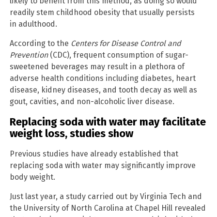
likely to benefit from this method, as doing so would
readily stem childhood obesity that usually persists
in adulthood.
According to the
Centers for Disease Control and
Prevention
(CDC), frequent consumption of sugar-
sweetened beverages may result in a plethora of
adverse health conditions including diabetes, heart
disease, kidney diseases, and tooth decay as well as
gout, cavities, and non-alcoholic liver disease.
Replacing soda with water may facilitate
weight loss, studies show
Previous studies have already established that
replacing soda with water may significantly improve
body weight.
Just last year, a study carried out by Virginia Tech and
the University of North Carolina at Chapel Hill revealed