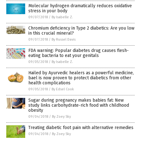
Molecular hydrogen dramatically reduces oxidative
stress in your body
09/07/2018
/
By Isabelle Z.
Chromium deficiency in Type 2 diabetics: Are you low
in this crucial mineral?
09/07/2018
/
By Russel Davis
FDA warning: Popular diabetes drug causes flesh-
eating bacteria to eat your genitals
09/05/2018
/
By Isabelle Z.
Hailed by Ayurvedic healers as a powerful medicine,
bael is now proven to protect diabetics from other
health complications
09/05/2018
/
By Edsel Cook
Sugar during pregnancy makes babies fat: New
study links carbohydrate-rich food with childhood
obesity
09/04/2018
/
By Zoey Sky
Treating diabetic foot pain with alternative remedies
09/04/2018
/
By Zoey Sky