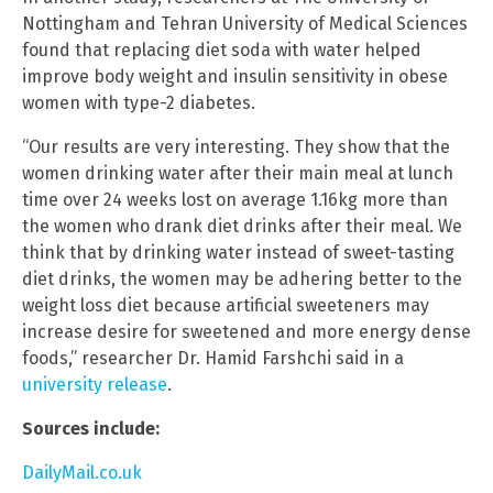
Nottingham and Tehran University of Medical Sciences
found that replacing diet soda with water helped
improve body weight and insulin sensitivity in obese
women with type-2 diabetes.
“Our results are very interesting. They show that the
women drinking water after their main meal at lunch
time over 24 weeks lost on average 1.16kg more than
the women who drank diet drinks after their meal. We
think that by drinking water instead of sweet-tasting
diet drinks, the women may be adhering better to the
weight loss diet because artificial sweeteners may
increase desire for sweetened and more energy dense
foods,” researcher Dr. Hamid Farshchi said in a
university release
.
Sources include:
DailyMail.co.uk