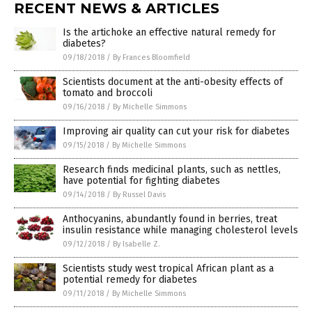
RECENT NEWS & ARTICLES
Is the artichoke an effective natural remedy for
diabetes?
09/18/2018
/
By Frances Bloomfield
Scientists document at the anti-obesity effects of
tomato and broccoli
09/16/2018
/
By Michelle Simmons
Improving air quality can cut your risk for diabetes
09/15/2018
/
By Michelle Simmons
Research finds medicinal plants, such as nettles,
have potential for fighting diabetes
09/14/2018
/
By Russel Davis
Anthocyanins, abundantly found in berries, treat
insulin resistance while managing cholesterol levels
09/12/2018
/
By Isabelle Z.
Scientists study west tropical African plant as a
potential remedy for diabetes
09/11/2018
/
By Michelle Simmons