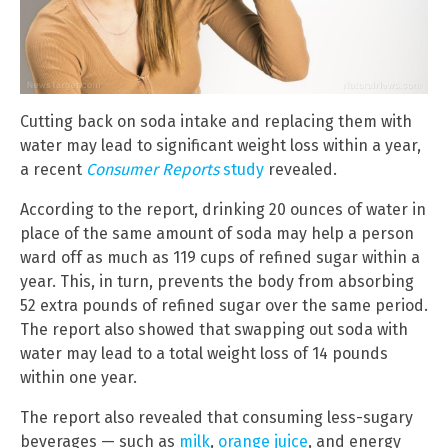
Cutting back on soda intake and replacing them with
water may lead to significant weight loss within a year,
a recent
Consumer Reports
study
revealed.
According to the report, drinking 20 ounces of water in
place of the same amount of soda may help a person
ward off as much as 119 cups of refined sugar within a
year. This, in turn, prevents the body from absorbing
52 extra pounds of refined sugar over the same period.
The report also showed that swapping out soda with
water may lead to a total weight loss of 14 pounds
within one year.
The report also revealed that consuming less-sugary
beverages — such as
milk
,
orange juice
, and energy