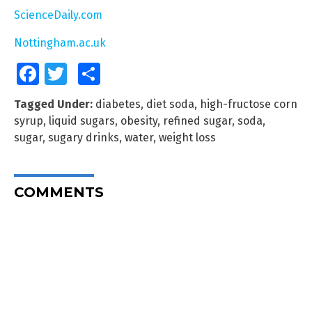
ScienceDaily.com
Nottingham.ac.uk
Facebook
Twitter
Share
Tagged Under:
diabetes
,
diet soda
,
high-fructose corn
syrup
,
liquid sugars
,
obesity
,
refined sugar
,
soda
,
sugar
,
sugary drinks
,
water
,
weight loss
COMMENTS