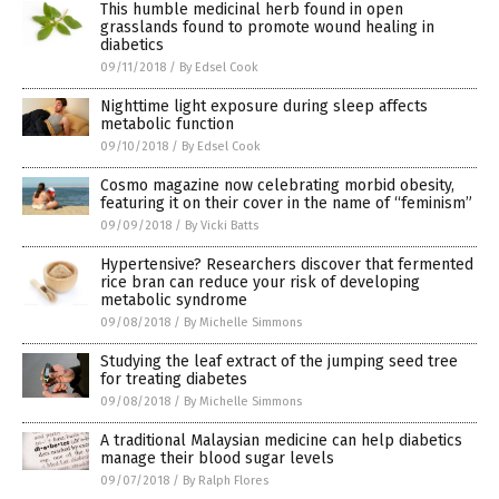
This humble medicinal herb found in open
grasslands found to promote wound healing in
diabetics
09/11/2018
/
By Edsel Cook
Nighttime light exposure during sleep affects
metabolic function
09/10/2018
/
By Edsel Cook
Cosmo magazine now celebrating morbid obesity,
featuring it on their cover in the name of “feminism”
09/09/2018
/
By Vicki Batts
Hypertensive? Researchers discover that fermented
rice bran can reduce your risk of developing
metabolic syndrome
09/08/2018
/
By Michelle Simmons
Studying the leaf extract of the jumping seed tree
for treating diabetes
09/08/2018
/
By Michelle Simmons
A traditional Malaysian medicine can help diabetics
manage their blood sugar levels
09/07/2018
/
By Ralph Flores