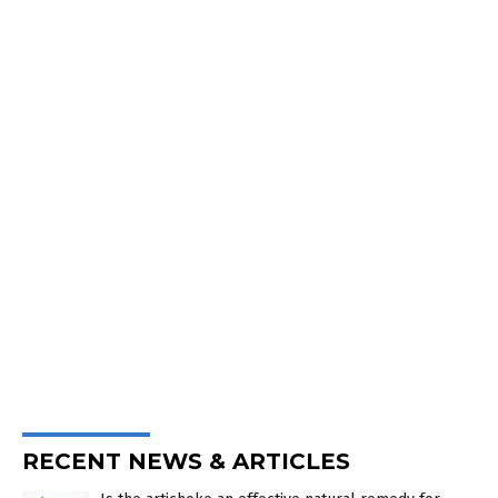
RECENT NEWS & ARTICLES