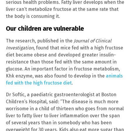
serious health problems. Fatty liver develops when the
liver can’t metabolize fructose at the same rate that
the body is consuming it.
Our children are vulnerable
The research, published in the
Journal of Clinical
Investigation
, found that mice fed with a high fructose
diet became obese and developed greater insulin-
resistance than those fed with the same amount in
glucose. An important factor in fructose metabolism,
Khk enzyme, was also found to develop in the
animals
fed with the high fructose diet
.
Dr Softic, a paediatric gastroenterologist at Boston
Children’s Hospital, said: “The disease is much more
worrisome in a child of thirteen who goes from normal
liver to fatty liver to liver inflammation over the span
of several years than in somebody who has been
overweight for 30 years. Kids also eat more sugar than