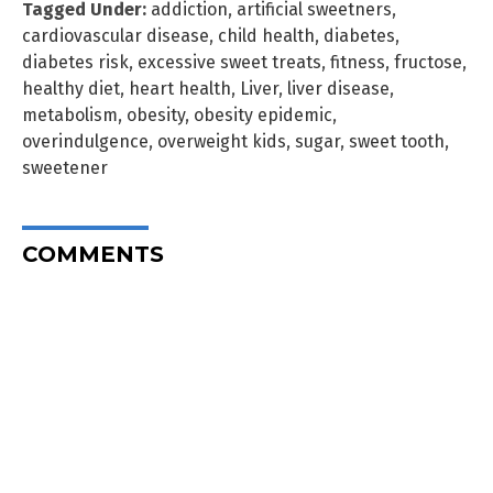
Tagged Under:
addiction
,
artificial sweetners
,
cardiovascular disease
,
child health
,
diabetes
,
diabetes risk
,
excessive sweet treats
,
fitness
,
fructose
,
healthy diet
,
heart health
,
Liver
,
liver disease
,
metabolism
,
obesity
,
obesity epidemic
,
overindulgence
,
overweight kids
,
sugar
,
sweet tooth
,
sweetener
COMMENTS