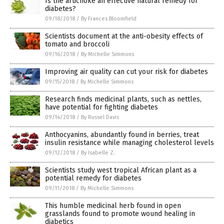
Is the artichoke an effective natural remedy for
diabetes?
09/18/2018
/
By Frances Bloomfield
Scientists document at the anti-obesity effects of
tomato and broccoli
09/16/2018
/
By Michelle Simmons
Improving air quality can cut your risk for diabetes
09/15/2018
/
By Michelle Simmons
Research finds medicinal plants, such as nettles,
have potential for fighting diabetes
09/14/2018
/
By Russel Davis
Anthocyanins, abundantly found in berries, treat
insulin resistance while managing cholesterol levels
09/12/2018
/
By Isabelle Z.
Scientists study west tropical African plant as a
potential remedy for diabetes
09/11/2018
/
By Michelle Simmons
This humble medicinal herb found in open
grasslands found to promote wound healing in
diabetics