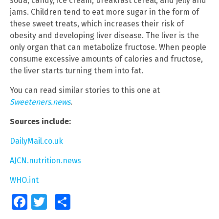
soda, candy, ice cream, breakfast cereal, and jelly and
jams. Children tend to eat more sugar in the form of
these sweet treats, which increases their risk of
obesity and developing liver disease. The liver is the
only organ that can metabolize fructose. When people
consume excessive amounts of calories and fructose,
the liver starts turning them into fat.
You can read similar stories to this one at
Sweeteners.news
.
Sources include:
DailyMail.co.uk
AJCN.nutrition.news
WHO.int
Facebook
Twitter
Share