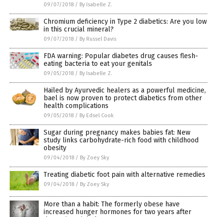
09/07/2018
/
By Isabelle Z.
Chromium deficiency in Type 2 diabetics: Are you low
in this crucial mineral?
09/07/2018
/
By Russel Davis
FDA warning: Popular diabetes drug causes flesh-
eating bacteria to eat your genitals
09/05/2018
/
By Isabelle Z.
Hailed by Ayurvedic healers as a powerful medicine,
bael is now proven to protect diabetics from other
health complications
09/05/2018
/
By Edsel Cook
Sugar during pregnancy makes babies fat: New
study links carbohydrate-rich food with childhood
obesity
09/04/2018
/
By Zoey Sky
Treating diabetic foot pain with alternative remedies
09/04/2018
/
By Zoey Sky
More than a habit: The formerly obese have
increased hunger hormones for two years after