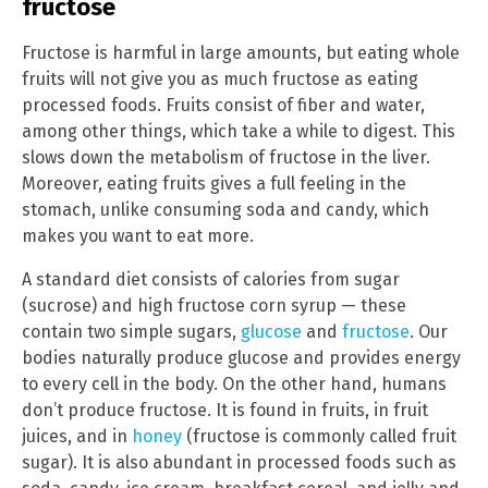
fructose
Fructose is harmful in large amounts, but eating whole
fruits will not give you as much fructose as eating
processed foods. Fruits consist of fiber and water,
among other things, which take a while to digest. This
slows down the metabolism of fructose in the liver.
Moreover, eating fruits gives a full feeling in the
stomach, unlike consuming soda and candy, which
makes you want to eat more.
A standard diet consists of calories from sugar
(sucrose) and high fructose corn syrup — these
contain two simple sugars,
glucose
and
fructose
. Our
bodies naturally produce glucose and provides energy
to every cell in the body. On the other hand, humans
don’t produce fructose. It is found in fruits, in fruit
juices, and in
honey
(fructose is commonly called fruit
sugar). It is also abundant in processed foods such as