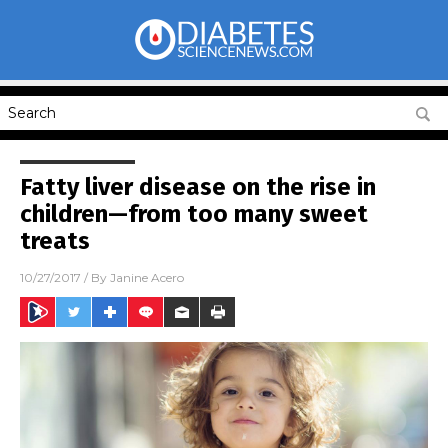
Fatty liver disease on the rise in
children—from too many sweet
treats
10/27/2017
/ By
Janine Acero