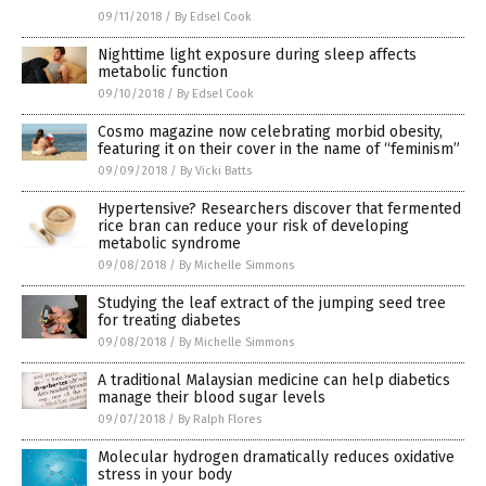
09/11/2018
/
By Edsel Cook
Nighttime light exposure during sleep affects
metabolic function
09/10/2018
/
By Edsel Cook
Cosmo magazine now celebrating morbid obesity,
featuring it on their cover in the name of “feminism”
09/09/2018
/
By Vicki Batts
Hypertensive? Researchers discover that fermented
rice bran can reduce your risk of developing
metabolic syndrome
09/08/2018
/
By Michelle Simmons
Studying the leaf extract of the jumping seed tree
for treating diabetes
09/08/2018
/
By Michelle Simmons
A traditional Malaysian medicine can help diabetics
manage their blood sugar levels
09/07/2018
/
By Ralph Flores
Molecular hydrogen dramatically reduces oxidative
stress in your body