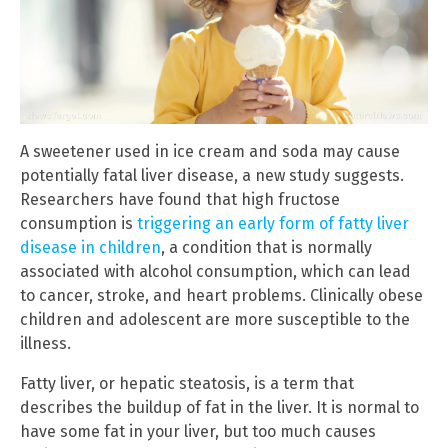
A sweetener used in ice cream and soda may cause
potentially fatal liver disease, a new study suggests.
Researchers have found that high fructose
consumption is
triggering an early form of fatty liver
disease in children
, a condition that is normally
associated with alcohol consumption, which can lead
to cancer, stroke, and heart problems. Clinically obese
children and adolescent are more susceptible to the
illness.
Fatty liver, or hepatic steatosis, is a term that
describes the buildup of fat in the liver. It is normal to
have some fat in your liver, but too much causes