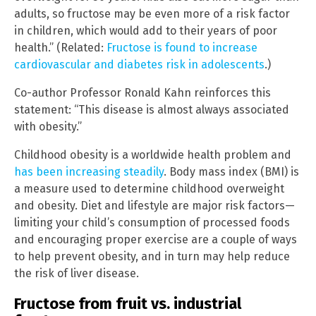
adults, so fructose may be even more of a risk factor
in children, which would add to their years of poor
health.” (Related:
Fructose is found to increase
cardiovascular and diabetes risk in adolescents
.)
Co-author Professor Ronald Kahn reinforces this
statement: “This disease is almost always associated
with obesity.”
Childhood obesity is a worldwide health problem and
has been increasing steadily
. Body mass index (BMI) is
a measure used to determine childhood overweight
and obesity. Diet and lifestyle are major risk factors—
limiting your child’s consumption of processed foods
and encouraging proper exercise are a couple of ways
to help prevent obesity, and in turn may help reduce
the risk of liver disease.
Fructose from fruit vs. industrial