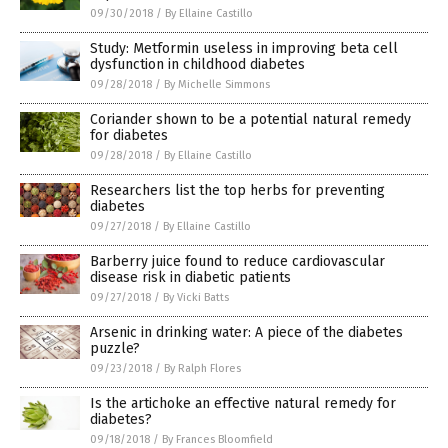
09/30/2018
/
By Ellaine Castillo
Study: Metformin useless in improving beta cell
dysfunction in childhood diabetes
09/28/2018
/
By Michelle Simmons
Coriander shown to be a potential natural remedy
for diabetes
09/28/2018
/
By Ellaine Castillo
Researchers list the top herbs for preventing
diabetes
09/27/2018
/
By Ellaine Castillo
Barberry juice found to reduce cardiovascular
disease risk in diabetic patients
09/27/2018
/
By Vicki Batts
Arsenic in drinking water: A piece of the diabetes
puzzle?
09/23/2018
/
By Ralph Flores
Is the artichoke an effective natural remedy for
diabetes?
09/18/2018
/
By Frances Bloomfield