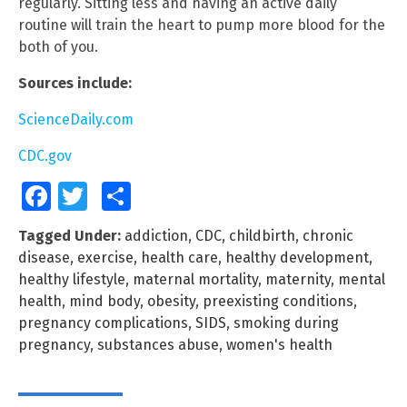
regularly. Sitting less and having an active daily
routine will train the heart to pump more blood for the
both of you.
Sources include:
ScienceDaily.com
CDC.gov
Facebook
Twitter
Share
Tagged Under:
addiction
,
CDC
,
childbirth
,
chronic
disease
,
exercise
,
health care
,
healthy development
,
healthy lifestyle
,
maternal mortality
,
maternity
,
mental
health
,
mind body
,
obesity
,
preexisting conditions
,
pregnancy complications
,
SIDS
,
smoking during
pregnancy
,
substances abuse
,
women's health