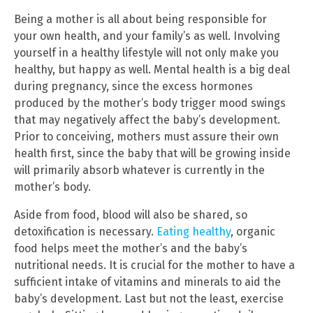
Being a mother is all about being responsible for
your own health, and your family’s as well. Involving
yourself in a healthy lifestyle will not only make you
healthy, but happy as well. Mental health is a big deal
during pregnancy, since the excess hormones
produced by the mother’s body trigger mood swings
that may negatively affect the baby’s development.
Prior to conceiving, mothers must assure their own
health first, since the baby that will be growing inside
will primarily absorb whatever is currently in the
mother’s body.
Aside from food, blood will also be shared, so
detoxification is necessary.
Eating healthy
, organic
food helps meet the mother’s and the baby’s
nutritional needs. It is crucial for the mother to have a
sufficient intake of vitamins and minerals to aid the
baby’s development. Last but not the least, exercise