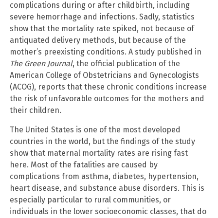
complications during or after childbirth, including
severe hemorrhage and infections. Sadly, statistics
show that the mortality rate spiked, not because of
antiquated delivery methods, but because of the
mother’s preexisting conditions. A study published in
The Green Journal
, the official publication of the
American College of Obstetricians and Gynecologists
(ACOG), reports that these chronic conditions increase
the risk of unfavorable outcomes for the mothers and
their children.
The United States is one of the most developed
countries in the world, but the findings of the study
show that maternal mortality rates are rising fast
here. Most of the fatalities are caused by
complications from asthma, diabetes, hypertension,
heart disease, and substance abuse disorders. This is
especially particular to rural communities, or
individuals in the lower socioeconomic classes, that do