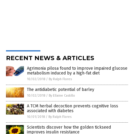
RECENT NEWS & ARTICLES
Agrimonia pilosa found to improve impaired glucose
metabolism induced by a high-fat diet
10/02/2018
/
By Ralph Flores
The antidiabetic potential of barley
10/02/2018
/
By Ellaine Castillo
A TCM herbal decoction prevents cognitive loss
associated with diabetes
10/01/2018
/
By Ralph Flores
Scientists discover how the golden tickseed
improves insulin resistance