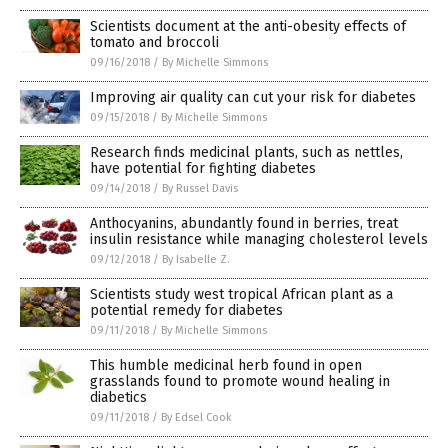
Scientists document at the anti-obesity effects of
tomato and broccoli
09/16/2018
/
By Michelle Simmons
Improving air quality can cut your risk for diabetes
09/15/2018
/
By Michelle Simmons
Research finds medicinal plants, such as nettles,
have potential for fighting diabetes
09/14/2018
/
By Russel Davis
Anthocyanins, abundantly found in berries, treat
insulin resistance while managing cholesterol levels
09/12/2018
/
By Isabelle Z.
Scientists study west tropical African plant as a
potential remedy for diabetes
09/11/2018
/
By Michelle Simmons
This humble medicinal herb found in open
grasslands found to promote wound healing in
diabetics
09/11/2018
/
By Edsel Cook