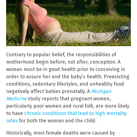
Contrary to popular belief, the responsibilities of
motherhood begin before, not after, conception. A
woman must be in good health prior to conceiving in
order to assure her and the baby’s health. Preexisting
conditions, sedentary lifestyles, and unhealthy food
negatively affect babies prenatally. A
Michigan
Medicine
study reports that pregnant women,
particularly poor women and rural folk, are more likely
to have
chronic conditions that lead to high mortality
rates
for both the woman and the child.
Historically, most female deaths were caused by