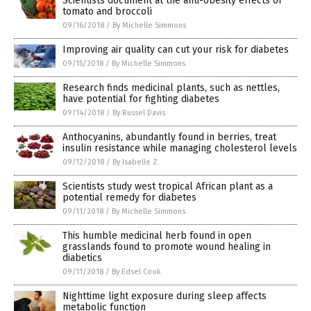
Scientists document at the anti-obesity effects of
tomato and broccoli
09/16/2018
/
By Michelle Simmons
Improving air quality can cut your risk for diabetes
09/15/2018
/
By Michelle Simmons
Research finds medicinal plants, such as nettles,
have potential for fighting diabetes
09/14/2018
/
By Russel Davis
Anthocyanins, abundantly found in berries, treat
insulin resistance while managing cholesterol levels
09/12/2018
/
By Isabelle Z.
Scientists study west tropical African plant as a
potential remedy for diabetes
09/11/2018
/
By Michelle Simmons
This humble medicinal herb found in open
grasslands found to promote wound healing in
diabetics
09/11/2018
/
By Edsel Cook
Nighttime light exposure during sleep affects
metabolic function