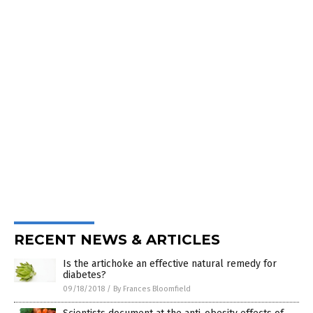
RECENT NEWS & ARTICLES
Is the artichoke an effective natural remedy for
diabetes?
09/18/2018
/
By Frances Bloomfield