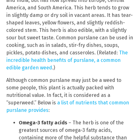
and India, but has now spread into Europe, Central
America, and South America. This herb tends to grow
in slightly damp or dry soil in vacant areas. It has tear-
shaped leaves, yellow flowers, and slightly reddish-
colored stem. This herb is also edible, with a slightly
sour but sweet taste. Common purslane can be used in
cooking, such as in salads, stir-fry dishes, soups,
pickles, potato dishes, and casseroles. (Related:
The
incredible health benefits of purslane, a common
edible garden weed
.)
Although common purslane may just be a weed to
some people, this plant is actually packed with
nutritional value. In fact, it is considered as a
“superweed.” Below is
a list of nutrients that common
purslane provides
:
Omega-3 fatty acids
– The herb is one of the
greatest sources of omega-3 fatty acids,
containing more of the helpful substance than