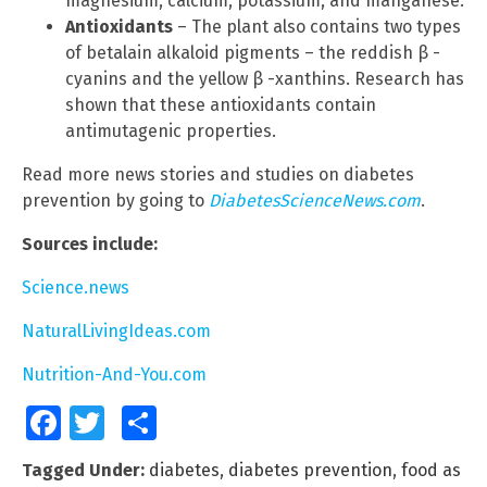
magnesium, calcium, potassium, and manganese.
Antioxidants
– The plant also contains two types
of betalain alkaloid pigments – the reddish β -
cyanins and the yellow β -xanthins. Research has
shown that these antioxidants contain
antimutagenic properties.
Read more news stories and studies on diabetes
prevention by going to
DiabetesScienceNews.com
.
Sources include:
Science.news
NaturalLivingIdeas.com
Nutrition-And-You.com
Facebook
Twitter
Share
Tagged Under:
diabetes
,
diabetes prevention
,
food as