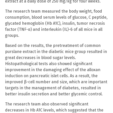
extract at a daily dose of 250 mg/kg for four weeks.
The research team measured the body weight, food
consumption, blood serum levels of glucose, C peptide,
glycated hemoglobin (Hb A1C), insulin, tumor necrosis
factor (TNF-α) and interleukin (IL)-6 of all mice in all
groups.
Based on the results, the pretreatment of common
purslane extract in the diabetic mice group resulted in
great decreases in blood sugar levels.
Histopathological tests also showed significant
improvement in the damaging effect of the alloxan
induction on pancreatic islet cells. As a result, the
improved β-cell number and size, which are important
targets in the management of diabetes, resulted in
better insulin secretion and better glycemic control.
The research team also observed significant
decreases in Hb A1C levels, which suggested that the