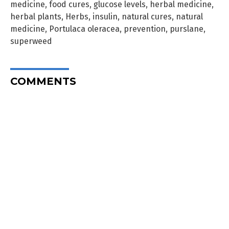
medicine
,
food cures
,
glucose levels
,
herbal medicine
,
herbal plants
,
Herbs
,
insulin
,
natural cures
,
natural
medicine
,
Portulaca oleracea
,
prevention
,
purslane
,
superweed
COMMENTS