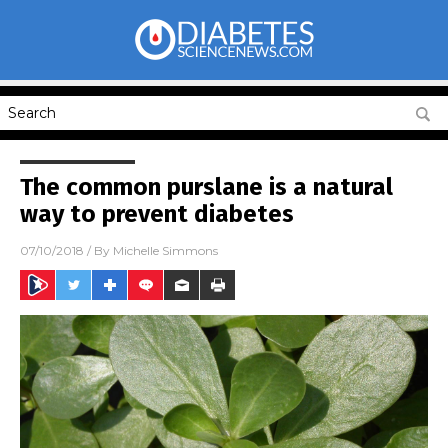
The common purslane is a natural
way to prevent diabetes
07/10/2018
/ By
Michelle Simmons