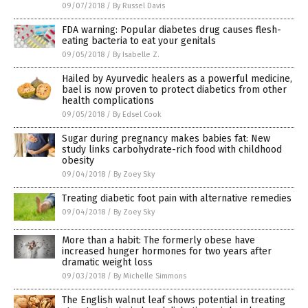
09/07/2018
/
By Russel Davis
FDA warning: Popular diabetes drug causes flesh-
eating bacteria to eat your genitals
09/05/2018
/
By Isabelle Z.
Hailed by Ayurvedic healers as a powerful medicine,
bael is now proven to protect diabetics from other
health complications
09/05/2018
/
By Edsel Cook
Sugar during pregnancy makes babies fat: New
study links carbohydrate-rich food with childhood
obesity
09/04/2018
/
By Zoey Sky
Treating diabetic foot pain with alternative remedies
09/04/2018
/
By Zoey Sky
More than a habit: The formerly obese have
increased hunger hormones for two years after
dramatic weight loss
09/03/2018
/
By Michelle Simmons
The English walnut leaf shows potential in treating