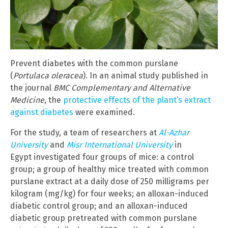
Prevent diabetes with the common purslane
(
Portulaca oleracea
). In an animal study published in
the journal
BMC Complementary and Alternative
Medicine
, the
protective effects of the plant’s extract
against diabetes
were examined.
For the study, a team of researchers at
Al-Azhar
University
and
Misr International University
in
Egypt investigated four groups of mice: a control
group; a group of healthy mice treated with common
purslane
extract at a daily dose of 250 milligrams per
kilogram (mg/kg) for four weeks; an alloxan-induced
diabetic control group; and an alloxan-induced
diabetic group pretreated with common purslane