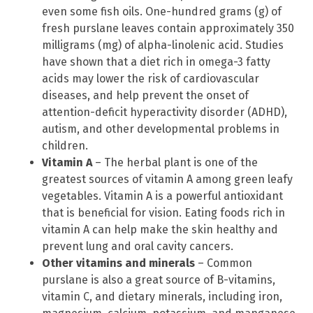
even some fish oils. One-hundred grams (g) of
fresh purslane leaves contain approximately 350
milligrams (mg) of alpha-linolenic acid. Studies
have shown that a diet rich in omega-3 fatty
acids may lower the risk of cardiovascular
diseases, and help prevent the onset of
attention-deficit hyperactivity disorder (ADHD),
autism, and other developmental problems in
children.
Vitamin A
– The herbal plant is one of the
greatest sources of vitamin A among green leafy
vegetables. Vitamin A is a powerful antioxidant
that is beneficial for vision. Eating foods rich in
vitamin A can help make the skin healthy and
prevent lung and oral cavity cancers.
Other vitamins and minerals
– Common
purslane is also a great source of B-vitamins,
vitamin C, and dietary minerals, including iron,