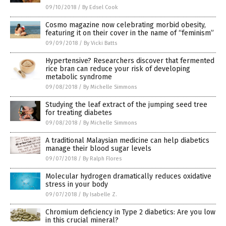
09/10/2018
/
By Edsel Cook
Cosmo magazine now celebrating morbid obesity,
featuring it on their cover in the name of “feminism”
09/09/2018
/
By Vicki Batts
Hypertensive? Researchers discover that fermented
rice bran can reduce your risk of developing
metabolic syndrome
09/08/2018
/
By Michelle Simmons
Studying the leaf extract of the jumping seed tree
for treating diabetes
09/08/2018
/
By Michelle Simmons
A traditional Malaysian medicine can help diabetics
manage their blood sugar levels
09/07/2018
/
By Ralph Flores
Molecular hydrogen dramatically reduces oxidative
stress in your body
09/07/2018
/
By Isabelle Z.
Chromium deficiency in Type 2 diabetics: Are you low
in this crucial mineral?