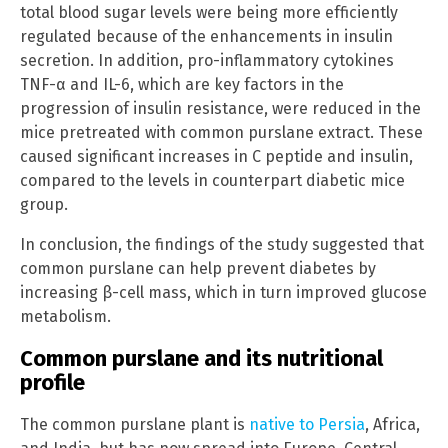
total blood sugar levels were being more efficiently
regulated because of the enhancements in insulin
secretion. In addition, pro-inflammatory cytokines
TNF-α and IL-6, which are key factors in the
progression of insulin resistance, were reduced in the
mice pretreated with common purslane extract. These
caused significant increases in C peptide and insulin,
compared to the levels in counterpart diabetic mice
group.
In conclusion, the findings of the study suggested that
common purslane can help prevent diabetes by
increasing β-cell mass, which in turn improved glucose
metabolism.
Common purslane and its nutritional
profile
The common purslane plant is
native to Persia
, Africa,