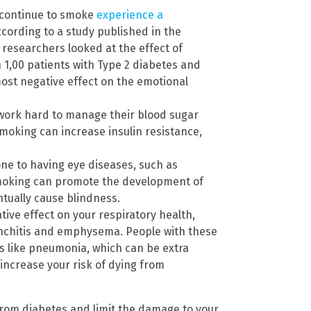
 continue to smoke
experience a
ccording to a study published in the
, researchers looked at the effect of
n 1,00 patients with Type 2 diabetes and
ost negative effect on the emotional
 work hard to manage their blood sugar
moking can increase insulin resistance,
ne to having eye diseases, such as
Smoking can promote the development of
tually cause blindness.
ive effect on your respiratory health,
onchitis and emphysema. People with these
ns like pneumonia, which can be extra
increase your risk of dying from
from diabetes and limit the damage to your