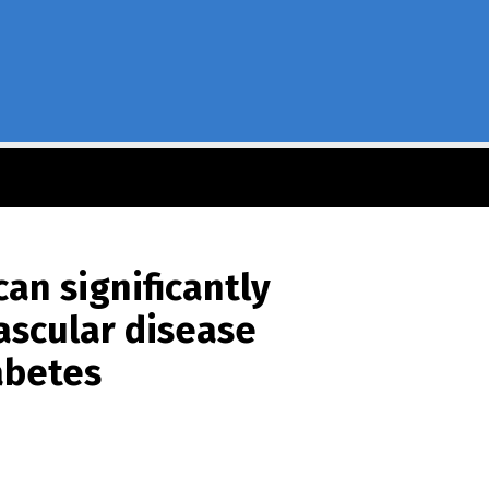
an significantly
ascular disease
abetes