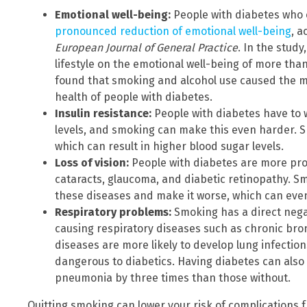
Emotional well-being:
People with diabetes who
pronounced reduction of emotional well-being
, a
European Journal of General Practice
. In the study
lifestyle on the emotional well-being of more tha
found that smoking and alcohol use caused the m
health of people with diabetes.
Insulin resistance:
People with diabetes have to
levels, and smoking can make this even harder. S
which can result in higher blood sugar levels.
Loss of vision:
People with diabetes are more pro
cataracts, glaucoma, and diabetic retinopathy. 
these diseases and make it worse, which can even
Respiratory problems:
Smoking has a direct negat
causing respiratory diseases such as chronic br
diseases are more likely to develop lung infectio
dangerous to diabetics. Having diabetes can also 
pneumonia by three times than those without.
Quitting smoking can lower your risk of complications 