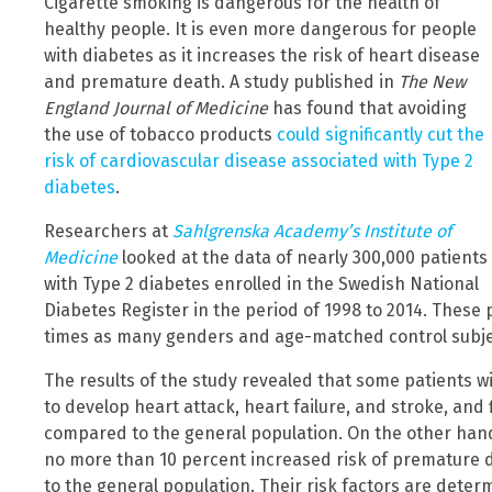
Cigarette smoking is dangerous for the health of
healthy people. It is even more dangerous for people
with diabetes as it increases the risk of heart disease
and premature death. A study published in
The New
England Journal of Medicine
has found that avoiding
the use of tobacco products
could significantly cut the
risk of cardiovascular disease associated with Type 2
diabetes
.
Researchers at
Sahlgrenska Academy’s Institute of
Medicine
looked at the data of nearly 300,000 patients
with Type 2 diabetes enrolled in the Swedish National
Diabetes Register in the period of 1998 to 2014. These
times as many genders and age-matched control subjec
The results of the study revealed that some patients wi
to develop heart attack, heart failure, and stroke, and f
compared to the general population. On the other hand
no more than 10 percent increased risk of premature 
to the general population. Their risk factors are determ