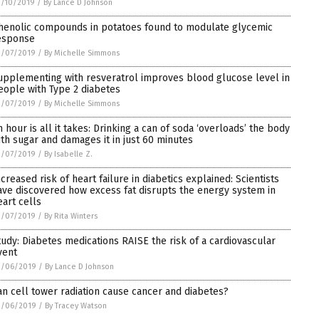
3/10/2019
/
By Lance D Johnson
henolic compounds in potatoes found to modulate glycemic
esponse
3/07/2019
/
By Michelle Simmons
upplementing with resveratrol improves blood glucose level in
eople with Type 2 diabetes
3/07/2019
/
By Michelle Simmons
n hour is all it takes: Drinking a can of soda ‘overloads’ the body
ith sugar and damages it in just 60 minutes
3/07/2019
/
By Isabelle Z.
ncreased risk of heart failure in diabetics explained: Scientists
ave discovered how excess fat disrupts the energy system in
eart cells
3/07/2019
/
By Rita Winters
tudy: Diabetes medications RAISE the risk of a cardiovascular
vent
3/06/2019
/
By Lance D Johnson
an cell tower radiation cause cancer and diabetes?
3/06/2019
/
By Tracey Watson