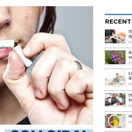
RECENT
I
d
0
R
n
0
E
d
0
S
b
03
H
03