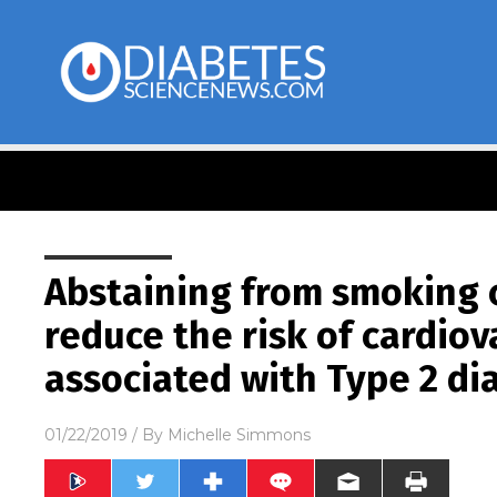
Abstaining from smoking c
reduce the risk of cardiov
associated with Type 2 di
01/22/2019
/ By
Michelle Simmons