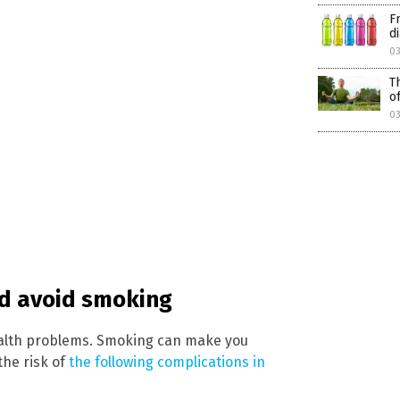
F
d
0
T
o
0
ld avoid smoking
ealth problems. Smoking can make you
the risk of
the following complications in