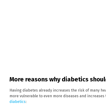
More reasons why diabetics shou
Having diabetes already increases the risk of many h
more vulnerable to even more diseases and increases 
diabetics
: