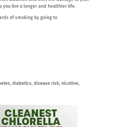
 you live a longer and healthier life.
ards of smoking by going to
betes
,
diabetics
,
disease risk
,
nicotine
,