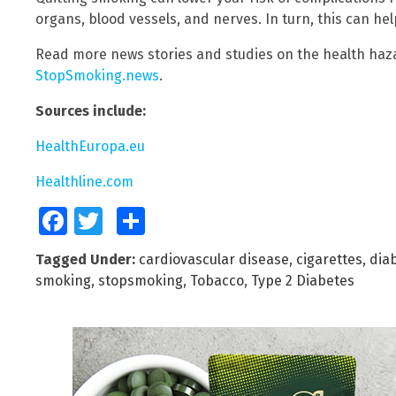
organs, blood vessels, and nerves. In turn, this can help
Read more news stories and studies on the health haz
StopSmoking.news
.
Sources include:
HealthEuropa.eu
Healthline.com
Facebook
Twitter
Share
Tagged Under:
cardiovascular disease
,
cigarettes
,
dia
smoking
,
stopsmoking
,
Tobacco
,
Type 2 Diabetes