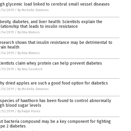
igh glycemic load linked to cerebral small vessel diseases
/14/2019
/
By Michelle Simmons
besity, diabetes, and liver health: Scientists explain the
elationship that leads to insulin resistance
/14/2019
/
By Rita Winters
esearch shows that insulin resistance may be detrimental to
rain health
/14/2019
/
By Rita Winters
cientists claim whey protein can help prevent diabetes
/13/2019
/
By Amy Goodrich
hy dried apples are such a good food option for diabetics
/13/2019
/
By Michelle Simmons
 species of hawthorn has been found to control abnormally
igh blood sugar levels
/12/2019
/
By Ralph Flores
ut bacteria compound may be a key component for fighting
ype 2 diabetes