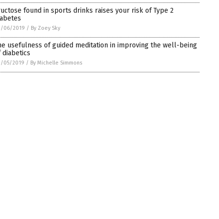
ructose found in sports drinks raises your risk of Type 2
iabetes
3/06/2019
/
By Zoey Sky
he usefulness of guided meditation in improving the well-being
f diabetics
3/05/2019
/
By Michelle Simmons