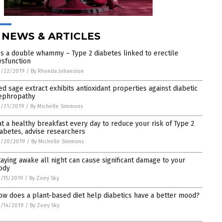
 NEWS & ARTICLES
t’s a double whammy – Type 2 diabetes linked to erectile
ysfunction
3/22/2019
/
By Rhonda Johansson
ed sage extract exhibits antioxidant properties against diabetic
ephropathy
3/21/2019
/
By Michelle Simmons
at a healthy breakfast every day to reduce your risk of Type 2
iabetes, advise researchers
3/20/2019
/
By Michelle Simmons
taying awake all night can cause significant damage to your
ody
/15/2019
/
By Zoey Sky
ow does a plant-based diet help diabetics have a better mood?
/14/2019
/
By Zoey Sky