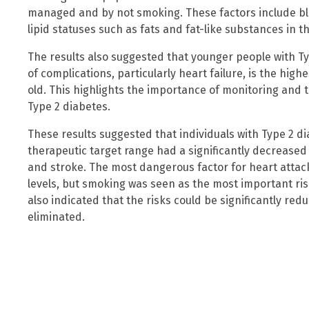
managed and by not smoking. These factors include bl
lipid statuses such as fats and fat-like substances in 
The results also suggested that younger people with Typ
of complications, particularly heart failure, is the hi
old. This highlights the importance of monitoring and t
Type 2 diabetes.
These results suggested that individuals with Type 2 dia
therapeutic target range had a significantly decreased
and stroke. The most dangerous factor for heart attac
levels, but smoking was seen as the most important ris
also indicated that the risks could be significantly r
eliminated.