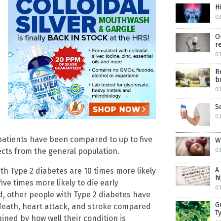
H
03
O
r
03
R
b
03
S
03
 patients have been compared to up to five
W
ts from the general population.
03
A
th Type 2 diabetes are 10 times more likely
h
ive times more likely to die early
03
, other people with Type 2 diabetes have
G
death, heart attack, and stroke compared
T
ined by how well their condition is