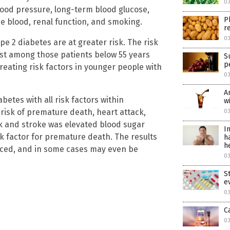
0
ood pressure, long-term blood glucose,
P
the blood, renal function, and smoking.
r
0
e 2 diabetes are at greater risk. The risk
ghest among those patients below 55 years
S
p
reating risk factors in younger people with
0
A
betes with all risk factors within
w
 risk of premature death, heart attack,
0
k and stroke was elevated blood sugar
I
k factor for premature death. The results
h
h
educed, and in some cases may even be
0
S
e
0
C
0