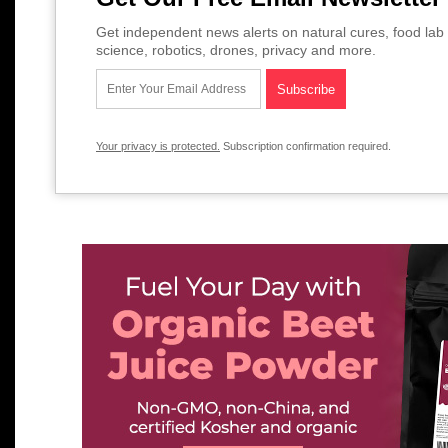
Get independent news alerts on natural cures, food lab 
science, robotics, drones, privacy and more.
Your privacy is protected.
Subscription confirmation required.