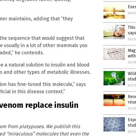
Exer
04/0
zner maintains, adding that “they
This
says
 the sequence that would suggest that
04/0
e usually in a lot of other mammals you
Magn
graded,” he contends.
with
03/1
e a natural solution to insulin and blood
es and other types of metabolic illnesses.
Wild
stu
ion has fine-tuned this molecule,” says
03/1
icial in this disease context.”
Rese
res
 venom replace insulin
03/1
Expo
stu
nom from platypuses. We publish this
03/0
ed “miraculous” molecules that even the