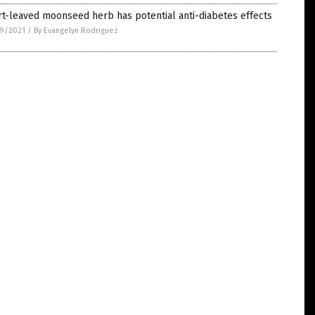
t-leaved moonseed herb has potential anti-diabetes effects
9/2021
/
By Evangelyn Rodriguez