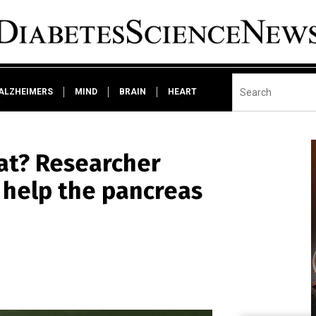
ALZHEIMERS
MIND
BRAIN
HEART
at? Researcher
 help the pancreas