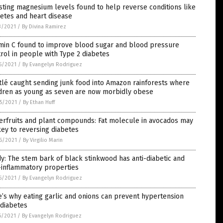
ting magnesium levels found to help reverse conditions like
etes and heart disease
3/2021
/
By Divina Ramirez
amin C found to improve blood sugar and blood pressure
rol in people with Type 2 diabetes
5/2021
/
By Evangelyn Rodriguez
lé caught sending junk food into Amazon rainforests where
ldren as young as seven are now morbidly obese
5/2021
/
By Ethan Huff
erfruits and plant compounds: Fat molecule in avocados may
ey to reversing diabetes
6/2021
/
By Virgilio Marin
y: The stem bark of black stinkwood has anti-diabetic and
-inflammatory properties
5/2021
/
By Evangelyn Rodriguez
’s why eating garlic and onions can prevent hypertension
 diabetes
6/2021
/
By Evangelyn Rodriguez