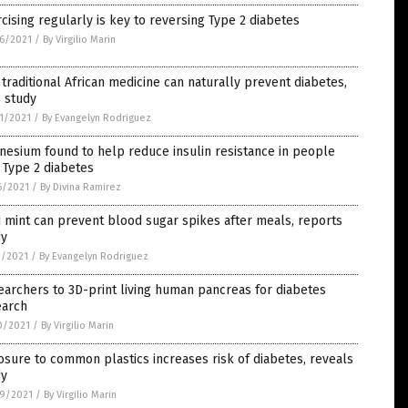
cising regularly is key to reversing Type 2 diabetes
6/2021
/
By Virgilio Marin
 traditional African medicine can naturally prevent diabetes,
 study
1/2021
/
By Evangelyn Rodriguez
esium found to help reduce insulin resistance in people
 Type 2 diabetes
6/2021
/
By Divina Ramirez
 mint can prevent blood sugar spikes after meals, reports
dy
1/2021
/
By Evangelyn Rodriguez
archers to 3D-print living human pancreas for diabetes
earch
0/2021
/
By Virgilio Marin
sure to common plastics increases risk of diabetes, reveals
dy
9/2021
/
By Virgilio Marin