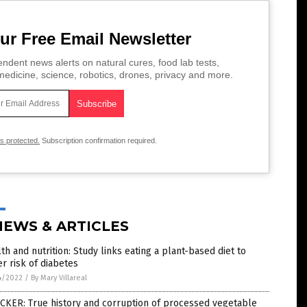
ur Free Email Newsletter
ndent news alerts on natural cures, food lab tests,
edicine, science, robotics, drones, privacy and more.
is protected.
Subscription confirmation required.
NEWS & ARTICLES
th and nutrition: Study links eating a plant-based diet to
r risk of diabetes
4/2022
/
By Mary Villareal
CKER: True history and corruption of processed vegetable