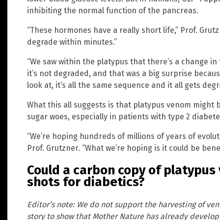
inhibiting the normal function of the pancreas.
“These hormones have a really short life,” Prof. Grut
degrade within minutes.”
“We saw within the platypus that there’s a change in
it’s not degraded, and that was a big surprise becaus
look at, it’s all the same sequence and it all gets de
What this all suggests is that platypus venom might b
sugar woes, especially in patients with type 2 diabet
“We’re hoping hundreds of millions of years of evolut
Prof. Grutzner. “What we’re hoping is it could be benef
Could a carbon copy of platypus
shots for diabetics?
Editor’s note: We do not support the harvesting of ve
story to show that Mother Nature has already develop