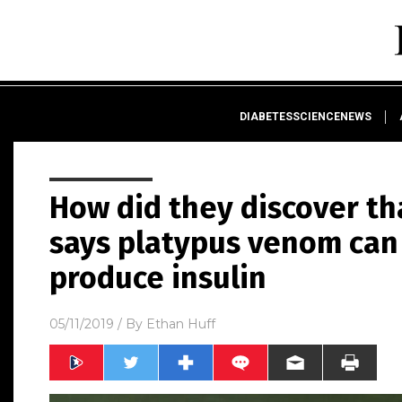
DIABETESSCIENCENEWS
How did they discover th
says platypus venom can
produce insulin
05/11/2019
/ By
Ethan Huff