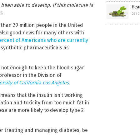
been able to develop. If this molecule is
Hear
s.
03/0
 than 29 million people in the United
s also good news for many others with
ercent of Americans who are currently
e synthetic pharmaceuticals as
t not enough to keep the blood sugar
professor in the Division of
ersity of California Los Angeles
.
 means that the insulin isn’t working
ation and toxicity from too much fat in
ese are more likely to develop type 2
for treating and managing diabetes, be