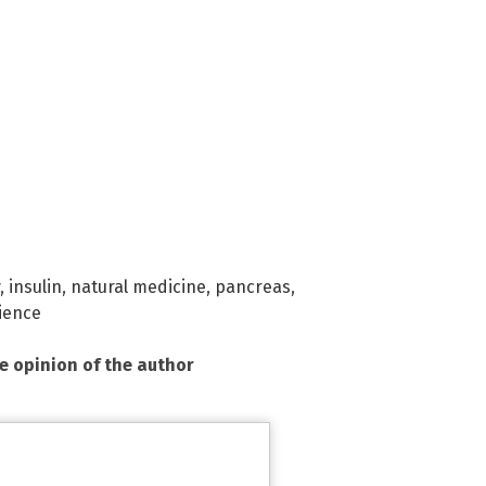
,
insulin
,
natural medicine
,
pancreas
,
ience
he opinion of the author