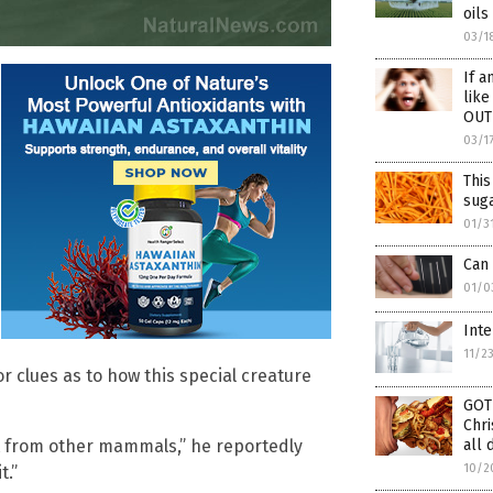
oi
03/1
If a
like
OUT
03/1
Thi
suga
01/3
Can 
01/0
Inte
11/2
r clues as to how this special creature
GOT
Chri
nt from other mammals,” he reportedly
all 
10/2
t.”