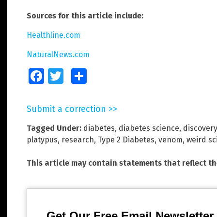
Sources for this article include:
Healthline.com
NaturalNews.com
Facebook
Twitter
Share
Submit a correction >>
Tagged Under:
diabetes
,
diabetes science
,
discovery
platypus
,
research
,
Type 2 Diabetes
,
venom
,
weird sc
This article may contain statements that reflect t
Get Our Free Email Newsletter