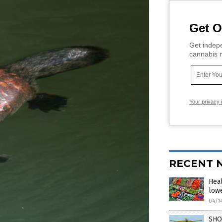
Get O
Get indepe
cannabis m
Your privacy 
RECENT 
Heal
lowe
04/1
SHO