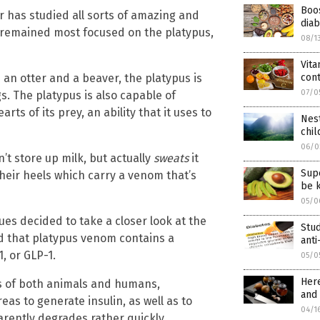
Boos
er has studied all sorts of amazing and
diab
’s remained most focused on the platypus,
08/1
Vit
n otter and a beaver, the platypus is
cont
07/0
s. The platypus is also capable of
rts of its prey, an ability that it uses to
Nest
chi
06/0
’t store up milk, but actually
sweats
it
Sup
their heels which carry a venom that’s
be k
05/0
gues decided to take a closer look at the
Stud
d that platypus venom contains a
anti
, or GLP-1.
05/0
Here
uts of both animals and humans,
and
eas to generate insulin, as well as to
04/1
arently degrades rather quickly,