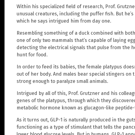
Within his specialized field of research, Prof. Grutzn
unusual creatures, including the puffer fish. But he
which he says intrigued him from day one.
Resembling something of a duck combined with both a
one of only two mammals that’s capable of laying egg
detecting the electrical signals that pulse from the hea
hunt for food.
In order to feed its babies, the female platypus doesn
out of her body. And males bear special stingers on 
strong enough to paralyze small animals.
Intrigued by all of this, Prof. Grutzner and his collea
genes of the platypus, through which they discovere
metabolic hormone known as glucagon-like peptide-1
As it turns out, GLP-1 is naturally produced in the g
functioning as a type of stimulant that tells the pancr
lower blood glucose levels. But in humans, GLP-1 app