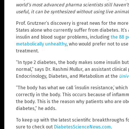
world’s most advanced pharma scientists still haven’t 
useful, it can be synthesized without using live animal
Prof. Grutzner’s discovery is great news for the more
States alone who currently suffer from diabetes. It’
insulin and blood sugar problems, including
the 88 p
metabolically unhealthy
, who would prefer not to us
treatment.
“In type 2 diabetes, the body makes some insulin bu
normal,” says Dr. Rashmi Mullur, an assistant clinical 
Endocrinology, Diabetes, and Metabolism at the
Univ
“The body has what we call ‘insulin resistance,’ which
correctly in the body. This occurs because of inflamm
the body. This is the reason why patients who are ob
diabetes,” he adds.
To keep up with the latest scientific breakthroughs 
sure to check out
DiabetesScienceNews.com
.