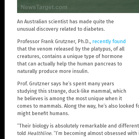
An Australian scientist has made quite the
unusual discovery related to diabetes.
Professor Frank Grutzner, Ph.D.,
recently found
that the venom released by the platypus, of all
creatures, contains a unique type of hormone
that can actually help the human pancreas to
naturally produce more insulin.
Prof. Grutzner says he’s spent many years
studying this strange, duck-like mammal, which
he believes is among the most unique when it
comes to mammals. Along the way, he’s also looked fo
might benefit humans.
“Their biology is absolutely remarkable and differe
told
Healthline
. “I’m becoming almost obsessed with i