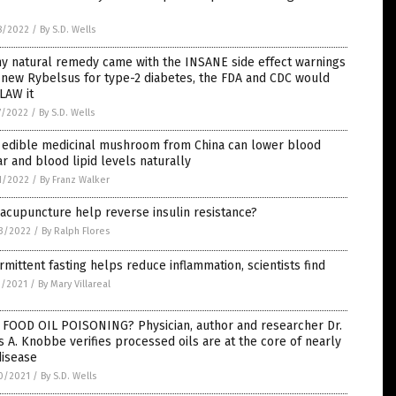
ls
8/2022
/
By S.D. Wells
ny natural remedy came with the INSANE side effect warnings
 new Rybelsus for type-2 diabetes, the FDA and CDC would
LAW it
7/2022
/
By S.D. Wells
s edible medicinal mushroom from China can lower blood
r and blood lipid levels naturally
1/2022
/
By Franz Walker
acupuncture help reverse insulin resistance?
3/2022
/
By Ralph Flores
rmittent fasting helps reduce inflammation, scientists find
3/2021
/
By Mary Villareal
 FOOD OIL POISONING? Physician, author and researcher Dr.
s A. Knobbe verifies processed oils are at the core of nearly
disease
0/2021
/
By S.D. Wells