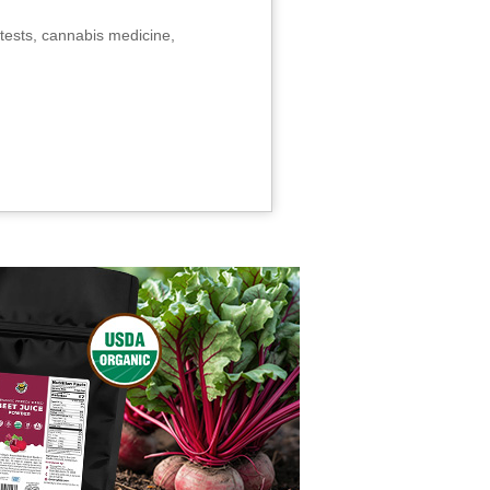
tests, cannabis medicine,