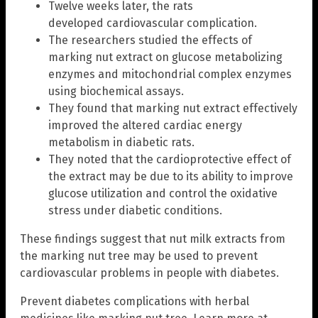
Twelve weeks later, the rats
developed cardiovascular complication.
The researchers studied the effects of
marking nut extract on glucose metabolizing
enzymes and mitochondrial complex enzymes
using biochemical assays.
They found that marking nut extract effectively
improved the altered cardiac energy
metabolism in diabetic rats.
They noted that the cardioprotective effect of
the extract may be due to its ability to improve
glucose utilization and control the oxidative
stress under diabetic conditions.
These findings suggest that nut milk extracts from
the marking nut tree may be used to prevent
cardiovascular problems in people with diabetes.
Prevent diabetes complications with herbal