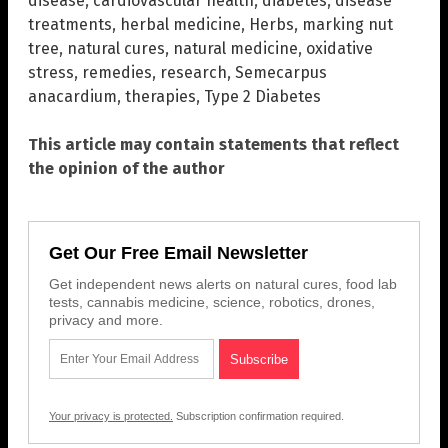
disease
,
cardiovascular health
,
diabetes
,
disease
treatments
,
herbal medicine
,
Herbs
,
marking nut
tree
,
natural cures
,
natural medicine
,
oxidative
stress
,
remedies
,
research
,
Semecarpus
anacardium
,
therapies
,
Type 2 Diabetes
This article may contain statements that reflect
the opinion of the author
Get Our Free Email Newsletter
Get independent news alerts on natural cures, food lab
tests, cannabis medicine, science, robotics, drones,
privacy and more.
Your privacy is protected.
Subscription confirmation required.