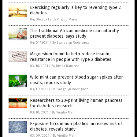
Exercising regularly is key to reversing Type 2
diabetes
04/06/2021
/
By Virgilio Marin
This traditional African medicine can naturally
prevent diabetes, says study
04/01/2021
/
By Evangelyn Rodriguez
Magnesium found to help reduce insulin
resistance in people with Type 2 diabetes
03/16/2021
/
By Divina Ramirez
Wild mint can prevent blood sugar spikes after
meals, reports study
03/11/2021
/
By Evangelyn Rodriguez
Researchers to 3D-print living human pancreas
for diabetes research
03/10/2021
/
By Virgilio Marin
Exposure to common plastics increases risk of
diabetes, reveals study
03/09/2021
/
By Virgilio Marin