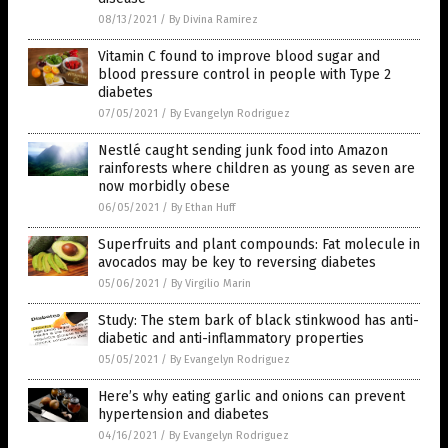
08/13/2021
/
By Divina Ramirez
Vitamin C found to improve blood sugar and
blood pressure control in people with Type 2
diabetes
07/05/2021
/
By Evangelyn Rodriguez
Nestlé caught sending junk food into Amazon
rainforests where children as young as seven are
now morbidly obese
06/05/2021
/
By Ethan Huff
Superfruits and plant compounds: Fat molecule in
avocados may be key to reversing diabetes
05/06/2021
/
By Virgilio Marin
Study: The stem bark of black stinkwood has anti-
diabetic and anti-inflammatory properties
05/05/2021
/
By Evangelyn Rodriguez
Here’s why eating garlic and onions can prevent
hypertension and diabetes
04/16/2021
/
By Evangelyn Rodriguez