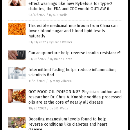
effect warnings like new Rybelsus for type-2
diabetes, the FDA and CDC would OUTLAW it
03/17/2022
/
By S.D. Wells
This edible medicinal mushroom from China can
lower blood sugar and blood lipid levels
naturally
01/31/2022
/
By Franz Walker
Can acupuncture help reverse insulin resistance?
01/03/2022
/
By Ralph Flores
Intermittent fasting helps reduce inflammation,
scientists find
11/23/2021
/
By Mary Villareal
GOT FOOD OIL POISONING? Physician, author and
researcher Dr. Chris A. Knobbe verifies processed
oils are at the core of nearly all disease
10/20/2021
/
By S.D. Wells
Boosting magnesium levels found to help
reverse conditions like diabetes and heart
disease