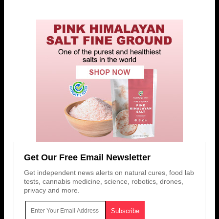
Get Our Free Email Newsletter
Get independent news alerts on natural cures, food lab
tests, cannabis medicine, science, robotics, drones,
privacy and more.