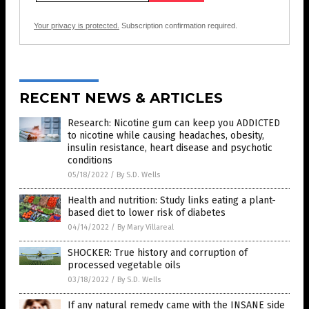
Your privacy is protected.
Subscription confirmation required.
RECENT NEWS & ARTICLES
Research: Nicotine gum can keep you ADDICTED
to nicotine while causing headaches, obesity,
insulin resistance, heart disease and psychotic
conditions
05/18/2022
/
By S.D. Wells
Health and nutrition: Study links eating a plant-
based diet to lower risk of diabetes
04/14/2022
/
By Mary Villareal
SHOCKER: True history and corruption of
processed vegetable oils
03/18/2022
/
By S.D. Wells
If any natural remedy came with the INSANE side