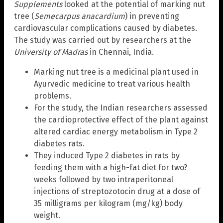
Supplements
looked at the potential of marking nut
tree (
Semecarpus
anacardium
) in preventing
cardiovascular complications caused by diabetes.
The study was carried out by researchers at the
University of Madras
in Chennai, India.
Marking nut tree is a medicinal plant used in
Ayurvedic medicine to treat various health
problems.
For the study, the Indian researchers assessed
the cardioprotective effect of the plant against
altered cardiac energy metabolism in Type 2
diabetes rats.
They induced Type 2 diabetes in rats by
feeding them with a high-fat diet for two?
weeks followed by two intraperitoneal
injections of streptozotocin drug at a dose of
35 milligrams per kilogram (mg/kg) body
weight.