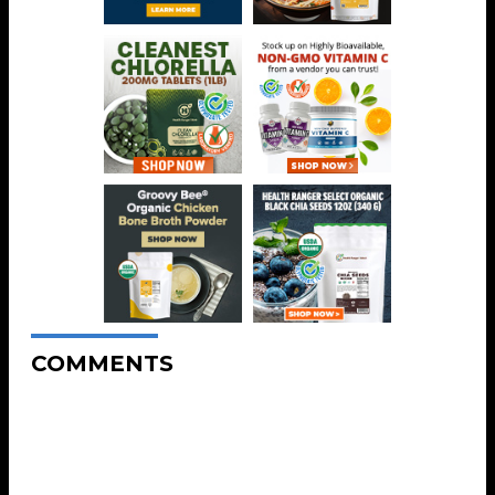
COMMENTS