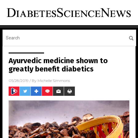
Ayurvedic medicine shown to
greatly benefit diabetics
05/28/2019
/ By
Michelle Simmons