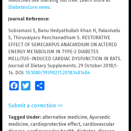
medicines like marking nut tree. Learn more at
DiabetesCure.news
.
Journal Reference:
Subramani S, Banu Hedyathullah Khan H, Palanivelu
S, Thiruvaiyaru Panchanadham S. RESTORATIVE
EFFECT OF SEMECARPUS ANACARDIUM ON ALTERED
ENERGY METABOLISM IN TYPE-2 DIABETES
MELLITUS–INDUCED CARDIAC DYSFUNCTION IN RATS.
Journal of Dietary Supplements. 29 October 2018;1-
14. DOI:
10.1080/19390211.2018.1481484
Facebook
Twitter
Share
Submit a correction >>
Tagged Under:
alternative medicine
,
Ayurvedic
medicine
,
cardioprotective effect
,
cardiovascular