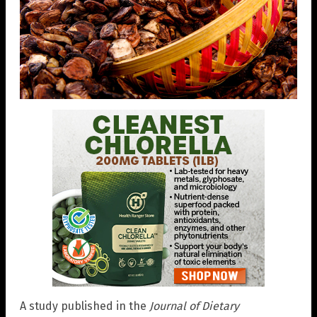
A study published in the
Journal of Dietary