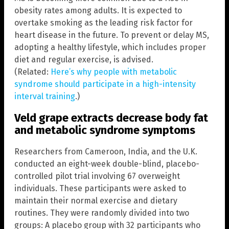
obesity rates among adults. It is expected to
overtake smoking as the leading risk factor for
heart disease in the future. To prevent or delay MS,
adopting a healthy lifestyle, which includes proper
diet and regular exercise, is advised.
(Related:
Here’s why people with metabolic
syndrome should participate in a high-intensity
interval training
.)
Veld grape extracts decrease body fat
and metabolic syndrome symptoms
Researchers from Cameroon, India, and the U.K.
conducted an eight-week double-blind, placebo-
controlled pilot trial involving 67 overweight
individuals. These participants were asked to
maintain their normal exercise and dietary
routines. They were randomly divided into two
groups: A placebo group with 32 participants who