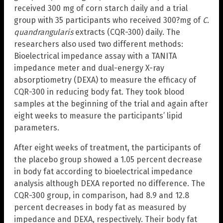
received 300 mg of corn starch daily and a trial
group with 35 participants who received 300?mg of
C.
quandrangularis
extracts (CQR-300) daily. The
researchers also used two different methods:
Bioelectrical impedance assay with a TANITA
impedance meter and dual-energy X-ray
absorptiometry (DEXA) to measure the efficacy of
CQR-300 in reducing body fat. They took blood
samples at the beginning of the trial and again after
eight weeks to measure the participants’ lipid
parameters.
After eight weeks of treatment, the participants of
the placebo group showed a 1.05 percent decrease
in body fat according to bioelectrical impedance
analysis although DEXA reported no difference. The
CQR-300 group, in comparison, had 8.9 and 12.8
percent decreases in body fat as measured by
impedance and DEXA, respectively. Their body fat