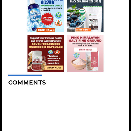
COMMENTS