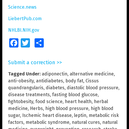
Science.news
LiebertPub.com
NHLBI.NIH.gov
Facebook
Twitter
Share
Submit a correction >>
Tagged Under:
adiponectin
,
alternative medicine
,
anti-obesity
,
antidiabetes
,
body fat
,
Cissus
quandrangularis
,
diabetes
,
diastolic blood pressure
,
disease treatments
,
fasting blood glucose
,
fightobesity
,
food science
,
heart health
,
herbal
medicine
,
Herbs
,
high blood pressure
,
high blood
sugar
,
Ischemic heart disease
,
leptin
,
metabolic risk
factors
,
metabolic syndrome
,
natural cures
,
natural