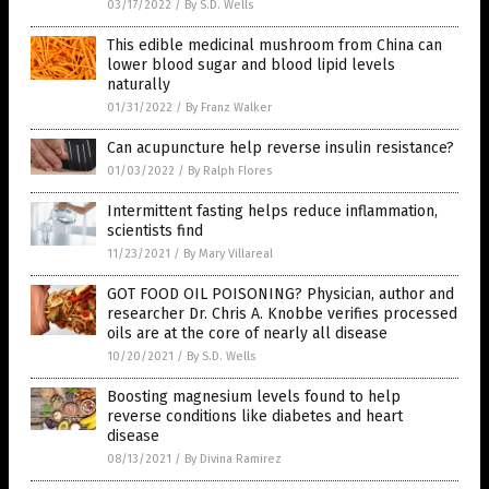
03/17/2022
/
By S.D. Wells
This edible medicinal mushroom from China can
lower blood sugar and blood lipid levels
naturally
01/31/2022
/
By Franz Walker
Can acupuncture help reverse insulin resistance?
01/03/2022
/
By Ralph Flores
Intermittent fasting helps reduce inflammation,
scientists find
11/23/2021
/
By Mary Villareal
GOT FOOD OIL POISONING? Physician, author and
researcher Dr. Chris A. Knobbe verifies processed
oils are at the core of nearly all disease
10/20/2021
/
By S.D. Wells
Boosting magnesium levels found to help
reverse conditions like diabetes and heart
disease
08/13/2021
/
By Divina Ramirez