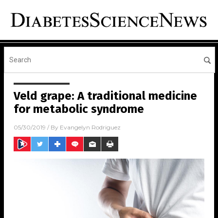
Veld grape: A traditional medicine
for metabolic syndrome
05/30/2019
/ By
Evangelyn Rodriguez