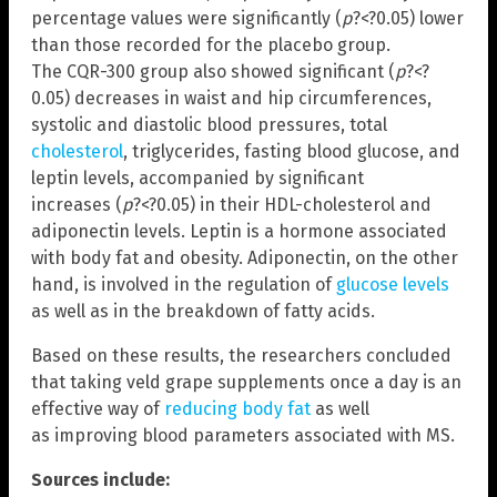
percentage values were significantly (
p
?<?0.05) lower
than those recorded for the placebo group.
The CQR-300 group also showed significant (
p
?<?
0.05) decreases in waist and hip circumferences,
systolic and diastolic blood pressures, total
cholesterol
, triglycerides, fasting blood glucose, and
leptin levels, accompanied by significant
increases (
p
?<?0.05) in their HDL-cholesterol and
adiponectin levels. Leptin is a hormone associated
with body fat and obesity. Adiponectin, on the other
hand, is involved in the regulation of
glucose levels
as well as in the breakdown of fatty acids.
Based on these results, the researchers concluded
that taking veld grape supplements once a day is an
effective way of
reducing body fat
as well
as improving blood parameters associated with MS.
Sources include: