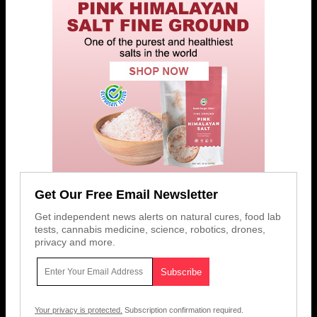
Get Our Free Email Newsletter
Get independent news alerts on natural cures, food lab
tests, cannabis medicine, science, robotics, drones,
privacy and more.
Your privacy is protected.
Subscription confirmation required.