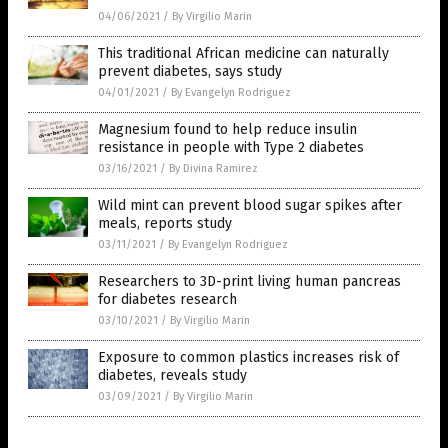
04/06/2021
/
By Virgilio Marin
This traditional African medicine can naturally
prevent diabetes, says study
04/01/2021
/
By Evangelyn Rodriguez
Magnesium found to help reduce insulin
resistance in people with Type 2 diabetes
03/16/2021
/
By Divina Ramirez
Wild mint can prevent blood sugar spikes after
meals, reports study
03/11/2021
/
By Evangelyn Rodriguez
Researchers to 3D-print living human pancreas
for diabetes research
03/10/2021
/
By Virgilio Marin
Exposure to common plastics increases risk of
diabetes, reveals study
03/09/2021
/
By Virgilio Marin