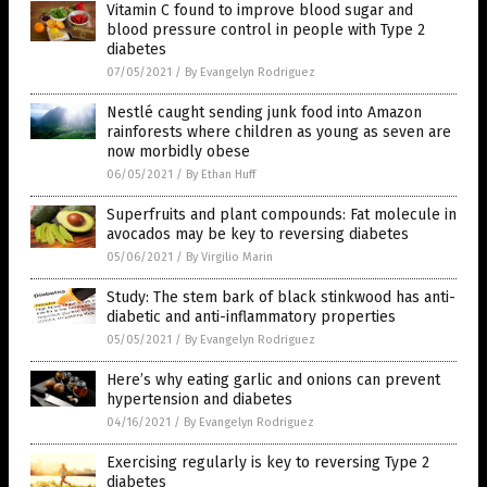
Vitamin C found to improve blood sugar and
blood pressure control in people with Type 2
diabetes
07/05/2021
/
By Evangelyn Rodriguez
Nestlé caught sending junk food into Amazon
rainforests where children as young as seven are
now morbidly obese
06/05/2021
/
By Ethan Huff
Superfruits and plant compounds: Fat molecule in
avocados may be key to reversing diabetes
05/06/2021
/
By Virgilio Marin
Study: The stem bark of black stinkwood has anti-
diabetic and anti-inflammatory properties
05/05/2021
/
By Evangelyn Rodriguez
Here’s why eating garlic and onions can prevent
hypertension and diabetes
04/16/2021
/
By Evangelyn Rodriguez
Exercising regularly is key to reversing Type 2
diabetes