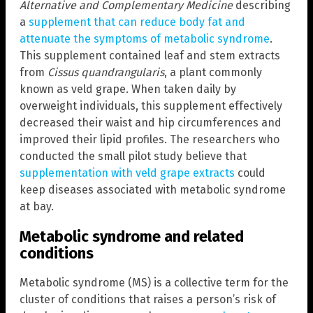
Alternative and Complementary Medicine
describing
a
supplement that can reduce body fat and
attenuate the symptoms of metabolic syndrome
.
This supplement contained leaf and stem extracts
from
Cissus quandrangularis
, a plant commonly
known as veld grape. When taken daily by
overweight individuals, this supplement effectively
decreased their waist and hip circumferences and
improved their lipid profiles. The researchers who
conducted the small pilot study believe that
supplementation with veld grape extracts
could
keep diseases associated with metabolic syndrome
at bay.
Metabolic syndrome and related
conditions
Metabolic syndrome (MS) is a collective term for the
cluster of conditions that raises a person’s risk of