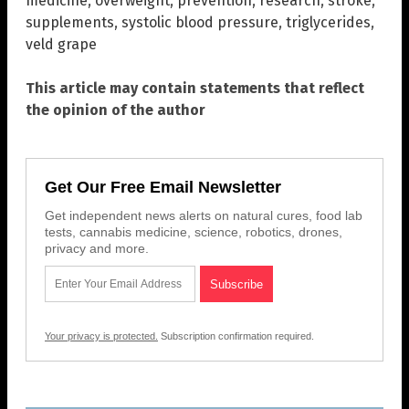
medicine
,
overweight
,
prevention
,
research
,
stroke
,
supplements
,
systolic blood pressure
,
triglycerides
,
veld grape
This article may contain statements that reflect
the opinion of the author
Get Our Free Email Newsletter
Get independent news alerts on natural cures, food lab
tests, cannabis medicine, science, robotics, drones,
privacy and more.
Your privacy is protected.
Subscription confirmation required.