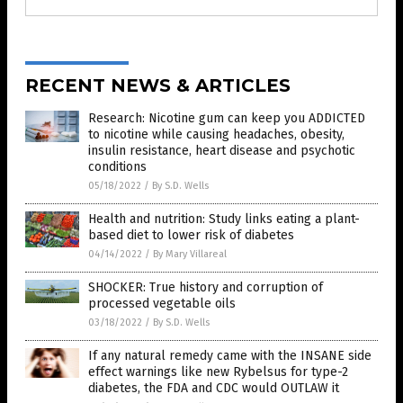
RECENT NEWS & ARTICLES
Research: Nicotine gum can keep you ADDICTED
to nicotine while causing headaches, obesity,
insulin resistance, heart disease and psychotic
conditions
05/18/2022
/
By S.D. Wells
Health and nutrition: Study links eating a plant-
based diet to lower risk of diabetes
04/14/2022
/
By Mary Villareal
SHOCKER: True history and corruption of
processed vegetable oils
03/18/2022
/
By S.D. Wells
If any natural remedy came with the INSANE side
effect warnings like new Rybelsus for type-2
diabetes, the FDA and CDC would OUTLAW it