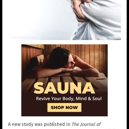
A new study was published in
The Journal of