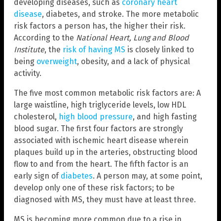
developing diseases, such as
coronary heart
disease
, diabetes, and stroke. The more metabolic
risk factors a person has, the higher their risk.
According to the
National Heart, Lung and Blood
Institute
, the
risk of having MS
is closely linked to
being
overweight
, obesity, and a lack of physical
activity.
The five most common metabolic risk factors are: A
large waistline, high triglyceride levels, low HDL
cholesterol,
high blood pressure
, and high fasting
blood sugar. The first four factors are strongly
associated with ischemic heart disease wherein
plaques build up in the arteries, obstructing blood
flow to and from the heart. The fifth factor is an
early sign of
diabetes
. A person may, at some point,
develop only one of these risk factors; to be
diagnosed with MS, they must have at least three.
MS is becoming more common due to a rise in