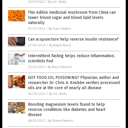
03/17/2022
/
By S.D. Wells
This edible medicinal mushroom from China can
lower blood sugar and blood lipid levels
naturally
01/31/2022
/
By Franz Walker
Can acupuncture help reverse insulin resistance?
01/03/2022
/
By Ralph Flores
Intermittent fasting helps reduce inflammation,
scientists find
11/23/2021
/
By Mary Villareal
GOT FOOD OIL POISONING? Physician, author and
researcher Dr. Chris A. Knobbe verifies processed
oils are at the core of nearly all disease
10/20/2021
/
By S.D. Wells
Boosting magnesium levels found to help
reverse conditions like diabetes and heart
disease
08/13/2021
/
By Divina Ramirez