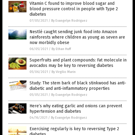
Vitamin C found to improve blood sugar and
blood pressure control in people with Type 2
diabetes
07/05/2021
/
By Evangelyn Rodriguez
Nestlé caught sending junk food into Amazon
rainforests where children as young as seven are
now morbidly obese
06/05/2021
/
By Ethan Huff
Superfruits and plant compounds: Fat molecule in
avocados may be key to reversing diabetes
05/06/2021
/
By Virgilio Marin
Study: The stem bark of black stinkwood has anti-
diabetic and anti-inflammatory properties
05/05/2021
/
By Evangelyn Rodriguez
Here’s why eating garlic and onions can prevent
hypertension and diabetes
04/16/2021
/
By Evangelyn Rodriguez
Exercising regularly is key to reversing Type 2
diabetes