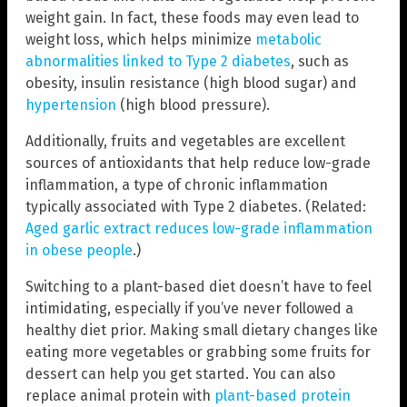
weight gain. In fact, these foods may even lead to
weight loss, which helps minimize
metabolic
abnormalities linked to Type 2 diabetes
, such as
obesity, insulin resistance (high blood sugar) and
hypertension
(high blood pressure).
Additionally, fruits and vegetables are excellent
sources of antioxidants that help reduce low-grade
inflammation, a type of chronic inflammation
typically associated with Type 2 diabetes. (Related:
Aged garlic extract reduces low-grade inflammation
in obese people
.)
Switching to a plant-based diet doesn’t have to feel
intimidating, especially if you’ve never followed a
healthy diet prior. Making small dietary changes like
eating more vegetables or grabbing some fruits for
dessert can help you get started. You can also
replace animal protein with
plant-based protein