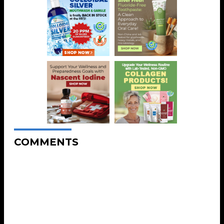
COMMENTS