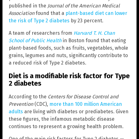
published in the
Journal of the American Medical
Association
found that a
plant-based diet can lower
the risk of Type 2 diabetes
by 23 percent.
A team of researchers from
Harvard T. H. Chan
School of Public Health
in Boston found that eating
plant-based foods, such as fruits, vegetables, whole
grains, legumes and nuts, significantly contribute to
a reduced risk of Type 2 diabetes.
Diet is a modifiable risk factor for Type
2 diabetes
According to the
Centers for Disease Control and
Prevention
(CDC),
more than 100 million American
adults
are living with diabetes or prediabetes. Given
these figures, the infamous metabolic disease
continues to represent a growing health problem.
One of the main risk factors for Type 2 diabetes —