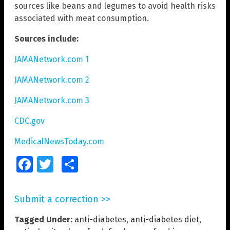
sources like beans and legumes to avoid health risks
associated with meat consumption.
Sources include:
JAMANetwork.com 1
JAMANetwork.com 2
JAMANetwork.com 3
CDC.gov
MedicalNewsToday.com
Facebook
Twitter
Share
Submit a correction >>
Tagged Under:
anti-diabetes
,
anti-diabetes diet
,