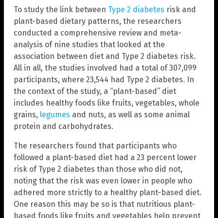
To study the link between
Type 2 diabetes
risk and
plant-based dietary patterns, the researchers
conducted a comprehensive review and meta-
analysis of nine studies that looked at the
association between diet and Type 2 diabetes risk.
All in all, the studies involved had a total of 307,099
participants, where 23,544 had Type 2 diabetes. In
the context of the study, a “plant-based” diet
includes healthy foods like fruits, vegetables, whole
grains,
legumes
and nuts, as well as some animal
protein and carbohydrates.
The researchers found that participants who
followed a plant-based diet had a 23 percent lower
risk of Type 2 diabetes than those who did not,
noting that the risk was even lower in people who
adhered more strictly to a healthy plant-based diet.
One reason this may be so is that nutritious plant-
based foods like fruits and vegetables help prevent