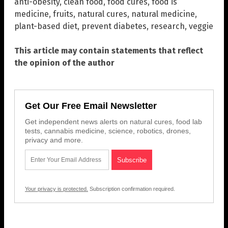
anti-obesity
,
clean food
,
food cures
,
food is
medicine
,
fruits
,
natural cures
,
natural medicine
,
plant-based diet
,
prevent diabetes
,
research
,
veggie
This article may contain statements that reflect
the opinion of the author
Get Our Free Email Newsletter
Get independent news alerts on natural cures, food lab
tests, cannabis medicine, science, robotics, drones,
privacy and more.
Your privacy is protected.
Subscription confirmation required.