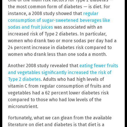
the most common form of diabetes — is diet. For
instance, a 2008 study showed that
regular
consumption of sugar-sweetened beverages like
sodas and fruit juices
was associated with an
increased risk of Type 2 diabetes. In particular,
women who drank two or more sodas per day had a
24 percent increase in diabetes risk compared to
women who drank less than one soda a month.
Another 2008 study revealed that
eating fewer fruits
and vegetables significantly increased the risk of
Type 2 diabetes
. Adults who had high levels of
vitamin C from regular consumption of fruits and
vegetables had a 62 percent lower diabetes risk
compared to those who had low levels of the
micronutrient.
Fortunately, what we can glean from the available
literature on diet and diabetes is that diet is a