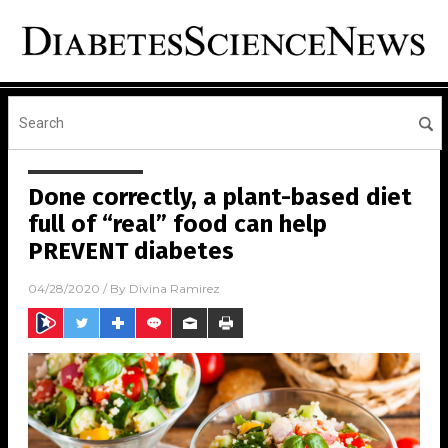
Done correctly, a plant-based diet
full of “real” food can help
PREVENT diabetes
04/28/2020
/ By
Divina Ramirez