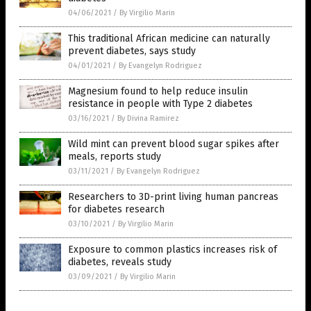
04/06/2021
/
By Virgilio Marin
This traditional African medicine can naturally
prevent diabetes, says study
04/01/2021
/
By Evangelyn Rodriguez
Magnesium found to help reduce insulin
resistance in people with Type 2 diabetes
03/16/2021
/
By Divina Ramirez
Wild mint can prevent blood sugar spikes after
meals, reports study
03/11/2021
/
By Evangelyn Rodriguez
Researchers to 3D-print living human pancreas
for diabetes research
03/10/2021
/
By Virgilio Marin
Exposure to common plastics increases risk of
diabetes, reveals study
03/09/2021
/
By Virgilio Marin