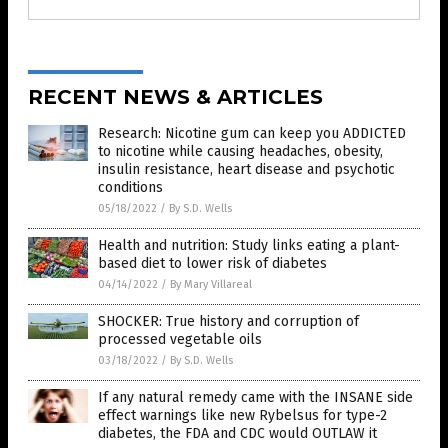
RECENT NEWS & ARTICLES
Research: Nicotine gum can keep you ADDICTED
to nicotine while causing headaches, obesity,
insulin resistance, heart disease and psychotic
conditions
05/18/2022
/
By S.D. Wells
Health and nutrition: Study links eating a plant-
based diet to lower risk of diabetes
04/14/2022
/
By Mary Villareal
SHOCKER: True history and corruption of
processed vegetable oils
03/18/2022
/
By S.D. Wells
If any natural remedy came with the INSANE side
effect warnings like new Rybelsus for type-2
diabetes, the FDA and CDC would OUTLAW it