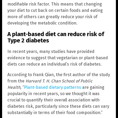
modifiable risk factor. This means that changing
your diet to cut back on certain foods and eating
more of others can greatly reduce your risk of
developing the metabolic condition.
A plant-based diet can reduce risk of
Type 2 diabetes
In recent years, many studies have provided
evidence to suggest that vegetarian or plant-based
diets can reduce an individual’s risk of diabetes.
According to Frank Qian, the first author of the study
from the
Harvard T. H. Chan School of Public
Health
, “
Plant-based dietary patterns
are gaining
popularity in recent years, so we thought it was
crucial to quantify their overall association with
diabetes risk, particularly since these diets can vary
substantially in terms of their food composition.”