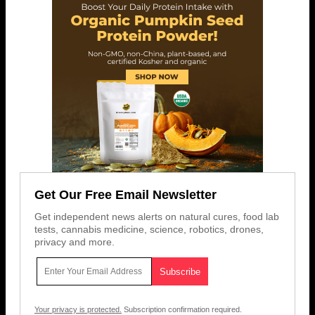
Get Our Free Email Newsletter
Get independent news alerts on natural cures, food lab
tests, cannabis medicine, science, robotics, drones,
privacy and more.
Your privacy is protected.
Subscription confirmation required.