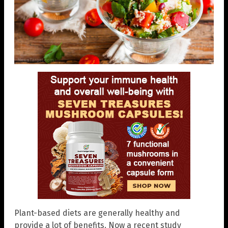
Plant-based diets are generally healthy and
provide a lot of benefits. Now a recent study