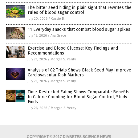
The bitter seed hiding in plain sight that rewrites the
rules of blood sugar control
July 20, 2026
/
Cassie B.
11 Everyday snacks that combat blood sugar spikes
July 18, 2026
/
Ava Grace
Exercise and Blood Glucose: Key Findings and
Recommendations
July 21, 2026
/
Morgan S. Verity
Analysis of 82 Trials Shows Black Seed May Improve
Cardiovascular Risk Markers
July 21, 2026
/
Morgan S. Verity
Time-Restricted Eating Shows Comparable Benefits
to Calorie Counting for Blood Sugar Control, Study
Finds
July 26, 2026
/
Morgan S. Verity
COPYRIGHT © 2017 DIABETES SCIENCE NEWS