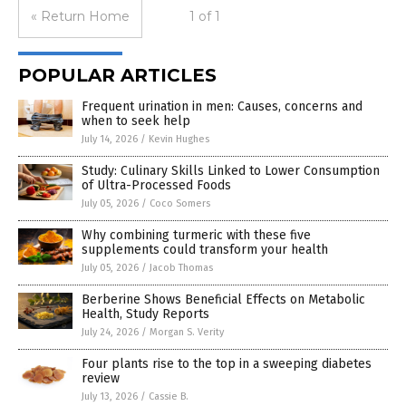
« Return Home
1 of 1
POPULAR ARTICLES
Frequent urination in men: Causes, concerns and
when to seek help
July 14, 2026
/
Kevin Hughes
Study: Culinary Skills Linked to Lower Consumption
of Ultra-Processed Foods
July 05, 2026
/
Coco Somers
Why combining turmeric with these five
supplements could transform your health
July 05, 2026
/
Jacob Thomas
Berberine Shows Beneficial Effects on Metabolic
Health, Study Reports
July 24, 2026
/
Morgan S. Verity
Four plants rise to the top in a sweeping diabetes
review
July 13, 2026
/
Cassie B.