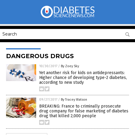
DANGEROUS DRUGS
10/30/2017
/
By Zoey Sky
Yet another risk for kids on antidepressants:
Higher chance of developing type-2 diabetes,
according to new study
09/27/2017
/
By Tracey Watson
BREAKING: France to criminally prosecute
drug company for false marketing of diabetes
drug that killed 2,000 people