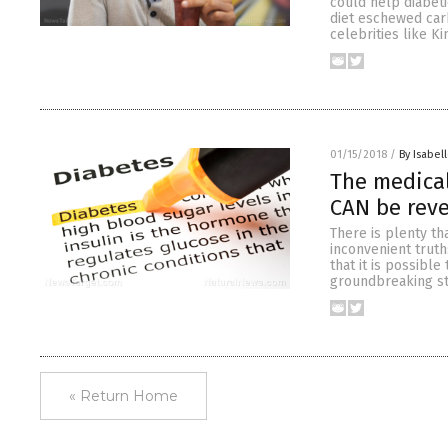
could help diabeti
diet eschewed car
celebrities like K
01/15/2018
/
By Isabell
The medical
CAN be reve
There is plenty th
inconvenient truth
that it is possibl
groundbreaking st
« Return Home