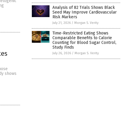
ketogenic
ng
Analysis of 82 Trials Shows Black
Seed May Improve Cardiovascular
Risk Markers
July 21, 2026
/
Morgan S. Verity
Time-Restricted Eating Shows
Comparable Benefits to Calorie
Counting for Blood Sugar Control,
Study Finds
tes
July 26, 2026
/
Morgan S. Verity
hose
udy shows