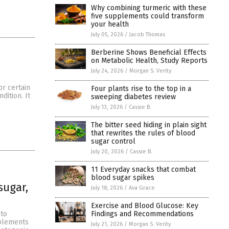
Why combining turmeric with these
five supplements could transform
your health
July 05, 2026
/
Jacob Thomas
Berberine Shows Beneficial Effects
on Metabolic Health, Study Reports
July 24, 2026
/
Morgan S. Verity
r certain
Four plants rise to the top in a
dition. It
sweeping diabetes review
July 13, 2026
/
Cassie B.
The bitter seed hiding in plain sight
that rewrites the rules of blood
sugar control
July 20, 2026
/
Cassie B.
11 Everyday snacks that combat
blood sugar spikes
sugar,
July 18, 2026
/
Ava Grace
Exercise and Blood Glucose: Key
Findings and Recommendations
eto
pplements
July 21, 2026
/
Morgan S. Verity