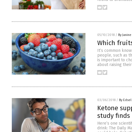
05/10/2018
/
By Janine
Which fruits
It’s common knowl
people, such as th
is important to ch
about raising thei
03/06/2018
/
By Edsel
Ketone supp
study finds
Here’s one scienti
drink: The Daily M