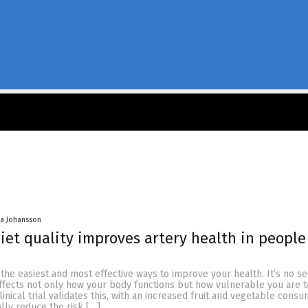
a Johansson
iet quality improves artery health in people
f the easiest and most effective ways to improve your health. It’s no se
ffects not only how your body functions but how vulnerable you are t
linical trial validates this, with an increased fruit and vegetable cons
lly reduce the risk […]