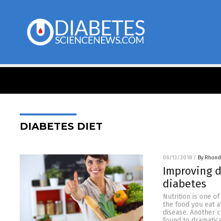
DIABETES DIET
06/13/2018
/
By Rhond
Improving d
diabetes
Nutrition is one o
the food you eat a
disease. Another c
found to dramatica