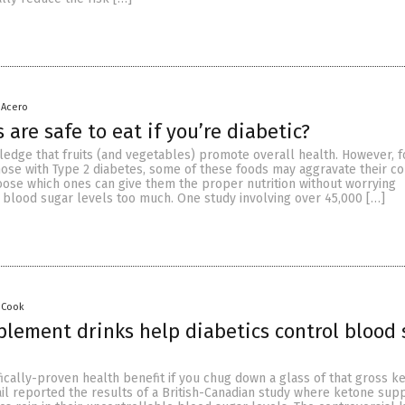
 Acero
 are safe to eat if you’re diabetic?
edge that fruits (and vegetables) promote overall health. However, fo
ose with Type 2 diabetes, some of these foods may aggravate their con
oose which ones can give them the proper nutrition without worrying
r blood sugar levels too much. One study involving over 45,000 […]
 Cook
lement drinks help diabetics control blood 
fically-proven health benefit if you chug down a glass of that gross k
ail reported the results of a British-Canadian study where ketone su