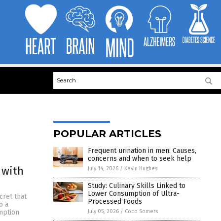
POPULAR ARTICLES
Frequent urination in men: Causes,
concerns and when to seek help
 with
July 14, 2026
/
Kevin Hughes
Study: Culinary Skills Linked to
Lower Consumption of Ultra-
cret that
Processed Foods
o a
July 05, 2026
/
Coco Somers
umption