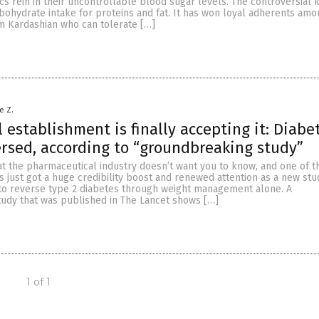
cs rein in their uncontrollable blood sugar levels. The controversial 
bohydrate intake for proteins and fat. It has won loyal adherents amo
im Kardashian who can tolerate […]
e Z.
 establishment is finally accepting it: Diabe
rsed, according to “groundbreaking study”
at the pharmaceutical industry doesn’t want you to know, and one of t
s just got a huge credibility boost and renewed attention as a new st
e to reverse type 2 diabetes through weight management alone. A
udy that was published in The Lancet shows […]
1 of 1