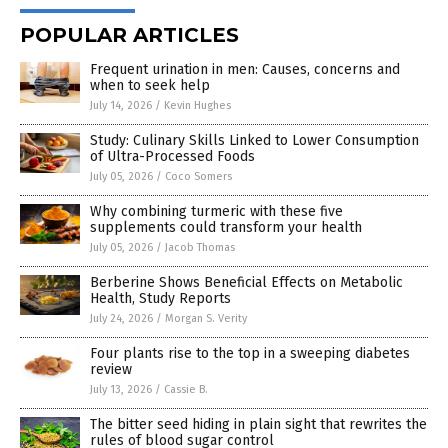
POPULAR ARTICLES
Frequent urination in men: Causes, concerns and
when to seek help
July 14, 2026
/
Kevin Hughes
Study: Culinary Skills Linked to Lower Consumption
of Ultra-Processed Foods
July 05, 2026
/
Coco Somers
Why combining turmeric with these five
supplements could transform your health
July 05, 2026
/
Jacob Thomas
Berberine Shows Beneficial Effects on Metabolic
Health, Study Reports
July 24, 2026
/
Morgan S. Verity
Four plants rise to the top in a sweeping diabetes
review
July 13, 2026
/
Cassie B.
The bitter seed hiding in plain sight that rewrites the
rules of blood sugar control