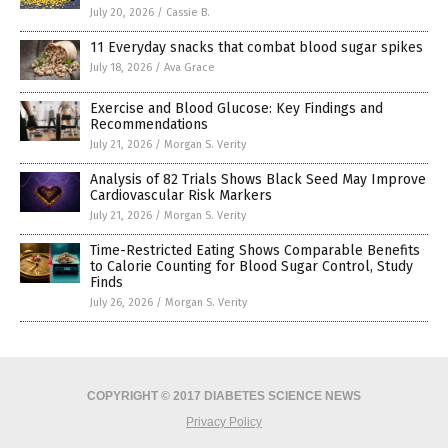
July 20, 2026
/
Cassie B.
11 Everyday snacks that combat blood sugar spikes
July 18, 2026
/
Ava Grace
Exercise and Blood Glucose: Key Findings and
Recommendations
July 21, 2026
/
Morgan S. Verity
Analysis of 82 Trials Shows Black Seed May Improve
Cardiovascular Risk Markers
July 21, 2026
/
Morgan S. Verity
Time-Restricted Eating Shows Comparable Benefits
to Calorie Counting for Blood Sugar Control, Study
Finds
July 26, 2026
/
Morgan S. Verity
COPYRIGHT © 2017 DIABETES SCIENCE NEWS
Privacy Policy