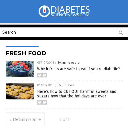
FRESH FOOD
05/10/2018
/
By Janine Acero
Which fruits are safe to eat if you’re diabetic?
01/01/2018
/
By JD Heyes
Here’s how to CUT OUT harmful sweets and
sugars now that the holidays are over
« Return Home
1 of 1