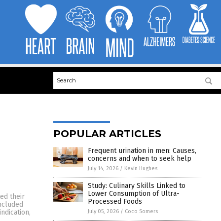
POPULAR ARTICLES
Frequent urination in men: Causes,
concerns and when to seek help
July 14, 2026
/
Kevin Hughes
Study: Culinary Skills Linked to
Lower Consumption of Ultra-
ed their
Processed Foods
included
July 05, 2026
/
Coco Somers
ndication,