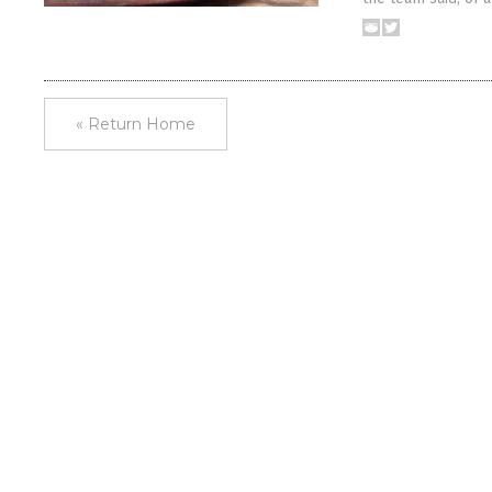
« Return Home