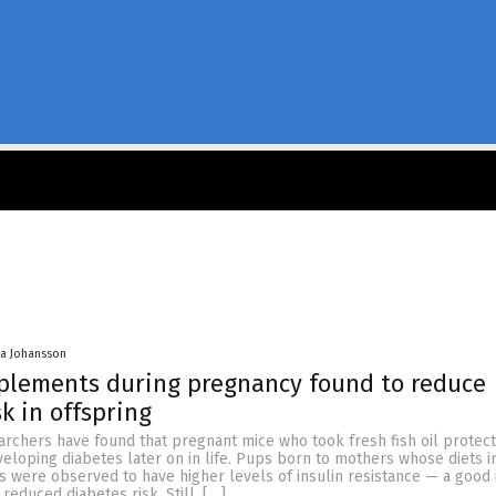
a Johansson
pplements during pregnancy found to reduce
k in offspring
rchers have found that pregnant mice who took fresh fish oil protect
eloping diabetes later on in life. Pups born to mothers whose diets 
s were observed to have higher levels of insulin resistance — a good i
 reduced diabetes risk. Still, […]