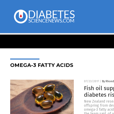
OMEGA-3 FATTY ACIDS
07/23/2017
/
By Rhond
Fish oil su
diabetes ris
New Zealand resea
offspring from dev
omega-3 fatty acid
the team said, of a