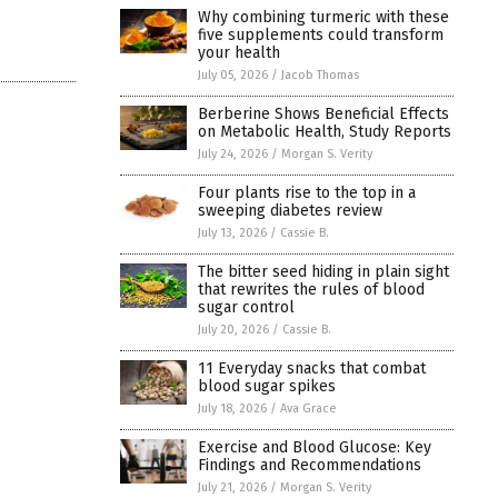
Why combining turmeric with these
five supplements could transform
your health
July 05, 2026
/
Jacob Thomas
Berberine Shows Beneficial Effects
on Metabolic Health, Study Reports
July 24, 2026
/
Morgan S. Verity
Four plants rise to the top in a
sweeping diabetes review
July 13, 2026
/
Cassie B.
The bitter seed hiding in plain sight
that rewrites the rules of blood
sugar control
July 20, 2026
/
Cassie B.
11 Everyday snacks that combat
blood sugar spikes
July 18, 2026
/
Ava Grace
Exercise and Blood Glucose: Key
Findings and Recommendations
July 21, 2026
/
Morgan S. Verity