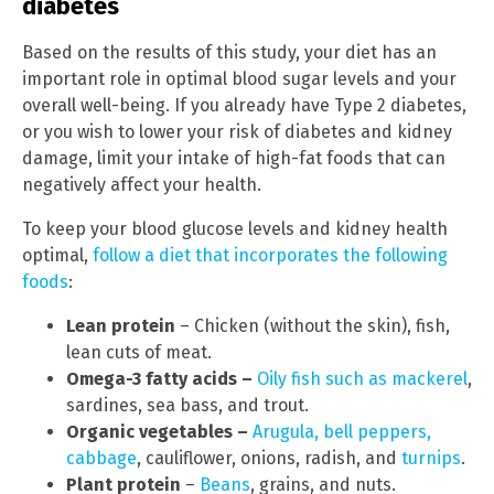
diabetes
Based on the results of this study, your diet has an
important role in optimal blood sugar levels and your
overall well-being. If you already have Type 2 diabetes,
or you wish to lower your risk of diabetes and kidney
damage, limit your intake of high-fat foods that can
negatively affect your health.
To keep your blood glucose levels and kidney health
optimal,
follow a diet that incorporates the following
foods
:
Lean protein
– Chicken (without the skin), fish,
lean cuts of meat.
Omega-3 fatty acids –
Oily fish such as mackerel
,
sardines, sea bass, and trout.
Organic vegetables –
Arugula, bell peppers,
cabbage
, cauliflower, onions, radish, and
turnips
.
Plant protein
–
Beans
, grains, and nuts.