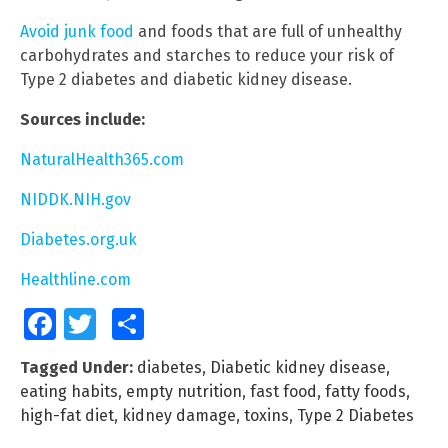
Avoid junk food
and foods that are full of unhealthy
carbohydrates and starches to reduce your risk of
Type 2 diabetes and diabetic kidney disease.
Sources include:
NaturalHealth365.com
NIDDK.NIH.gov
Diabetes.org.uk
Healthline.com
Facebook
Twitter
Share
Tagged Under:
diabetes
,
Diabetic kidney disease
,
eating habits
,
empty nutrition
,
fast food
,
fatty foods
,
high-fat diet
,
kidney damage
,
toxins
,
Type 2 Diabetes