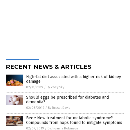
RECENT NEWS & ARTICLES
High-fat diet associated with a higher risk of kidney
damage
02/11/2019
/
By Zoey Sky
Should eggs be prescribed for diabetes and
dementia?
02/08/2019
/
By Russel Davis
Beer: New treatment for metabolic syndrome?
Compounds from hops found to mitigate symptoms
02/07/2019
/
By Jhoanna Robinson