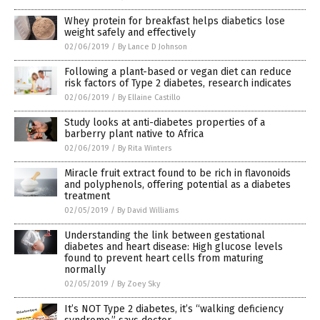
Whey protein for breakfast helps diabetics lose
weight safely and effectively
02/06/2019
/
By Lance D Johnson
Following a plant-based or vegan diet can reduce
risk factors of Type 2 diabetes, research indicates
02/06/2019
/
By Ellaine Castillo
Study looks at anti-diabetes properties of a
barberry plant native to Africa
02/06/2019
/
By Rita Winters
Miracle fruit extract found to be rich in flavonoids
and polyphenols, offering potential as a diabetes
treatment
02/05/2019
/
By David Williams
Understanding the link between gestational
diabetes and heart disease: High glucose levels
found to prevent heart cells from maturing
normally
02/05/2019
/
By Zoey Sky
It’s NOT Type 2 diabetes, it’s “walking deficiency