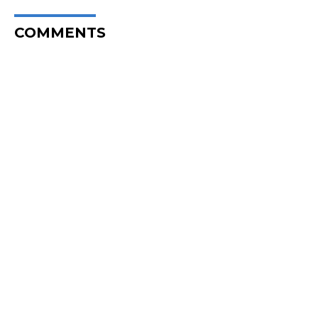
COMMENTS