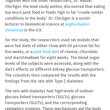
Together with the other researchers, Dr. Havovi
Chichger, the lead study author, discovered that eating
too much junk food or foods high in fat “create similar
conditions in the body.” Dr. Chichger is a senior
lecturer in biomedical science at
Anglia Ruskin
University
in the U.K.
For the study, the researchers used rat models that
were fed diets of either chow with 60 percent fat for
five weeks, or a
junk food diet
of cheese, chocolate,
and marshmallows for eight weeks. The blood sugar
levels of the subjects were assessed, along with the
diet’s effects on different kidney glucose transporters.
The scientists then compared the results with the
findings from the rats with Type 2 diabetes.
The rats with diabetes had high levels of sodium-
glucose linked transporters (SGLTs), glucose
transporters (GLUTs), and the corresponding
regulatory proteins. These mechanisms aid the body