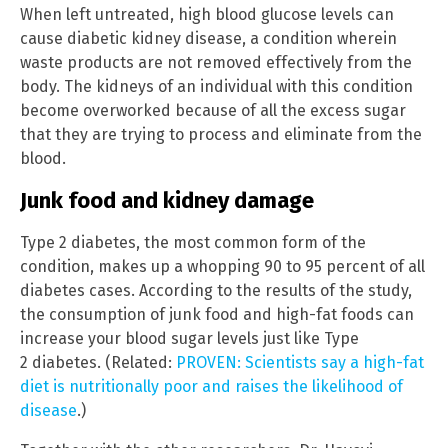
When left untreated, high blood glucose levels can
cause diabetic kidney disease, a condition wherein
waste products are not removed effectively from the
body. The kidneys of an individual with this condition
become overworked because of all the excess sugar
that they are trying to process and eliminate from the
blood.
Junk food and kidney damage
Type 2 diabetes, the most common form of the
condition, makes up a whopping 90 to 95 percent of all
diabetes cases. According to the results of the study,
the consumption of junk food and high-fat foods can
increase your blood sugar levels just like Type
2 diabetes. (Related:
PROVEN: Scientists say a high-fat
diet is nutritionally poor and raises the likelihood of
disease
.)