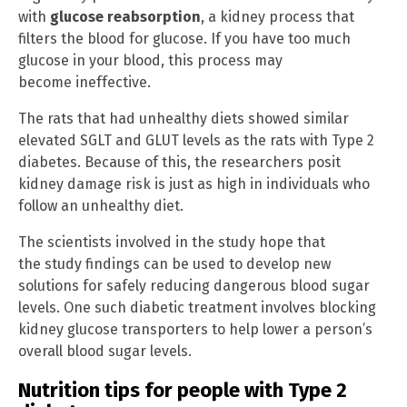
with
glucose reabsorption
, a kidney process that
filters the blood for glucose. If you have too much
glucose in your blood, this process may
become ineffective.
The rats that had unhealthy diets showed similar
elevated SGLT and GLUT levels as the rats with Type 2
diabetes. Because of this, the researchers posit
kidney damage risk is just as high in individuals who
follow an unhealthy diet.
The scientists involved in the study hope that
the study findings can be used to develop new
solutions for safely reducing dangerous blood sugar
levels. One such diabetic treatment involves blocking
kidney glucose transporters to help lower a person’s
overall blood sugar levels.
Nutrition tips for people with Type 2