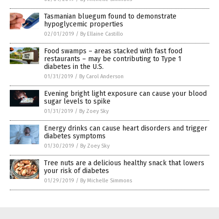
Tasmanian bluegum found to demonstrate
hypoglycemic properties
02/01/2019
/
By Ellaine Castillo
Food swamps – areas stacked with fast food
restaurants – may be contributing to Type 1
diabetes in the U.S.
01/31/2019
/
By Carol Anderson
Evening bright light exposure can cause your blood
sugar levels to spike
01/31/2019
/
By Zoey Sky
Energy drinks can cause heart disorders and trigger
diabetes symptoms
01/30/2019
/
By Zoey Sky
Tree nuts are a delicious healthy snack that lowers
your risk of diabetes
01/29/2019
/
By Michelle Simmons