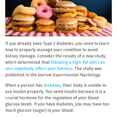
If you already have Type 2 diabetes, you need to learn
how to properly manage your condition to avoid
kidney damage. Consider the results of a new study,
which determined that
following a high-fat diet can
also negatively affect your kidneys
. The study was
published in the journal
Experimental Psychology
.
When a person has
diabetes
, their body is unable to
use insulin properly. You need insulin because it is a
crucial hormone for the regulation of your blood
glucose levels. If you have diabetes, you may have too
much glucose (sugar) in your blood.