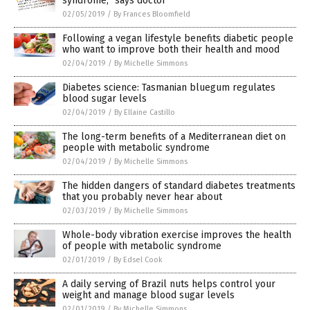
syndrome,” says doctor
02/05/2019
/
By Frances Bloomfield
Following a vegan lifestyle benefits diabetic people
who want to improve both their health and mood
02/04/2019
/
By Michelle Simmons
Diabetes science: Tasmanian bluegum regulates
blood sugar levels
02/04/2019
/
By Ellaine Castillo
The long-term benefits of a Mediterranean diet on
people with metabolic syndrome
02/04/2019
/
By Michelle Simmons
The hidden dangers of standard diabetes treatments
that you probably never hear about
02/03/2019
/
By Michelle Simmons
Whole-body vibration exercise improves the health
of people with metabolic syndrome
02/01/2019
/
By Edsel Cook
A daily serving of Brazil nuts helps control your
weight and manage blood sugar levels
02/01/2019
/
By Michelle Simmons