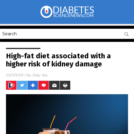
High-fat diet associated with a
higher risk of kidney damage
02/11/2019
/ By
Zoey Sky