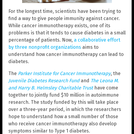
For the longest time, scientists have been trying to
find a way to give people immunity against cancer.
While cancer immunotherapy exists, one of its
problems is that it tends to cause diabetes in a small
percentage of patients. Now,
a collaborative effort
by three nonprofit organizations
aims to
understand how cancer immunotherapy can lead to
diabetes.
The
Parker Institute for Cancer Immunotherapy
, the
Juvenile Diabetes Research Fund
and
The Leona M.
and Harry B. Helmsley Charitable Trust
have come
together to jointly fund $10 million in autoimmune
research. The study funded by this will take place
over a three-year period, in which the researchers
hope to understand how a small number of those
who receive cancer immunotherapy also develop
symptoms similar to Type 1 diabetes.