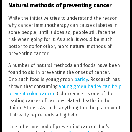
Natural methods of preventing cancer
While the initiative tries to understand the reason
why cancer immunotherapy can cause diabetes in
some people, until it does so, people still face the
risk when going for it. As such, it would be much
better to go for other, more natural methods of
preventing cancer.
A number of natural methods and foods have been
found to aid in preventing the onset of cancer.
One such food is young green
barley
. Research has
shown that consuming
young green barley can help
prevent colon cancer
. Colon cancer is one of the
leading causes of cancer-related deaths in the
United States. As such, anything that helps prevent
it already represents a big help.
One other method of preventing cancer that’s