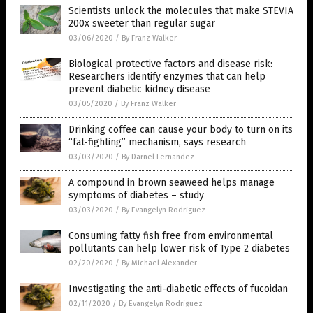
Scientists unlock the molecules that make STEVIA
200x sweeter than regular sugar
03/06/2020
/
By Franz Walker
Biological protective factors and disease risk:
Researchers identify enzymes that can help
prevent diabetic kidney disease
03/05/2020
/
By Franz Walker
Drinking coffee can cause your body to turn on its
“fat-fighting” mechanism, says research
03/03/2020
/
By Darnel Fernandez
A compound in brown seaweed helps manage
symptoms of diabetes – study
03/03/2020
/
By Evangelyn Rodriguez
Consuming fatty fish free from environmental
pollutants can help lower risk of Type 2 diabetes
02/20/2020
/
By Michael Alexander
Investigating the anti-diabetic effects of fucoidan
02/11/2020
/
By Evangelyn Rodriguez