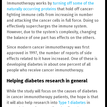
Immunotherapy works by
turning off some of the
naturally occurring proteins
that hold off cancer-
fighting immune cells from increasing in number
and attacking the cancer cells in full force. Doing so
effectively supercharges the immune system.
However, due to the system’s complexity, changing
the balance of one part has effects on the others.
Since modern cancer immunotherapy was first
approved in 1997, the number of reports of side
effects related to it have increased. One of these is
developing diabetes in about one percent of all
people who receive cancer immunotherapy.
Helping diabetes research in general
While the study will focus on the causes of diabetes
in cancer immunotherapy patients, the hope is that
it will also help research into
Type 1 diabetes
in