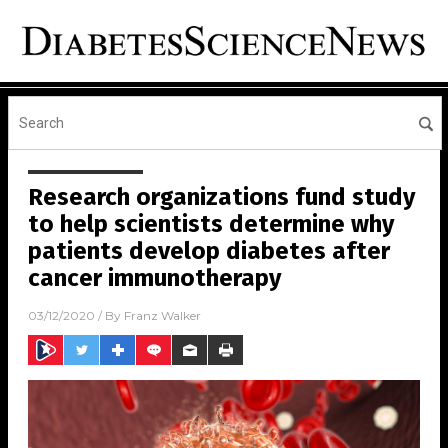
Research organizations fund study
to help scientists determine why
patients develop diabetes after
cancer immunotherapy
03/12/2020
/ By
Franz Walker