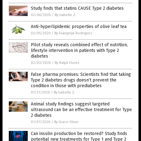
Study finds that statins CAUSE Type 2 diabetes
02/06/2020
/
By Isabelle Z.
Anti-hyperlipidemic properties of olive leaf tea
02/05/2020
/
By Evangelyn Rodriguez
Pilot study reveals combined effect of nutrition,
lifestyle intervention in patients with Type 2
diabetes
02/03/2020
/
By Ralph Flores
False pharma promises: Scientists find that taking
Type 2 diabetes drugs doesn’t prevent the
condition in those with prediabetes
01/31/2020
/
By Isabelle Z.
Animal study findings suggest targeted
ultrasound can be an effective treatment for Type
2 diabetes
01/07/2020
/
By Grace Olson
Can insulin production be restored? Study finds
potential new treatments for Type 1 and Type 2