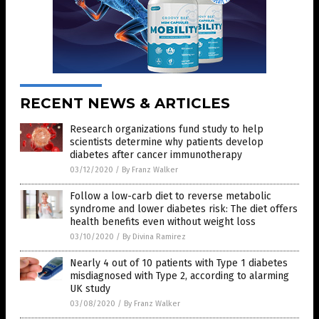
RECENT NEWS & ARTICLES
Research organizations fund study to help
scientists determine why patients develop
diabetes after cancer immunotherapy
03/12/2020
/
By Franz Walker
Follow a low-carb diet to reverse metabolic
syndrome and lower diabetes risk: The diet offers
health benefits even without weight loss
03/10/2020
/
By Divina Ramirez
Nearly 4 out of 10 patients with Type 1 diabetes
misdiagnosed with Type 2, according to alarming
UK study
03/08/2020
/
By Franz Walker