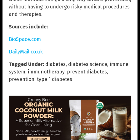
without having to undergo risky medical procedures
and therapies.
Sources include:
BioSpace.com
DailyMail.co.uk
Tagged Under:
diabetes
,
diabetes science
,
immune
system
,
immunotherapy
,
prevent diabetes
,
prevention
,
type 1 diabetes