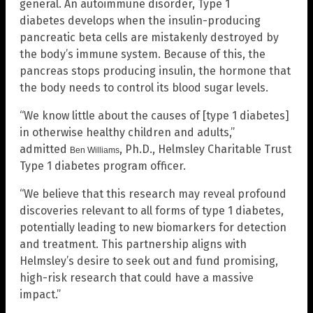
general. An autoimmune disorder, Type 1
diabetes develops when the insulin-producing
pancreatic beta cells are mistakenly destroyed by
the body’s immune system. Because of this, the
pancreas stops producing insulin, the hormone that
the body needs to control its blood sugar levels.
“We know little about the causes of [type 1 diabetes]
in otherwise healthy children and adults,”
admitted
, Ph.D., Helmsley Charitable Trust
Ben Williams
Type 1 diabetes program officer.
“We believe that this research may reveal profound
discoveries relevant to all forms of type 1 diabetes,
potentially leading to new biomarkers for detection
and treatment. This partnership aligns with
Helmsley’s desire to seek out and fund promising,
high-risk research that could have a massive
impact.”