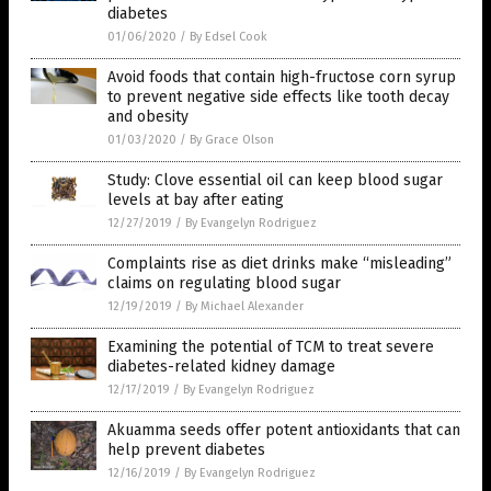
diabetes
01/06/2020
/
By Edsel Cook
Avoid foods that contain high-fructose corn syrup
to prevent negative side effects like tooth decay
and obesity
01/03/2020
/
By Grace Olson
Study: Clove essential oil can keep blood sugar
levels at bay after eating
12/27/2019
/
By Evangelyn Rodriguez
Complaints rise as diet drinks make “misleading”
claims on regulating blood sugar
12/19/2019
/
By Michael Alexander
Examining the potential of TCM to treat severe
diabetes-related kidney damage
12/17/2019
/
By Evangelyn Rodriguez
Akuamma seeds offer potent antioxidants that can
help prevent diabetes
12/16/2019
/
By Evangelyn Rodriguez