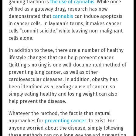
gaining traction is
the use of cannabis
. While once
vilified as a gateway drug, research has now
demonstrated that
cannabis
can induce apoptosis
in cancer cells. In layman’s terms, it makes cancer
cells “commit suicide,” while leaving non-malignant
cells alone.
In addition to these, there are a number of healthy
lifestyle changes that can help prevent cancer.
Quitting smoking is one well-documented method of
preventing lung cancer, as well as other
cardiovascular diseases. In addition, obesity has
been identified as a leading cause of cancer, so
simply eating healthy and losing weight can also
help prevent the disease.
Whatever the method, the fact is that natural
approaches for
preventing cancer
do exist. For
anyone worried about the disease, simply following
these methods can go a long way toward prevention,