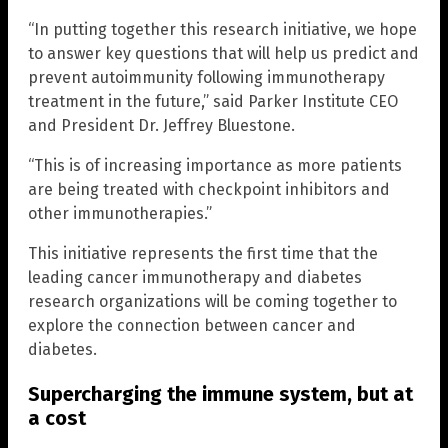
“In putting together this research initiative, we hope
to answer key questions that will help us predict and
prevent autoimmunity following immunotherapy
treatment in the future,” said Parker Institute CEO
and President Dr. Jeffrey Bluestone.
“This is of increasing importance as more patients
are being treated with checkpoint inhibitors and
other immunotherapies.”
This initiative represents the first time that the
leading cancer immunotherapy and diabetes
research organizations will be coming together to
explore the connection between cancer and
diabetes.
Supercharging the immune system, but at
a cost