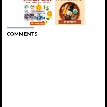
COMMENTS