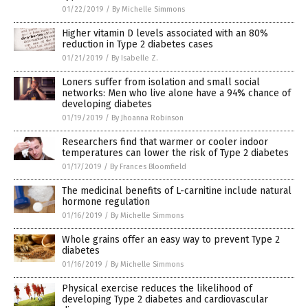
01/22/2019
/
By Michelle Simmons
Higher vitamin D levels associated with an 80%
reduction in Type 2 diabetes cases
01/21/2019
/
By Isabelle Z.
Loners suffer from isolation and small social
networks: Men who live alone have a 94% chance of
developing diabetes
01/19/2019
/
By Jhoanna Robinson
Researchers find that warmer or cooler indoor
temperatures can lower the risk of Type 2 diabetes
01/17/2019
/
By Frances Bloomfield
The medicinal benefits of L-carnitine include natural
hormone regulation
01/16/2019
/
By Michelle Simmons
Whole grains offer an easy way to prevent Type 2
diabetes
01/16/2019
/
By Michelle Simmons
Physical exercise reduces the likelihood of
developing Type 2 diabetes and cardiovascular