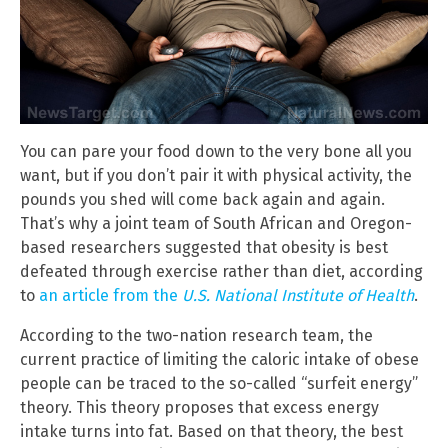
You can pare your food down to the very bone all you
want, but if you don’t pair it with physical activity, the
pounds you shed will come back again and again.
That’s why a joint team of South African and Oregon-
based researchers suggested that obesity is best
defeated through exercise rather than diet, according
to
an article from the
U.S. National Institute of Health
.
According to the two-nation research team, the
current practice of limiting the caloric intake of obese
people can be traced to the so-called “surfeit energy”
theory. This theory proposes that excess energy
intake turns into fat. Based on that theory, the best