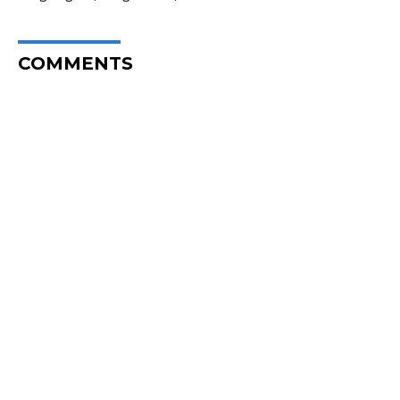
COMMENTS