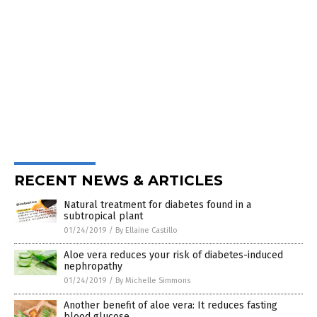
RECENT NEWS & ARTICLES
Natural treatment for diabetes found in a
subtropical plant
01/24/2019
/
By Ellaine Castillo
Aloe vera reduces your risk of diabetes-induced
nephropathy
01/24/2019
/
By Michelle Simmons
Another benefit of aloe vera: It reduces fasting
blood glucose