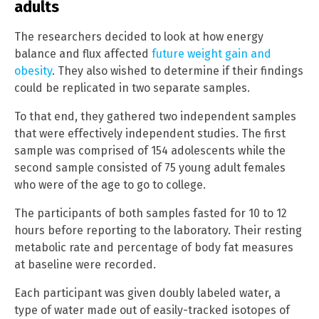
adults
The researchers decided to look at how energy
balance and flux affected
future weight gain and
obesity
. They also wished to determine if their findings
could be replicated in two separate samples.
To that end, they gathered two independent samples
that were effectively independent studies. The first
sample was comprised of 154 adolescents while the
second sample consisted of 75 young adult females
who were of the age to go to college.
The participants of both samples fasted for 10 to 12
hours before reporting to the laboratory. Their resting
metabolic rate and percentage of body fat measures
at baseline were recorded.
Each participant was given doubly labeled water, a
type of water made out of easily-tracked isotopes of