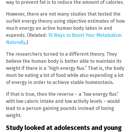
way to prevent fat is to reduce the amount of calories.
However, there are not many studies that tested the
surfeit energy theory using objective estimates of how
much energy an active human body takes in and
expends. (Related:
10 Ways to Boost Your Metabolism
Naturally
.)
The researchers turned to a different theory. They
believe the human body is better able to maintain its
weight if there is a “high energy flux.” That is, the body
must be eating a lot of food while also expending a lot
of energy in order to achieve stable homeostasis.
If that is true, then the reverse – a “low energy flux”
with low caloric intake and low activity levels – would
lead to a person gaining pounds instead of losing
weight.
Study looked at adolescents and young