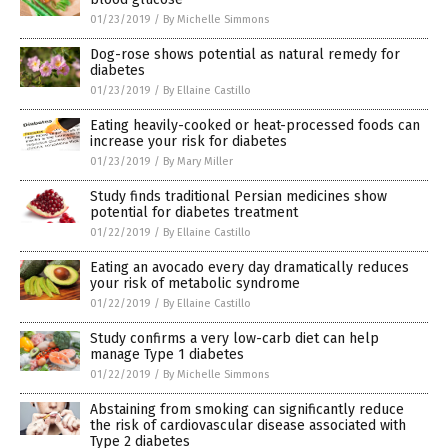
01/23/2019
/
By Michelle Simmons
Dog-rose shows potential as natural remedy for
diabetes
01/23/2019
/
By Ellaine Castillo
Eating heavily-cooked or heat-processed foods can
increase your risk for diabetes
01/23/2019
/
By Mary Miller
Study finds traditional Persian medicines show
potential for diabetes treatment
01/22/2019
/
By Ellaine Castillo
Eating an avocado every day dramatically reduces
your risk of metabolic syndrome
01/22/2019
/
By Ellaine Castillo
Study confirms a very low-carb diet can help
manage Type 1 diabetes
01/22/2019
/
By Michelle Simmons
Abstaining from smoking can significantly reduce
the risk of cardiovascular disease associated with
Type 2 diabetes