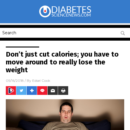
Don’t just cut calories; you have to
move around to really lose the
weight
05/16/2018
/ By
Edsel Cook