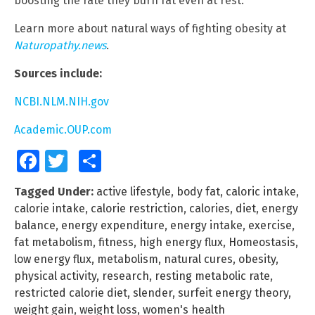
boosting the rate they burn fat even at rest.
Learn more about natural ways of fighting obesity at
Naturopathy.news
.
Sources include:
NCBI.NLM.NIH.gov
Academic.OUP.com
Facebook
Twitter
Share
Tagged Under:
active lifestyle
,
body fat
,
caloric intake
,
calorie intake
,
calorie restriction
,
calories
,
diet
,
energy
balance
,
energy expenditure
,
energy intake
,
exercise
,
fat metabolism
,
fitness
,
high energy flux
,
Homeostasis
,
low energy flux
,
metabolism
,
natural cures
,
obesity
,
physical activity
,
research
,
resting metabolic rate
,
restricted calorie diet
,
slender
,
surfeit energy theory
,
weight gain
,
weight loss
,
women's health