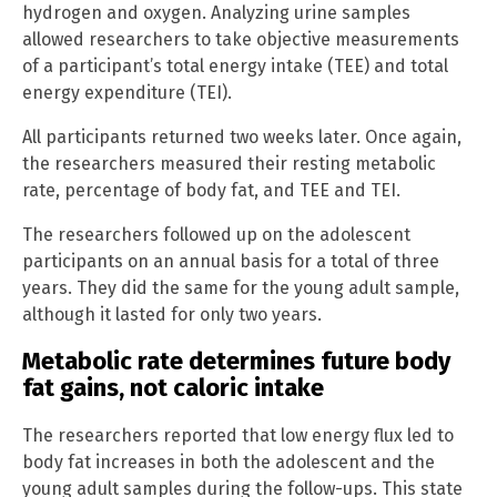
hydrogen and oxygen. Analyzing urine samples
allowed researchers to take objective measurements
of a participant’s total energy intake (TEE) and total
energy expenditure (TEI).
All participants returned two weeks later. Once again,
the researchers measured their resting metabolic
rate, percentage of body fat, and TEE and TEI.
The researchers followed up on the adolescent
participants on an annual basis for a total of three
years. They did the same for the young adult sample,
although it lasted for only two years.
Metabolic rate determines future body
fat gains, not caloric intake
The researchers reported that low energy flux led to
body fat increases in both the adolescent and the
young adult samples during the follow-ups. This state