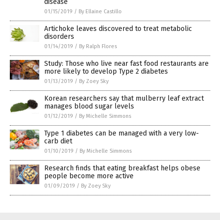
disease
01/15/2019
/
By Ellaine Castillo
Artichoke leaves discovered to treat metabolic
disorders
01/14/2019
/
By Ralph Flores
Study: Those who live near fast food restaurants are
more likely to develop Type 2 diabetes
01/13/2019
/
By Zoey Sky
Korean researchers say that mulberry leaf extract
manages blood sugar levels
01/12/2019
/
By Michelle Simmons
Type 1 diabetes can be managed with a very low-
carb diet
01/10/2019
/
By Michelle Simmons
Research finds that eating breakfast helps obese
people become more active
01/09/2019
/
By Zoey Sky