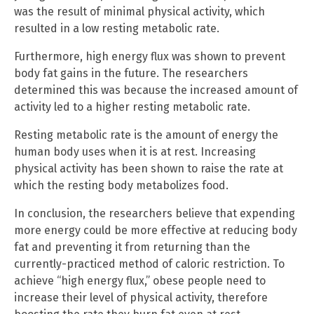
was the result of minimal physical activity, which
resulted in a low resting metabolic rate.
Furthermore, high energy flux was shown to prevent
body fat gains in the future. The researchers
determined this was because the increased amount of
activity led to a higher resting metabolic rate.
Resting metabolic rate is the amount of energy the
human body uses when it is at rest. Increasing
physical activity has been shown to raise the rate at
which the resting body metabolizes food.
In conclusion, the researchers believe that expending
more energy could be more effective at reducing body
fat and preventing it from returning than the
currently-practiced method of caloric restriction. To
achieve “high energy flux,” obese people need to
increase their level of physical activity, therefore