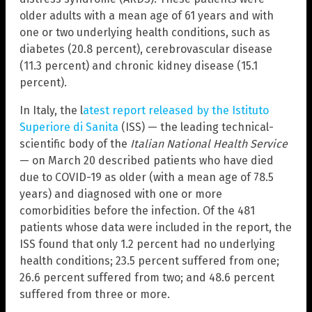
older adults with a mean age of 61 years and with
one or two underlying health conditions, such as
diabetes (20.8 percent), cerebrovascular disease
(11.3 percent) and chronic kidney disease (15.1
percent).
In Italy, the l
atest report released by the Istituto
Superiore di Sanita
(ISS) — the leading technical-
scientific body of the
Italian National Health Service
— on March 20 described patients who have died
due to COVID-19 as older (with a mean age of 78.5
years) and diagnosed with one or more
comorbidities before the infection. Of the 481
patients whose data were included in the report, the
ISS found that only 1.2 percent had no underlying
health conditions; 23.5 percent suffered from one;
26.6 percent suffered from two; and 48.6 percent
suffered from three or more.