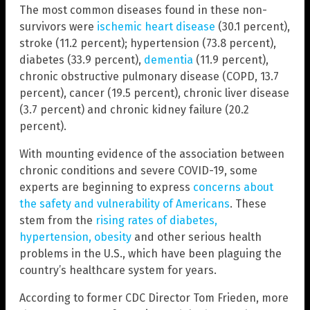
The most common diseases found in these non-
survivors were
ischemic heart disease
(30.1 percent),
stroke (11.2 percent); hypertension (73.8 percent),
diabetes (33.9 percent),
dementia
(11.9 percent),
chronic obstructive pulmonary disease (COPD, 13.7
percent), cancer (19.5 percent), chronic liver disease
(3.7 percent) and chronic kidney failure (20.2
percent).
With mounting evidence of the association between
chronic conditions and severe COVID-19, some
experts are beginning to express
concerns about
the safety and vulnerability of Americans
. These
stem from the
rising rates of diabetes,
hypertension, obesity
and other serious health
problems in the U.S., which have been plaguing the
country’s healthcare system for years.
According to former CDC Director Tom Frieden, more