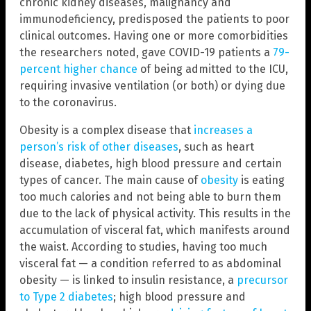
chronic kidney diseases, malignancy and
immunodeficiency, predisposed the patients to poor
clinical outcomes. Having one or more comorbidities
the researchers noted, gave COVID-19 patients a
79-
percent higher chance
of being admitted to the ICU,
requiring invasive ventilation (or both) or dying due
to the coronavirus.
Obesity is a complex disease that
increases a
person’s risk of other diseases
, such as heart
disease, diabetes, high blood pressure and certain
types of cancer. The main cause of
obesity
is eating
too much calories and not being able to burn them
due to the lack of physical activity. This results in the
accumulation of visceral fat, which manifests around
the waist. According to studies, having too much
visceral fat — a condition referred to as abdominal
obesity — is linked to insulin resistance, a
precursor
to Type 2 diabetes
; high blood pressure and