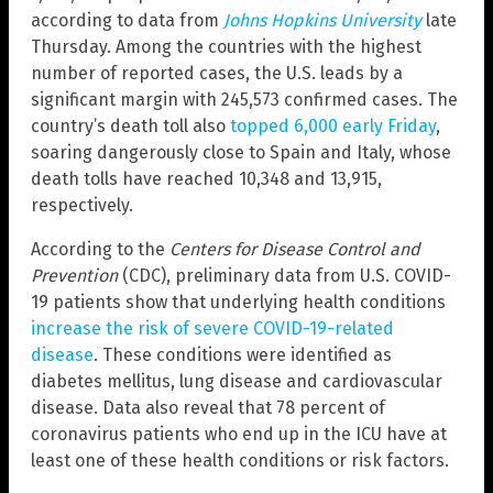
according to data from
Johns Hopkins University
late
Thursday. Among the countries with the highest
number of reported cases, the U.S. leads by a
significant margin with 245,573 confirmed cases. The
country’s death toll also
topped 6,000 early Friday
,
soaring dangerously close to Spain and Italy, whose
death tolls have reached 10,348 and 13,915,
respectively.
According to the
Centers for Disease Control and
Prevention
(CDC), preliminary data from U.S. COVID-
19 patients show that underlying health conditions
increase the risk of severe COVID-19-related
disease
. These conditions were identified as
diabetes mellitus, lung disease and cardiovascular
disease. Data also reveal that 78 percent of
coronavirus patients who end up in the ICU have at
least one of these health conditions or risk factors.