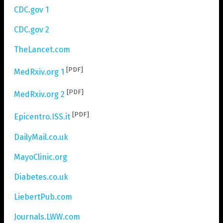
CDC.gov 1
CDC.gov 2
TheLancet.com
[PDF]
MedRxiv.org 1
[PDF]
MedRxiv.org 2
[PDF]
Epicentro.ISS.it
DailyMail.co.uk
MayoClinic.org
Diabetes.co.uk
LiebertPub.com
Journals.LWW.com