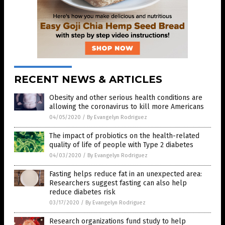
RECENT NEWS & ARTICLES
Obesity and other serious health conditions are
allowing the coronavirus to kill more Americans
04/05/2020
/
By Evangelyn Rodriguez
The impact of probiotics on the health-related
quality of life of people with Type 2 diabetes
04/03/2020
/
By Evangelyn Rodriguez
Fasting helps reduce fat in an unexpected area:
Researchers suggest fasting can also help
reduce diabetes risk
03/17/2020
/
By Evangelyn Rodriguez
Research organizations fund study to help