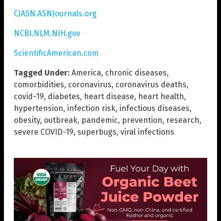
CJASN.ASNJournals.org
NCBI.NLM.NIH.gov
ScientificAmerican.com
Tagged Under:
America
,
chronic diseases
,
comorbidities
,
coronavirus
,
coronavirus deaths
,
covid-19
,
diabetes
,
heart disease
,
heart health
,
hypertension
,
infection risk
,
infectious diseases
,
obesity
,
outbreak
,
pandemic
,
prevention
,
research
,
severe COVID-19
,
superbugs
,
viral infections