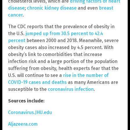
cholesterol levels, which are
driving factors of heart
disease
;
chronic kidney disease
and even
breast
cancer
.
The CDC reports that the prevalence of obesity in
the U.S.
jumped up from 30.5 percent to 42.4
percent
between 2000 and 2018. Meanwhile, severe
obesity cases also increased by 4.5 percent. With
obesity’s link to comorbidities that increase
infection risk and a large portion of the population
suffering from obesity, health experts fear that the
U.S. will continue to see a
rise in the number of
COVID-19 cases and deaths
as many Americans are
susceptible to the
coronavirus infection
.
Sources include:
Coronavirus.JHU.edu
Aljazeera.com