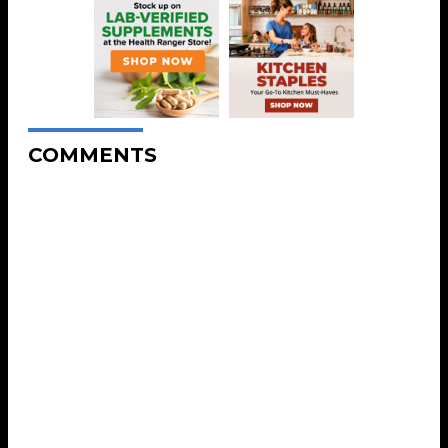
COMMENTS