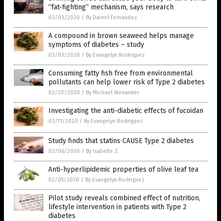
“fat-fighting” mechanism, says research
03/03/2020
/
By Darnel Fernandez
A compound in brown seaweed helps manage
symptoms of diabetes – study
03/03/2020
/
By Evangelyn Rodriguez
Consuming fatty fish free from environmental
pollutants can help lower risk of Type 2 diabetes
02/20/2020
/
By Michael Alexander
Investigating the anti-diabetic effects of fucoidan
02/11/2020
/
By Evangelyn Rodriguez
Study finds that statins CAUSE Type 2 diabetes
02/06/2020
/
By Isabelle Z.
Anti-hyperlipidemic properties of olive leaf tea
02/05/2020
/
By Evangelyn Rodriguez
Pilot study reveals combined effect of nutrition,
lifestyle intervention in patients with Type 2
diabetes