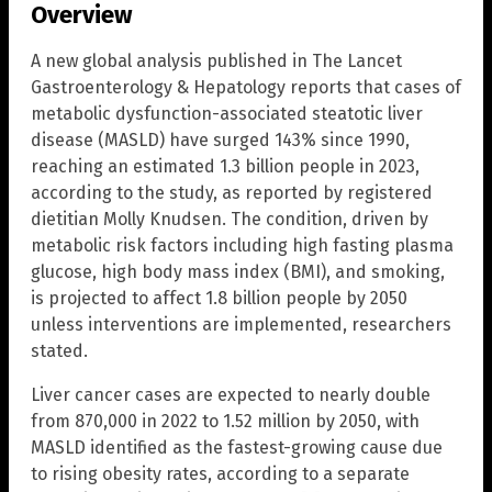
Overview
A new global analysis published in The Lancet
Gastroenterology & Hepatology reports that cases of
metabolic dysfunction-associated steatotic liver
disease (MASLD) have surged 143% since 1990,
reaching an estimated 1.3 billion people in 2023,
according to the study, as reported by registered
dietitian Molly Knudsen. The condition, driven by
metabolic risk factors including high fasting plasma
glucose, high body mass index (BMI), and smoking,
is projected to affect 1.8 billion people by 2050
unless interventions are implemented, researchers
stated.
Liver cancer cases are expected to nearly double
from 870,000 in 2022 to 1.52 million by 2050, with
MASLD identified as the fastest-growing cause due
to rising obesity rates, according to a separate