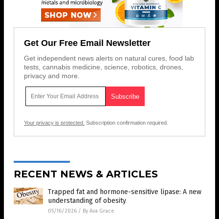
Get Our Free Email Newsletter
Get independent news alerts on natural cures, food lab
tests, cannabis medicine, science, robotics, drones,
privacy and more.
Your privacy is protected.
Subscription confirmation required.
RECENT NEWS & ARTICLES
Trapped fat and hormone-sensitive lipase: A new
understanding of obesity
05/16/2026
/
By Ava Grace