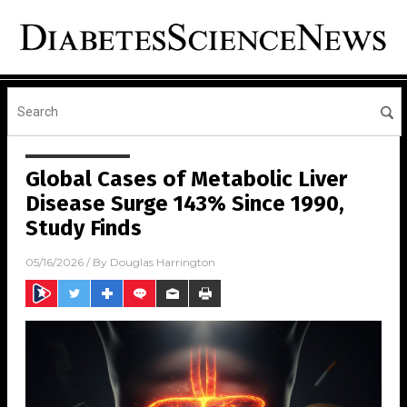
Global Cases of Metabolic Liver
Disease Surge 143% Since 1990,
Study Finds
05/16/2026
/ By
Douglas Harrington