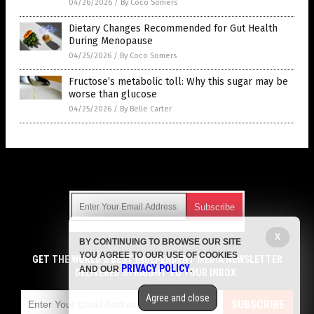
04/26/2026
/
By Coco Somers
Dietary Changes Recommended for Gut Health
During Menopause
04/25/2026
/
By Coco Somers
Fructose’s metabolic toll: Why this sugar may be
worse than glucose
04/25/2026
/
By Belle Carter
Get Our Free Email Newsletter
X
BY CONTINUING TO BROWSE OUR SITE
Get independent news alerts on natural cures, food lab tests,
YOU AGREE TO OUR USE OF COOKIES
cannabis medicine, science, robotics, drones, privacy and
GET THE WORLD'S BEST INDEPENDENT MEDIA NEWSLETTER
PRIVACY POLICY
AND OUR
.
more.
DELIVERED STRAIGHT TO YOUR INBOX.
Subscription confirmation required.
We respect your privacy
and do not share
emails with anyone. You can easily unsubscribe at any time.
Agree and close
SUBSCRIBE
COPYRIGHT © 2017 DIABETES SCIENCE NEWS