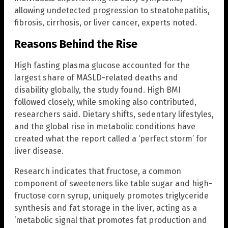
allowing undetected progression to steatohepatitis,
fibrosis, cirrhosis, or liver cancer, experts noted.
Reasons Behind the Rise
High fasting plasma glucose accounted for the
largest share of MASLD-related deaths and
disability globally, the study found. High BMI
followed closely, while smoking also contributed,
researchers said. Dietary shifts, sedentary lifestyles,
and the global rise in metabolic conditions have
created what the report called a ‘perfect storm’ for
liver disease.
Research indicates that fructose, a common
component of sweeteners like table sugar and high-
fructose corn syrup, uniquely promotes triglyceride
synthesis and fat storage in the liver, acting as a
‘metabolic signal that promotes fat production and