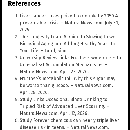
References
Liver cancer cases poised to double by 2050 A
preventable crisis. – NaturalNews.com. July 31,
2025.
The Longevity Leap: A Guide to Slowing Down
Biological Aging and Adding Healthy Years to
Your Life. – Land, Siim.
University Review Links Fructose Sweeteners to
Unusual Fat Accumulation Mechanisms. –
NaturalNews.com. April 27, 2026.
Fructose’s metabolic toll: Why this sugar may
be worse than glucose. – NaturalNews.com.
April 25, 2026.
Study Links Occasional Binge Drinking to
Tripled Risk of Advanced Liver Scarring. –
NaturalNews.com. April 12, 2026.
Study Forever chemicals can nearly triple liver
disease risk in teens. – NaturalNews.com.