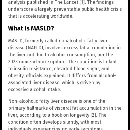
analysis published in The Lancet [1]. The findings
underscore a largely preventable public health crisis
that is accelerating worldwide.
What Is MASLD?
MASLD, formerly called nonalcoholic fatty liver
disease (NAFLD), involves excess fat accumulation in
the liver not due to alcohol consumption, per the
2023 nomenclature update. The condition is linked
to insulin resistance, elevated blood sugar, and
obesity, officials explained. It differs from alcohol-
associated liver disease, which is driven by
excessive alcohol intake.
Non-alcoholic fatty liver disease is one of the
primary hallmarks of visceral fat accumulation in the
liver, according to a book on longevity [2]. The
condition often develops silently, with most
individuals experiencing no early symptoms,