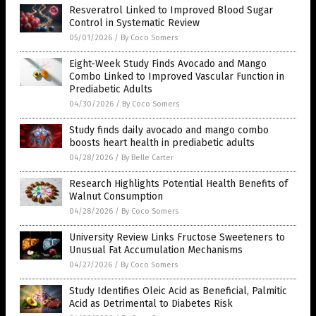
Resveratrol Linked to Improved Blood Sugar
Control in Systematic Review
05/01/2026
/
By Coco Somers
Eight-Week Study Finds Avocado and Mango
Combo Linked to Improved Vascular Function in
Prediabetic Adults
04/30/2026
/
By Coco Somers
Study finds daily avocado and mango combo
boosts heart health in prediabetic adults
04/28/2026
/
By Belle Carter
Research Highlights Potential Health Benefits of
Walnut Consumption
04/28/2026
/
By Coco Somers
University Review Links Fructose Sweeteners to
Unusual Fat Accumulation Mechanisms
04/27/2026
/
By Coco Somers
Study Identifies Oleic Acid as Beneficial, Palmitic
Acid as Detrimental to Diabetes Risk