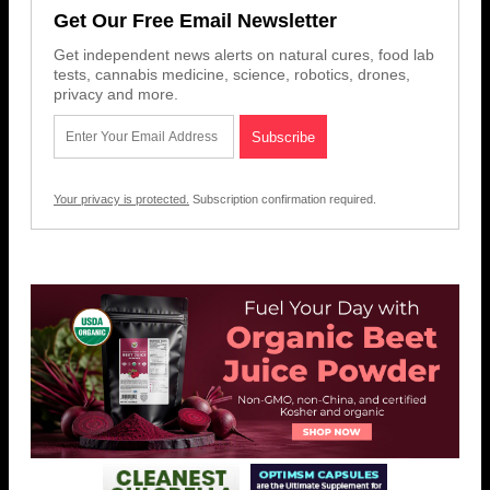
Get Our Free Email Newsletter
Get independent news alerts on natural cures, food lab
tests, cannabis medicine, science, robotics, drones,
privacy and more.
Your privacy is protected.
Subscription confirmation required.