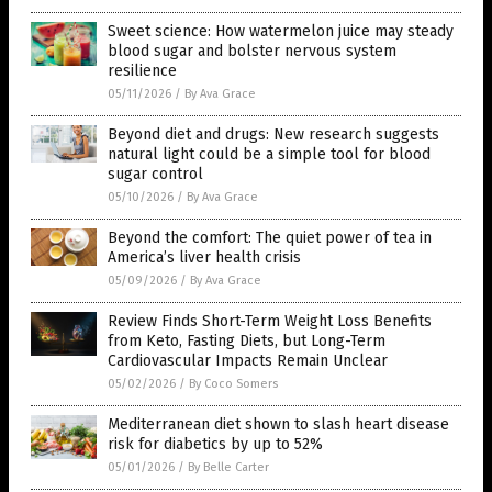
Sweet science: How watermelon juice may steady
blood sugar and bolster nervous system
resilience
05/11/2026
/
By Ava Grace
Beyond diet and drugs: New research suggests
natural light could be a simple tool for blood
sugar control
05/10/2026
/
By Ava Grace
Beyond the comfort: The quiet power of tea in
America’s liver health crisis
05/09/2026
/
By Ava Grace
Review Finds Short-Term Weight Loss Benefits
from Keto, Fasting Diets, but Long-Term
Cardiovascular Impacts Remain Unclear
05/02/2026
/
By Coco Somers
Mediterranean diet shown to slash heart disease
risk for diabetics by up to 52%
05/01/2026
/
By Belle Carter