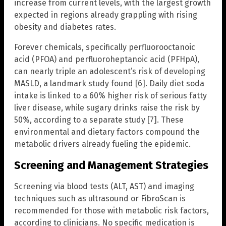
increase from current levels, with the largest growth
expected in regions already grappling with rising
obesity and diabetes rates.
Forever chemicals, specifically perfluorooctanoic
acid (PFOA) and perfluoroheptanoic acid (PFHpA),
can nearly triple an adolescent’s risk of developing
MASLD, a landmark study found [6]. Daily diet soda
intake is linked to a 60% higher risk of serious fatty
liver disease, while sugary drinks raise the risk by
50%, according to a separate study [7]. These
environmental and dietary factors compound the
metabolic drivers already fueling the epidemic.
Screening and Management Strategies
Screening via blood tests (ALT, AST) and imaging
techniques such as ultrasound or FibroScan is
recommended for those with metabolic risk factors,
according to clinicians. No specific medication is