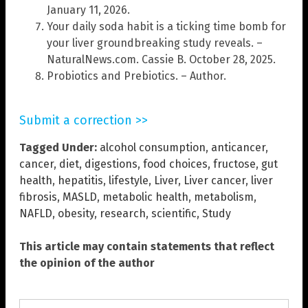
January 11, 2026.
Your daily soda habit is a ticking time bomb for
your liver groundbreaking study reveals. –
NaturalNews.com. Cassie B. October 28, 2025.
Probiotics and Prebiotics. – Author.
Submit a correction >>
Tagged Under:
alcohol consumption
,
anticancer
,
cancer
,
diet
,
digestions
,
food choices
,
fructose
,
gut
health
,
hepatitis
,
lifestyle
,
Liver
,
Liver cancer
,
liver
fibrosis
,
MASLD
,
metabolic health
,
metabolism
,
NAFLD
,
obesity
,
research
,
scientific
,
Study
This article may contain statements that reflect
the opinion of the author