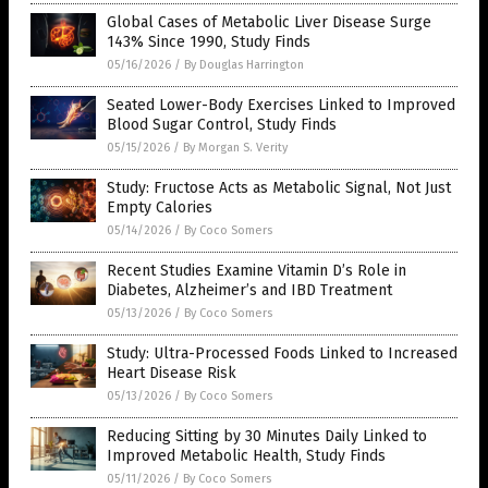
Global Cases of Metabolic Liver Disease Surge
143% Since 1990, Study Finds
05/16/2026
/
By Douglas Harrington
Seated Lower-Body Exercises Linked to Improved
Blood Sugar Control, Study Finds
05/15/2026
/
By Morgan S. Verity
Study: Fructose Acts as Metabolic Signal, Not Just
Empty Calories
05/14/2026
/
By Coco Somers
Recent Studies Examine Vitamin D’s Role in
Diabetes, Alzheimer’s and IBD Treatment
05/13/2026
/
By Coco Somers
Study: Ultra-Processed Foods Linked to Increased
Heart Disease Risk
05/13/2026
/
By Coco Somers
Reducing Sitting by 30 Minutes Daily Linked to
Improved Metabolic Health, Study Finds
05/11/2026
/
By Coco Somers