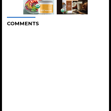
COMMENTS