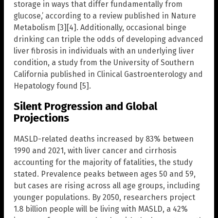
storage in ways that differ fundamentally from
glucose,’ according to a review published in Nature
Metabolism [3][4]. Additionally, occasional binge
drinking can triple the odds of developing advanced
liver fibrosis in individuals with an underlying liver
condition, a study from the University of Southern
California published in Clinical Gastroenterology and
Hepatology found [5].
Silent Progression and Global
Projections
MASLD-related deaths increased by 83% between
1990 and 2021, with liver cancer and cirrhosis
accounting for the majority of fatalities, the study
stated. Prevalence peaks between ages 50 and 59,
but cases are rising across all age groups, including
younger populations. By 2050, researchers project
1.8 billion people will be living with MASLD, a 42%