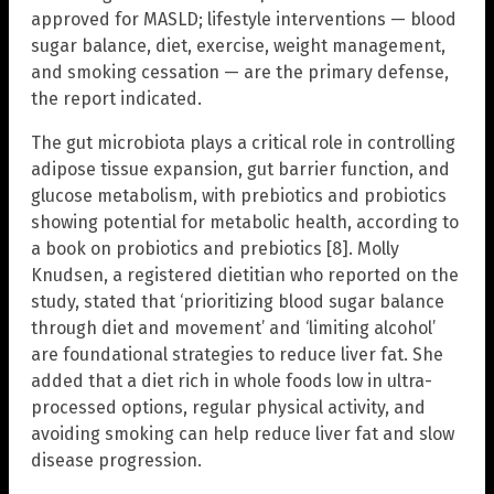
approved for MASLD; lifestyle interventions — blood
sugar balance, diet, exercise, weight management,
and smoking cessation — are the primary defense,
the report indicated.
The gut microbiota plays a critical role in controlling
adipose tissue expansion, gut barrier function, and
glucose metabolism, with prebiotics and probiotics
showing potential for metabolic health, according to
a book on probiotics and prebiotics [8]. Molly
Knudsen, a registered dietitian who reported on the
study, stated that ‘prioritizing blood sugar balance
through diet and movement’ and ‘limiting alcohol’
are foundational strategies to reduce liver fat. She
added that a diet rich in whole foods low in ultra-
processed options, regular physical activity, and
avoiding smoking can help reduce liver fat and slow
disease progression.