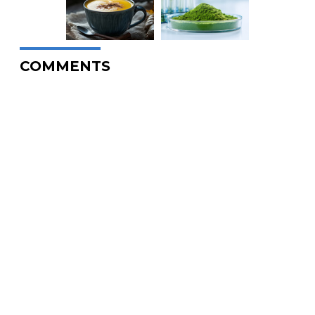
COMMENTS