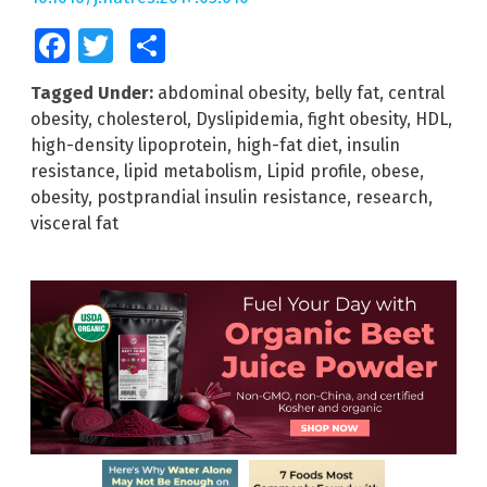
Facebook
Twitter
Share
Tagged Under:
abdominal obesity
,
belly fat
,
central
obesity
,
cholesterol
,
Dyslipidemia
,
fight obesity
,
HDL
,
high-density lipoprotein
,
high-fat diet
,
insulin
resistance
,
lipid metabolism
,
Lipid profile
,
obese
,
obesity
,
postprandial insulin resistance
,
research
,
visceral fat