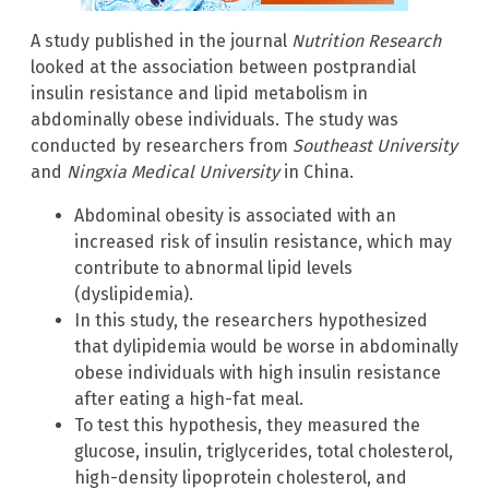
A study published in the journal
Nutrition Research
looked at the association between postprandial
insulin resistance and lipid metabolism in
abdominally obese individuals. The study was
conducted by researchers from
Southeast University
and
Ningxia Medical University
in China.
Abdominal obesity is associated with an
increased risk of insulin resistance, which may
contribute to abnormal lipid levels
(dyslipidemia).
In this study, the researchers hypothesized
that dylipidemia would be worse in abdominally
obese individuals with high insulin resistance
after eating a high-fat meal.
To test this hypothesis, they measured the
glucose, insulin, triglycerides, total cholesterol,
high-density lipoprotein cholesterol, and