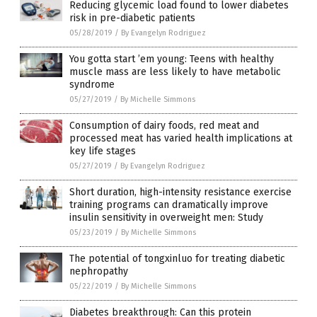
Reducing glycemic load found to lower diabetes
risk in pre-diabetic patients
05/28/2019
/
By Evangelyn Rodriguez
You gotta start ’em young: Teens with healthy
muscle mass are less likely to have metabolic
syndrome
05/27/2019
/
By Michelle Simmons
Consumption of dairy foods, red meat and
processed meat has varied health implications at
key life stages
05/27/2019
/
By Evangelyn Rodriguez
Short duration, high-intensity resistance exercise
training programs can dramatically improve
insulin sensitivity in overweight men: Study
05/23/2019
/
By Michelle Simmons
The potential of tongxinluo for treating diabetic
nephropathy
05/22/2019
/
By Michelle Simmons
Diabetes breakthrough: Can this protein