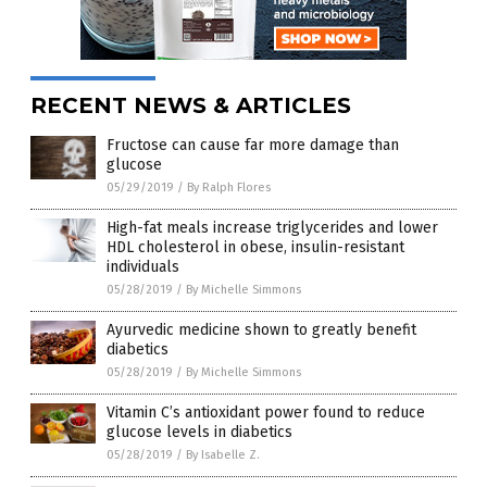
RECENT NEWS & ARTICLES
Fructose can cause far more damage than
glucose
05/29/2019
/
By Ralph Flores
High-fat meals increase triglycerides and lower
HDL cholesterol in obese, insulin-resistant
individuals
05/28/2019
/
By Michelle Simmons
Ayurvedic medicine shown to greatly benefit
diabetics
05/28/2019
/
By Michelle Simmons
Vitamin C’s antioxidant power found to reduce
glucose levels in diabetics
05/28/2019
/
By Isabelle Z.