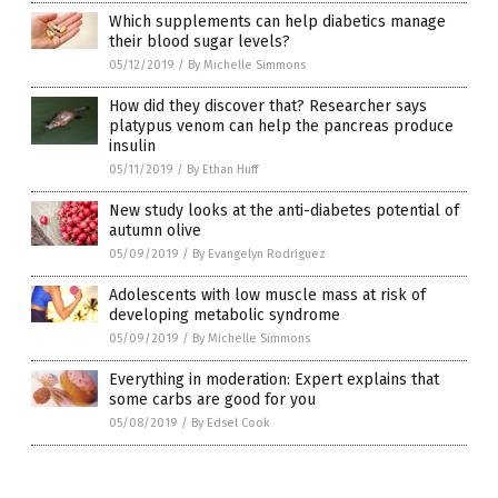
Which supplements can help diabetics manage
their blood sugar levels?
05/12/2019
/
By Michelle Simmons
How did they discover that? Researcher says
platypus venom can help the pancreas produce
insulin
05/11/2019
/
By Ethan Huff
New study looks at the anti-diabetes potential of
autumn olive
05/09/2019
/
By Evangelyn Rodriguez
Adolescents with low muscle mass at risk of
developing metabolic syndrome
05/09/2019
/
By Michelle Simmons
Everything in moderation: Expert explains that
some carbs are good for you
05/08/2019
/
By Edsel Cook