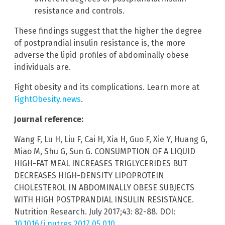
resistance and controls.
These findings suggest that the higher the degree
of postprandial insulin resistance is, the more
adverse the lipid profiles of abdominally obese
individuals are.
Fight obesity and its complications. Learn more at
FightObesity.news
.
Journal reference:
Wang F, Lu H, Liu F, Cai H, Xia H, Guo F, Xie Y, Huang G,
Miao M, Shu G, Sun G. CONSUMPTION OF A LIQUID
HIGH-FAT MEAL INCREASES TRIGLYCERIDES BUT
DECREASES HIGH-DENSITY LIPOPROTEIN
CHOLESTEROL IN ABDOMINALLY OBESE SUBJECTS
WITH HIGH POSTPRANDIAL INSULIN RESISTANCE.
Nutrition Research. July 2017;43: 82-88. DOI:
10.1016/j.nutres.2017.05.010