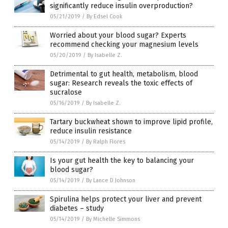
significantly reduce insulin overproduction?
05/21/2019
/
By Edsel Cook
Worried about your blood sugar? Experts
recommend checking your magnesium levels
05/20/2019
/
By Isabelle Z.
Detrimental to gut health, metabolism, blood
sugar: Research reveals the toxic effects of
sucralose
05/16/2019
/
By Isabelle Z.
Tartary buckwheat shown to improve lipid profile,
reduce insulin resistance
05/14/2019
/
By Ralph Flores
Is your gut health the key to balancing your
blood sugar?
05/14/2019
/
By Lance D Johnson
Spirulina helps protect your liver and prevent
diabetes – study
05/14/2019
/
By Michelle Simmons