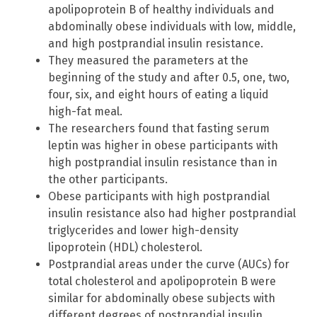
apolipoprotein B of healthy individuals and
abdominally obese individuals with low, middle,
and high postprandial insulin resistance.
They measured the parameters at the
beginning of the study and after 0.5, one, two,
four, six, and eight hours of eating a liquid
high-fat meal.
The researchers found that fasting serum
leptin was higher in obese participants with
high postprandial insulin resistance than in
the other participants.
Obese participants with high postprandial
insulin resistance also had higher postprandial
triglycerides and lower high-density
lipoprotein (HDL) cholesterol.
Postprandial areas under the curve (AUCs) for
total cholesterol and apolipoprotein B were
similar for abdominally obese subjects with
different degrees of postprandial insulin