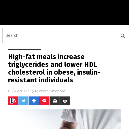
High-fat meals increase
triglycerides and lower HDL
cholesterol in obese, insulin-
resistant individuals
05/28/2019
/ By
Michelle Simmons