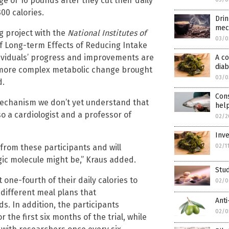
e of 16 pounds after they cut their daily
00 calories.
Drin
mec
ng project with the
National Institutes of
03/0
 Long-term Effects of Reducing Intake
dividuals’ progress and improvements are
A c
diab
r more complex metabolic change brought
03/0
d.
Cons
mechanism we don’t yet understand that
help
so a cardiologist and a professor of
02/2
Inve
02/1
from these participants and will
gic molecule might be,” Kraus added.
Stud
one-fourth of their daily calories to
02/0
 different meal plans that
Anti
 In addition, the participants
02/0
the first six months of the trial, while