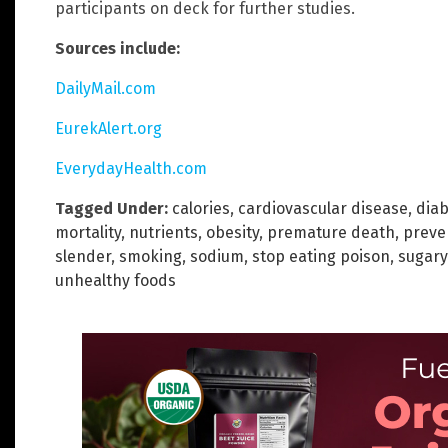
participants on deck for further studies.
Sources include:
DailyMail.com
EurekAlert.org
EverydayHealth.com
Tagged Under:
calories
,
cardiovascular disease
,
dia
mortality
,
nutrients
,
obesity
,
premature death
,
preve
slender
,
smoking
,
sodium
,
stop eating poison
,
sugary
unhealthy foods