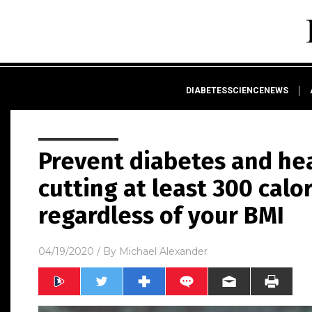
DIABETESSCIENCENEWS
Prevent diabetes and he
cutting at least 300 calo
regardless of your BMI
04/19/2020
/ By
Michael Alexander