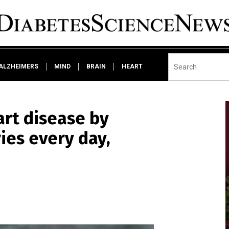
ALZHEIMERS
MIND
BRAIN
HEART
art disease by
ries every day,