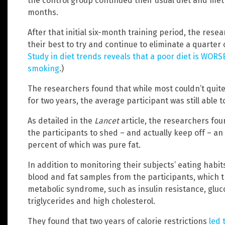
the control group continued their usual diet and met
months.
After that initial six-month training period, the res
their best to try and continue to eliminate a quarter o
Study in diet trends reveals that a poor diet is WORS
smoking
.)
The researchers found that while most couldn’t quite s
for two years, the average participant was still able t
As detailed in the
Lancet
article, the researchers foun
the participants to shed – and actually keep off – an 
percent of which was pure fat.
In addition to monitoring their subjects’ eating habit
blood and fat samples from the participants, which 
metabolic syndrome, such as insulin resistance, gluc
triglycerides and high cholesterol.
They found that two years of calorie restrictions
led 