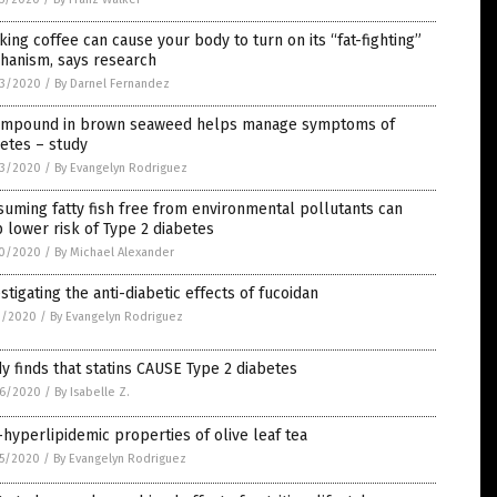
king coffee can cause your body to turn on its “fat-fighting”
hanism, says research
3/2020
/
By Darnel Fernandez
ompound in brown seaweed helps manage symptoms of
etes – study
3/2020
/
By Evangelyn Rodriguez
uming fatty fish free from environmental pollutants can
 lower risk of Type 2 diabetes
0/2020
/
By Michael Alexander
stigating the anti-diabetic effects of fucoidan
1/2020
/
By Evangelyn Rodriguez
y finds that statins CAUSE Type 2 diabetes
6/2020
/
By Isabelle Z.
-hyperlipidemic properties of olive leaf tea
5/2020
/
By Evangelyn Rodriguez