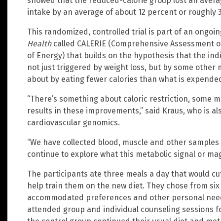
showed that the reduced-calorie group lost an averag
intake by an average of about 12 percent or roughly 3
This randomized, controlled trial is part of an ongoi
Health
called CALERIE (Comprehensive Assessment of
of Energy) that builds on the hypothesis that the in
not just triggered by weight loss, but by some othe
about by eating fewer calories than what is expende
“There’s something about caloric restriction, some 
results in these improvements,” said Kraus, who is al
cardiovascular genomics.
“We have collected blood, muscle and other samples 
continue to explore what this metabolic signal or ma
The participants ate three meals a day that would cut 
help train them on the new diet. They chose from six
accommodated preferences and other personal needs.
attended group and individual counseling sessions for 