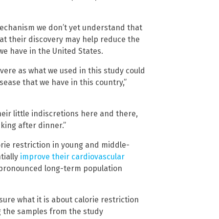
mechanism we don’t yet understand that
hat their discovery may help reduce the
e have in the United States.
evere as what we used in this study could
ease that we have in this country,”
eir little indiscretions here and there,
ing after dinner.”
rie restriction in young and middle-
tially
improve their cardiovascular
or pronounced long-term population
sure what it is about calorie restriction
ng the samples from the study