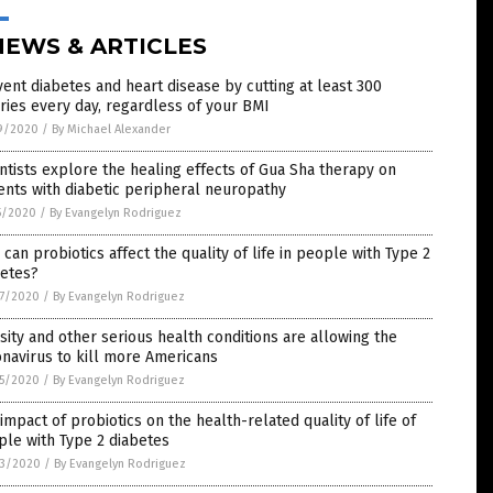
NEWS & ARTICLES
ent diabetes and heart disease by cutting at least 300
ries every day, regardless of your BMI
9/2020
/
By Michael Alexander
ntists explore the healing effects of Gua Sha therapy on
ents with diabetic peripheral neuropathy
5/2020
/
By Evangelyn Rodriguez
can probiotics affect the quality of life in people with Type 2
betes?
7/2020
/
By Evangelyn Rodriguez
ity and other serious health conditions are allowing the
navirus to kill more Americans
5/2020
/
By Evangelyn Rodriguez
impact of probiotics on the health-related quality of life of
le with Type 2 diabetes
3/2020
/
By Evangelyn Rodriguez