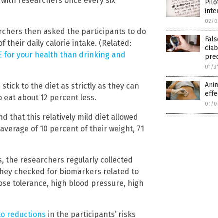
 with researchers once every six
Pilo
inte
02/0
earchers then asked the participants to do
Fals
f their daily calorie intake. (Related:
diab
E for your health than drinking and
pre
01/3
Anim
tick to the diet as strictly as they can
effe
o eat about 12 percent less.
01/0
d that this relatively mild diet allowed
average of 10 percent of their weight, 71
s, the researchers regularly collected
they checked for biomarkers related to
ose tolerance, high blood pressure, high
to reductions
in the participants’ risks