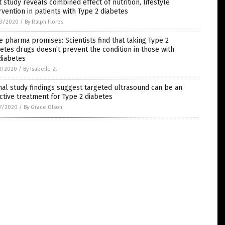
t study reveals combined effect of nutrition, lifestyle
rvention in patients with Type 2 diabetes
3/2020
/
By Ralph Flores
e pharma promises: Scientists find that taking Type 2
etes drugs doesn’t prevent the condition in those with
diabetes
1/2020
/
By Isabelle Z.
al study findings suggest targeted ultrasound can be an
ctive treatment for Type 2 diabetes
7/2020
/
By Grace Olson