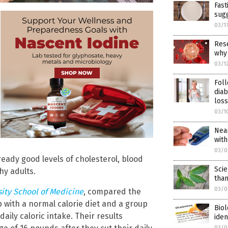
Fast
sugg
03/1
Rese
why
03/1
Fol
diab
loss
03/1
Near
with
03/0
ready good levels of cholesterol, blood
Sci
hy adults.
than
03/0
ity School of Medicine
, compared the
with a normal calorie diet and a group
Biol
aily caloric intake. Their results
iden
03/0