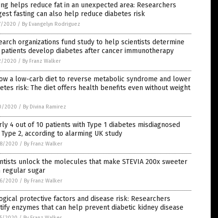
ing helps reduce fat in an unexpected area: Researchers
est fasting can also help reduce diabetes risk
7/2020
/
By Evangelyn Rodriguez
arch organizations fund study to help scientists determine
 patients develop diabetes after cancer immunotherapy
2/2020
/
By Franz Walker
low a low-carb diet to reverse metabolic syndrome and lower
etes risk: The diet offers health benefits even without weight
0/2020
/
By Divina Ramirez
ly 4 out of 10 patients with Type 1 diabetes misdiagnosed
 Type 2, according to alarming UK study
8/2020
/
By Franz Walker
entists unlock the molecules that make STEVIA 200x sweeter
 regular sugar
6/2020
/
By Franz Walker
ogical protective factors and disease risk: Researchers
tify enzymes that can help prevent diabetic kidney disease
5/2020
/
By Franz Walker