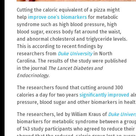
Cutting the caloric equivalent of a pizza might
help
improve one’s biomarkers
for metabolic
syndrome such as high blood pressure, high
blood sugar, excess body fat around the waist,
and abnormal cholesterol and triglyceride levels.
This is according to recent findings by
researchers from
Duke University
in North
Carolina. The results of the study were published
in the journal
The Lancet Diabetes and
Endocrinology
.
The researchers found that cutting around 300
calories a day for two years
significantly improved
al
pressure, blood sugar and other biomarkers in healt
The researchers, led by William Kraus of
Duke Univers
biomarkers for metabolic syndrome between a group 
of 143 study participants who agreed to reduce their d