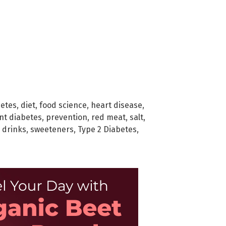
betes
,
diet
,
food science
,
heart disease
,
nt diabetes
,
prevention
,
red meat
,
salt
,
 drinks
,
sweeteners
,
Type 2 Diabetes
,