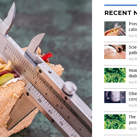
RECENT 
Prev
calo
04/1
Scie
pati
04/1
How 
dia
04/0
Obes
coro
04/0
The 
peop
04/0