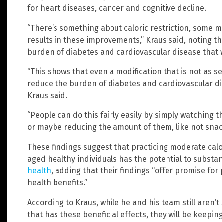
for heart diseases, cancer and cognitive decline.
“There’s something about caloric restriction, some 
results in these improvements,” Kraus said, noting t
burden of diabetes and cardiovascular disease that w
“This shows that even a modification that is not as s
reduce the burden of diabetes and cardiovascular dis
Kraus said.
“People can do this fairly easily by simply watching th
or maybe reducing the amount of them, like not snack
These findings suggest that practicing moderate calo
aged healthy individuals has the potential to substan
health
, adding that their findings “offer promise f
health benefits.”
According to Kraus, while he and his team still aren’t 
that has these beneficial effects, they will be keepi