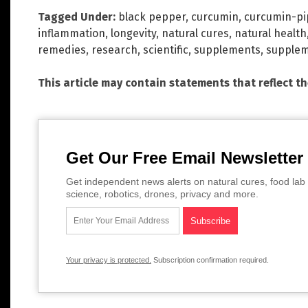
Tagged Under:
black pepper
,
curcumin
,
curcumin-pi
inflammation
,
longevity
,
natural cures
,
natural health
remedies
,
research
,
scientific
,
supplements
,
supplem
This article may contain statements that reflect t
Get Our Free Email Newsletter
Get independent news alerts on natural cures, food lab 
science, robotics, drones, privacy and more.
Your privacy is protected.
Subscription confirmation required.