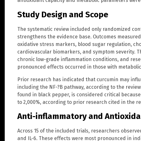
antioxidant capacity and metabolic parameters were 
Study Design and Scope
The systematic review included only randomized contr
strengthens the evidence base. Outcomes measured
oxidative stress markers, blood sugar regulation, cho
cardiovascular biomarkers, and symptom severity. The
chronic low-grade inflammation conditions, and res
pronounced effects occurred in those with metaboli
Prior research has indicated that curcumin may infl
including the NF-?B pathway, according to the review
found in black pepper, is considered critical becaus
to 2,000%, according to prior research cited in the re
Anti-inflammatory and Antioxida
Across 15 of the included trials, researchers observe
and IL-6. These effects were most pronounced in ind