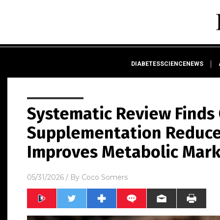
DIABETESSCIENCENEWS
Systematic Review Finds
Supplementation Reduce
Improves Metabolic Mar
05/31/2026
/ By
Coco Somers