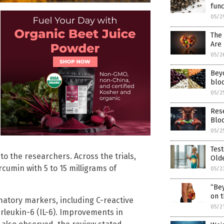
func
05/2
The
Are 
05/2
Bey
bloo
05/2
Res
Blo
05/2
Test
to the researchers. Across the trials,
Olde
rcumin with 5 to 15 milligrams of
05/2
“Bey
on t
matory markers, including C-reactive
05/2
erleukin-6 (IL-6). Improvements in