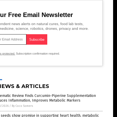
ur Free Email Newsletter
ndent news alerts on natural cures, food lab tests,
edicine, science, robotics, drones, privacy and more.
is protected.
Subscription confirmation required.
NEWS & ARTICLES
tematic Review Finds Curcumin-Piperine Supplementation
uces Inflammation, Improves Metabolic Markers
1/2026
/
By Coco Somers
 seeds show promise in supporting heart health, metabolic