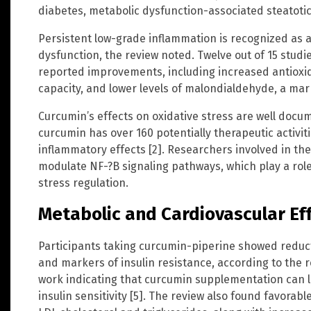
diabetes, metabolic dysfunction-associated steatotic
Persistent low-grade inflammation is recognized as a
dysfunction, the review noted. Twelve out of 15 studi
reported improvements, including increased antioxida
capacity, and lower levels of malondialdehyde, a mar
Curcumin’s effects on oxidative stress are well docu
curcumin has over 160 potentially therapeutic activiti
inflammatory effects [2]. Researchers involved in t
modulate NF-?B signaling pathways, which play a role
stress regulation.
Metabolic and Cardiovascular Ef
Participants taking curcumin-piperine showed reducti
and markers of insulin resistance, according to the r
work indicating that curcumin supplementation can 
insulin sensitivity [5]. The review also found favorable 