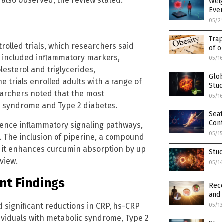
also observed, the review stated.
Weig
Ever
05/2
Trap
olled trials, which researchers said
of o
 included inflammatory markers,
05/1
lesterol and triglycerides,
Glob
 trials enrolled adults with a range of
Stud
earchers noted that the most
05/1
c syndrome and Type 2 diabetes.
Sea
Cont
uence inflammatory signaling pathways,
05/1
. The inclusion of piperine, a compound
e it enhances curcumin absorption by up
Stud
view.
05/1
nt Findings
Rece
and
d significant reductions in CRP, hs-CRP
05/1
ividuals with metabolic syndrome, Type 2