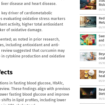
Stud
 liver disease and heart disease.
Risk
05/1
 key driver of cardiometabolic
es evaluating oxidative stress markers
Redu
Meta
nt activity, higher total antioxidant
05/1
ker of oxidative damage.
Swe
mented; as noted in prior research,
and 
es, including antioxidant and anti-
05/1
he review suggested that curcumin may
Beyo
 in cytokine production and oxidative
coul
05/1
fects
Beyo
heal
05/0
ons in fasting blood glucose, HbA1c,
eview. These findings align with previous
Revi
Die
lower fasting blood glucose and improve
05/0
shifts in lipid profiles, including lower