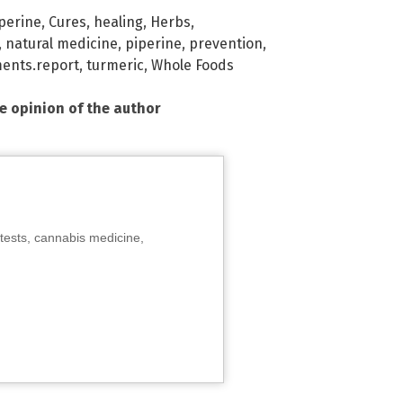
perine
,
Cures
,
healing
,
Herbs
,
,
natural medicine
,
piperine
,
prevention
,
ents.report
,
turmeric
,
Whole Foods
he opinion of the author
tests, cannabis medicine,