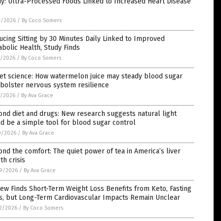
y: Ultra-Processed Foods Linked to Increased Heart Disease
3/2026
/
By Coco Somers
cing Sitting by 30 Minutes Daily Linked to Improved
bolic Health, Study Finds
1/2026
/
By Coco Somers
et science: How watermelon juice may steady blood sugar
bolster nervous system resilience
1/2026
/
By Ava Grace
nd diet and drugs: New research suggests natural light
d be a simple tool for blood sugar control
0/2026
/
By Ava Grace
nd the comfort: The quiet power of tea in America’s liver
th crisis
9/2026
/
By Ava Grace
ew Finds Short-Term Weight Loss Benefits from Keto, Fasting
ts, but Long-Term Cardiovascular Impacts Remain Unclear
2/2026
/
By Coco Somers