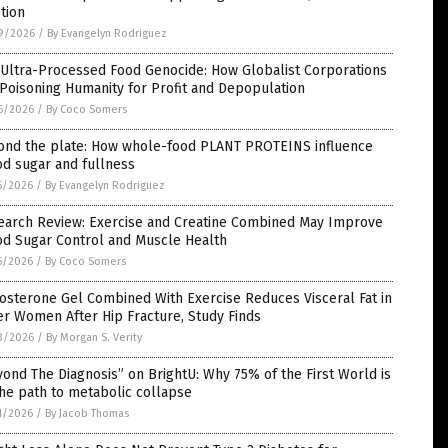
tion
9/2026
/
By Evangelyn Rodriguez
 Ultra-Processed Food Genocide: How Globalist Corporations
Poisoning Humanity for Profit and Depopulation
6/2026
/
By Coco Somers
ond the plate: How whole-food PLANT PROTEINS influence
d sugar and fullness
5/2026
/
By Evangelyn Rodriguez
earch Review: Exercise and Creatine Combined May Improve
od Sugar Control and Muscle Health
5/2026
/
By Coco Somers
osterone Gel Combined With Exercise Reduces Visceral Fat in
r Women After Hip Fracture, Study Finds
3/2026
/
By Morgan S. Verity
ond The Diagnosis” on BrightU: Why 75% of the First World is
he path to metabolic collapse
1/2026
/
By Jacob Thomas