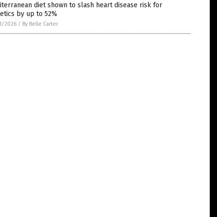
terranean diet shown to slash heart disease risk for
etics by up to 52%
1/2026
/
By Belle Carter