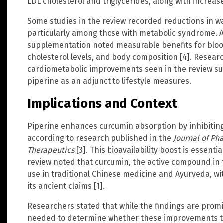
LDL cholesterol and triglycerides, along with increas
Some studies in the review recorded reductions in w
particularly among those with metabolic syndrome. 
supplementation noted measurable benefits for blood
cholesterol levels, and body composition [4]. Resea
cardiometabolic improvements seen in the review su
piperine as an adjunct to lifestyle measures.
Implications and Context
Piperine enhances curcumin absorption by inhibiti
according to research published in the
Journal of P
Therapeutics
[3]. This bioavailability boost is essenti
review noted that curcumin, the active compound in t
use in traditional Chinese medicine and Ayurveda, w
its ancient claims [1].
Researchers stated that while the findings are promi
needed to determine whether these improvements tr