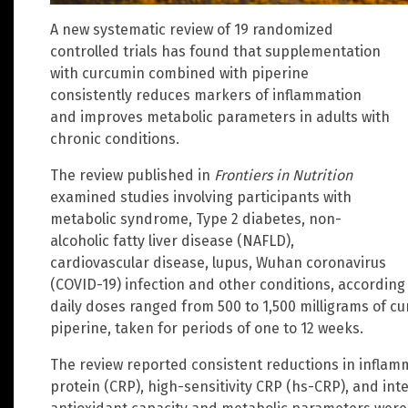
A new systematic review of 19 randomized
controlled trials has found that supplementation
with curcumin combined with piperine
consistently reduces markers of inflammation
and improves metabolic parameters in adults with
chronic conditions.
The review published in
Frontiers in Nutrition
examined studies involving participants with
metabolic syndrome, Type 2 diabetes, non-
alcoholic fatty liver disease (NAFLD),
cardiovascular disease, lupus, Wuhan coronavirus
(COVID-19) infection and other conditions, according 
daily doses ranged from 500 to 1,500 milligrams of cu
piperine, taken for periods of one to 12 weeks.
The review reported consistent reductions in inflam
protein (CRP), high-sensitivity CRP (hs-CRP), and int