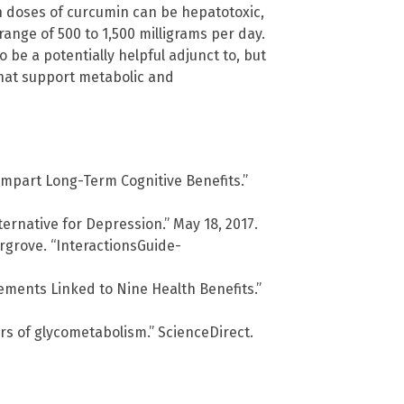
h doses of curcumin can be hepatotoxic,
ange of 500 to 1,500 milligrams per day.
be a potentially helpful adjunct to, but
 that support metabolic and
mpart Long-Term Cognitive Benefits.”
ernative for Depression.” May 18, 2017.
rgrove. “InteractionsGuide-
ments Linked to Nine Health Benefits.”
s of glycometabolism.” ScienceDirect.