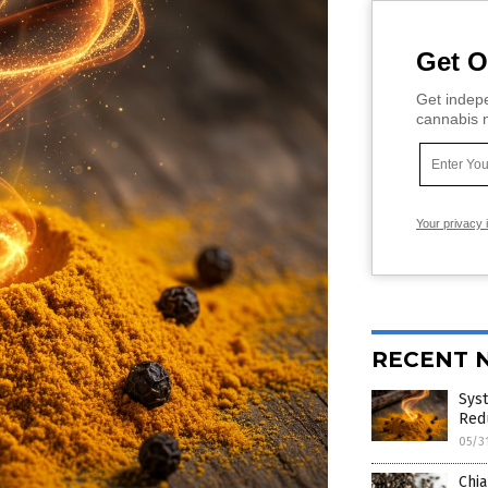
Get O
Get indepe
cannabis m
Your privacy 
RECENT 
Sys
Red
05/3
Chia