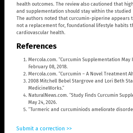
health outcomes. The review also cautioned that hig
and supplementation should stay within the studied r
The authors noted that curcumin-piperine appears to 
not a replacement for, foundational lifestyle habits
cardiovascular health.
References
Mercola.com. “Curcumin Supplementation May I
February 08, 2018.
Mercola.com. “Curcumin – A Novel Treatment Alt
2008 Mitchell Bebel Stargrove and Lori Beth Sta
MedicineWorks.”
NaturalNews.com. “Study Finds Curcumin Supple
May 24, 2026.
“Turmeric and curcuminiods ameliorate disorder
Submit a correction >>