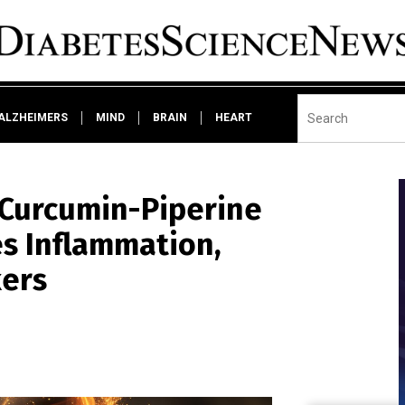
ALZHEIMERS
MIND
BRAIN
HEART
 Curcumin-Piperine
s Inflammation,
kers