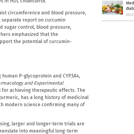
es in HDL cholesterol.
Medi
diab
aist circumference and blood pressure,
05/0
A separate report on curcumin
 sugar control, blood pressure,
rchers emphasized that the
pport the potential of curcumin-
ng human P-glycoprotein and CYP3A4,
harmacology and Experimental
al for achieving therapeutic effects. The
urmeric, has a long history of medicinal
ith modern science confirming many of
sing, larger and longer-term trials are
anslate into meaningful long-term