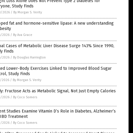
ht Loss Alone Does Not Prevent Type 2 Diabetes for
yone, Study Finds
1/2026
/
By Morgan S. Verity
ped fat and hormone-sensitive lipase: A new understanding
besity
6/2026
/
By Ava Grace
al Cases of Metabolic Liver Disease Surge 143% Since 1990,
y Finds
6/2026
/
By Douglas Harrington
ted Lower-Body Exercises Linked to Improved Blood Sugar
rol, Study Finds
5/2026
/
By Morgan S. Verity
y: Fructose Acts as Metabolic Signal, Not Just Empty Calories
4/2026
/
By Coco Somers
nt Studies Examine Vitamin D’s Role in Diabetes, Alzheimer’s
 IBD Treatment
3/2026
/
By Coco Somers